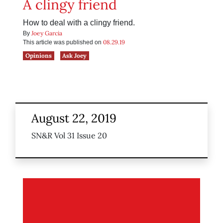
A clingy friend
How to deal with a clingy friend.
Joey Garcia
By
08.29.19
This article was published on
Opinions
Ask Joey
August 22, 2019
SN&R Vol 31 Issue 20