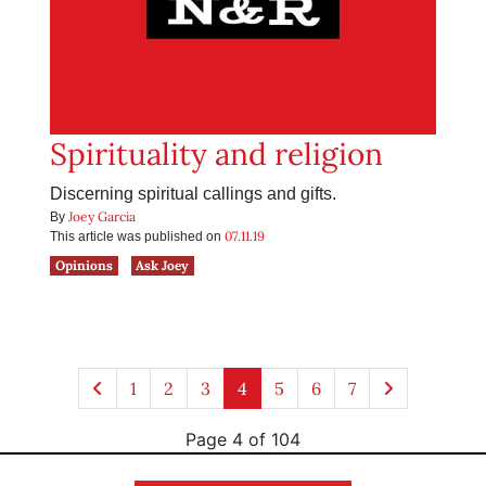
Spirituality and religion
Discerning spiritual callings and gifts.
Joey Garcia
By
07.11.19
This article was published on
Opinions
Ask Joey
1
2
3
4
5
6
7
Page 4 of 104