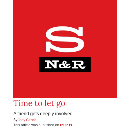
Time to let go
A friend gets deeply involved.
Joey Garcia
By
09.12.19
This article was published on