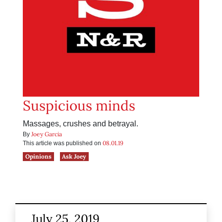
Suspicious minds
Massages, crushes and betrayal.
Joey Garcia
By
08.01.19
This article was published on
Opinions
Ask Joey
July 25, 2019