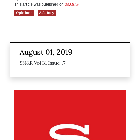
08.08.19
This article was published on
Opinions
Ask Joey
August 01, 2019
SN&R Vol 31 Issue 17