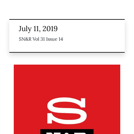
July 11, 2019
SN&R Vol 31 Issue 14