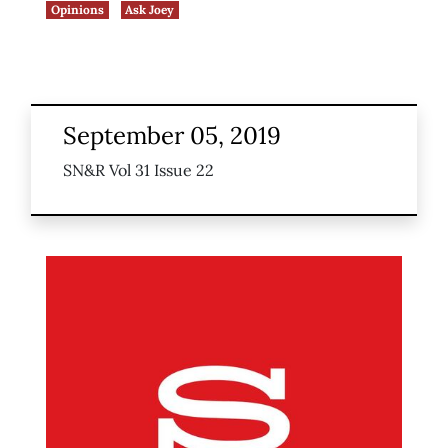
Opinions
Ask Joey
September 05, 2019
SN&R Vol 31 Issue 22