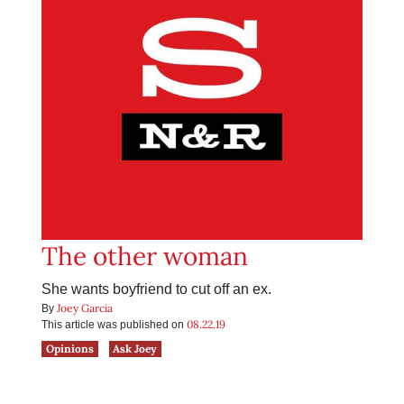
The other woman
She wants boyfriend to cut off an ex.
Joey Garcia
By
08.22.19
This article was published on
Opinions
Ask Joey