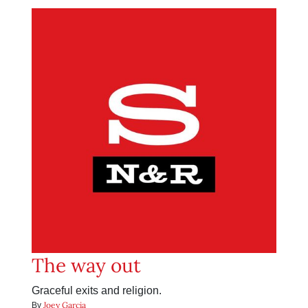
The way out
Graceful exits and religion.
Joey Garcia
By