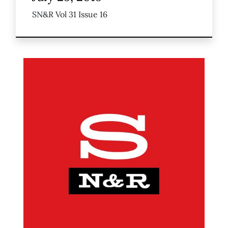
SN&R Vol 31 Issue 16