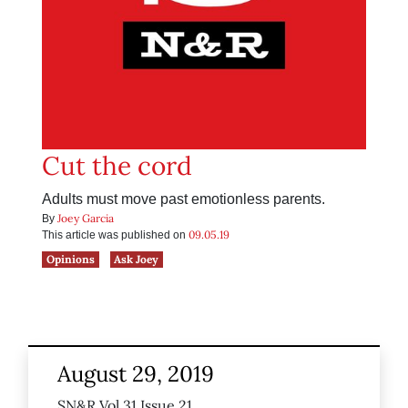
Cut the cord
Adults must move past emotionless parents.
Joey Garcia
By
09.05.19
This article was published on
Opinions
Ask Joey
August 29, 2019
SN&R Vol 31 Issue 21