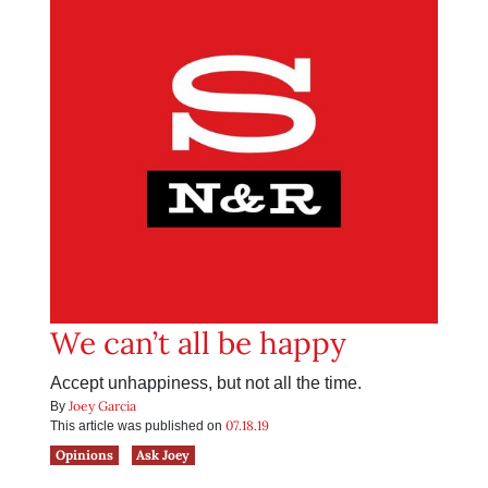
We can’t all be happy
Accept unhappiness, but not all the time.
Joey Garcia
By
07.18.19
This article was published on
Opinions
Ask Joey