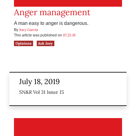
Anger management
A man easy to anger is dangerous.
Joey Garcia
By
07.25.19
This article was published on
Opinions
Ask Joey
July 18, 2019
SN&R Vol 31 Issue 15