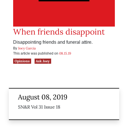
When friends disappoint
Disappointing friends and funeral attire.
Joey Garcia
By
08.15.19
This article was published on
Opinions
Ask Joey
August 08, 2019
SN&R Vol 31 Issue 18