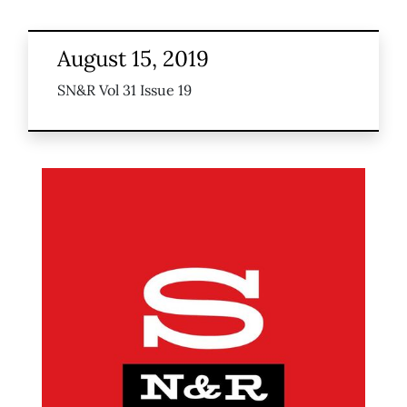
August 15, 2019
SN&R Vol 31 Issue 19