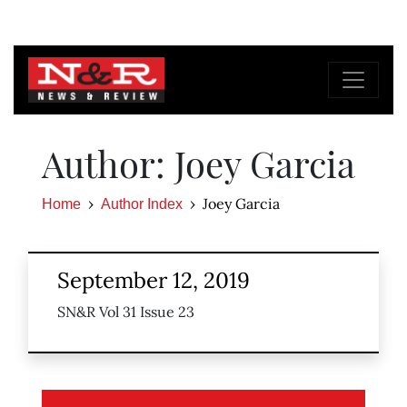
Author: Joey Garcia
Joey Garcia
Home
Author Index
September 12, 2019
SN&R Vol 31 Issue 23