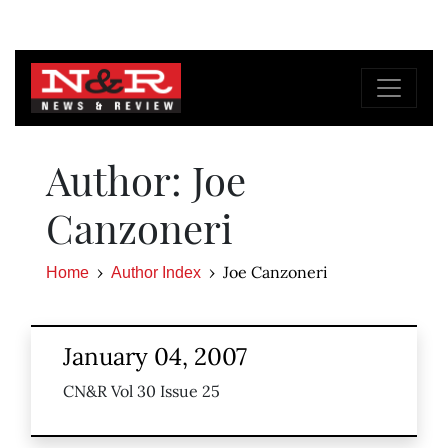
Author: Joe
Canzoneri
Joe Canzoneri
Home
Author Index
January 04, 2007
CN&R Vol 30 Issue 25