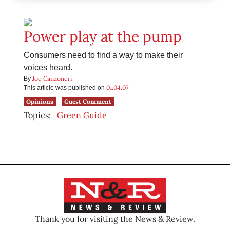
Power play at the pump
Consumers need to find a way to make their
voices heard.
Joe Canzoneri
By
01.04.07
This article was published on
Opinions
Guest Comment
Topics:
Green Guide
Thank you for visiting the News & Review.