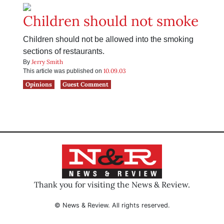
Children should not smoke
Children should not be allowed into the smoking
sections of restaurants.
Jerry Smith
By
10.09.03
This article was published on
Opinions
Guest Comment
Thank you for visiting the News & Review.
© News & Review. All rights reserved.