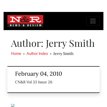
Author: Jerry Smith
Jerry Smith
Home
Author Index
February 04, 2010
CN&R Vol 33 Issue 26