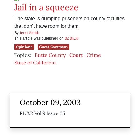
Jail in a squeeze
The state is dumping prisoners on county facilities
that don’t have room for them.
Jerry Smith
By
02.04.10
This article was published on
Opinions
Guest Comment
Topics:
Butte County
Court
Crime
State of California
October 09, 2003
RN&R Vol 9 Issue 35