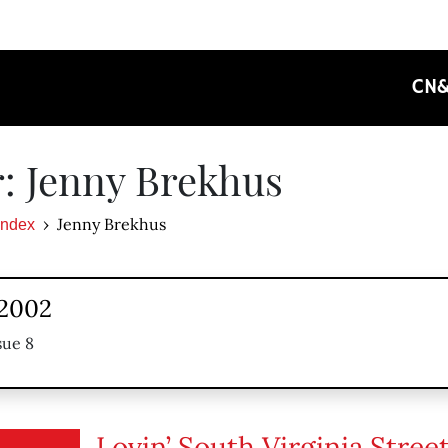
CN
: Jenny Brekhus
Jenny Brekhus
Index
 2002
sue 8
Lovin’ South Virginia Stree