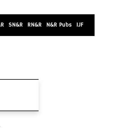
&R
SN&R
RN&R
N&R Pubs
IJF
t