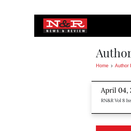
Author
Home
Author 
April 04,
RN&R Vol 8 Is