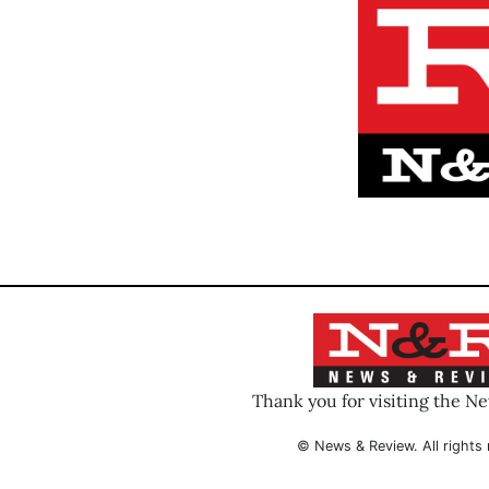
Thank you for visiting the N
© News & Review. All rights 