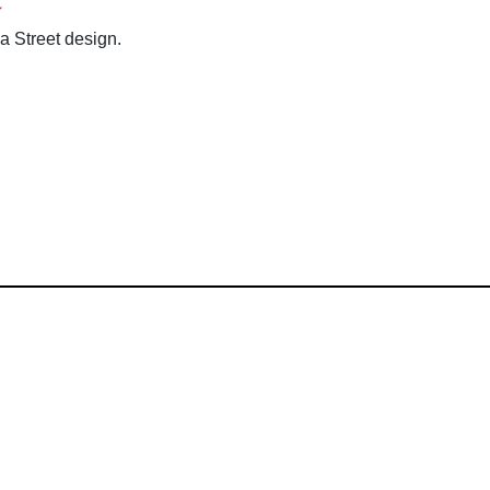
a Street design.