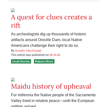
A quest for clues creates a
rift
As archeologists dig up thousands of historic
artifacts around Oroville Dam, local Native
Americans challenge their right to do so.
Jennifer MacDonald
By
06.19.08
This article was published on
Local Stories
Feature Story
Maidu history of upheaval
For millennia the Native people of the Sacramento
Valley lived in relative peace—until the European
settlers arrived.