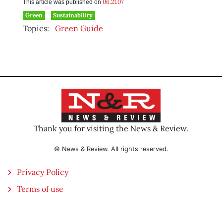
06.21.07
This article was published on
Green
Sustainability
Topics:
Green Guide
Thank you for visiting the News & Review.
© News & Review. All rights reserved.
Privacy Policy
Terms of use