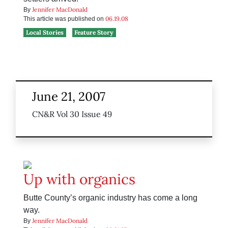
Jennifer MacDonald
By
06.19.08
This article was published on
Local Stories
Feature Story
June 21, 2007
CN&R Vol 30 Issue 49
Up with organics
Butte County’s organic industry has come a long
way.
Jennifer MacDonald
By