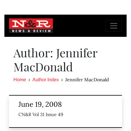
Author: Jennifer
MacDonald
Jennifer MacDonald
Home
Author Index
June 19, 2008
CN&R Vol 31 Issue 49