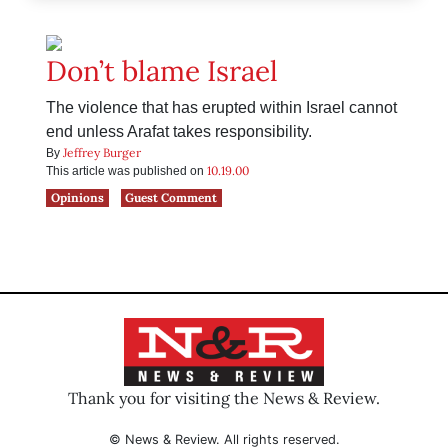
Don’t blame Israel
The violence that has erupted within Israel cannot
end unless Arafat takes responsibility.
Jeffrey Burger
By
10.19.00
This article was published on
Opinions
Guest Comment
Thank you for visiting the News & Review.
© News & Review. All rights reserved.