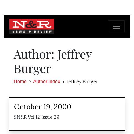
Author: Jeffrey
Burger
Jeffrey Burger
Home
Author Index
October 19, 2000
SN&R Vol 12 Issue 29