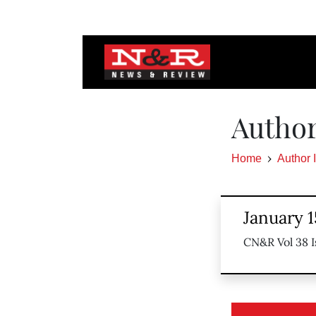
Author
Home
Author 
January 1
CN&R Vol 38 I