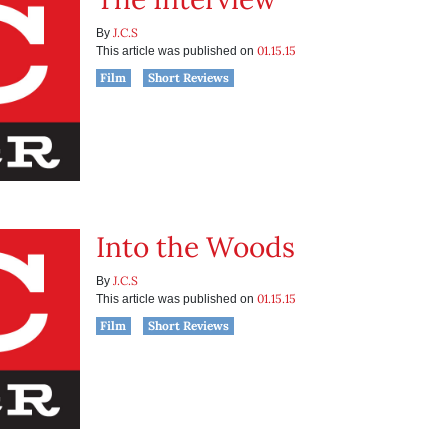
J.C.S
By
01.15.15
This article was published on
Film
Short Reviews
Into the Woods
J.C.S
By
01.15.15
This article was published on
Film
Short Reviews