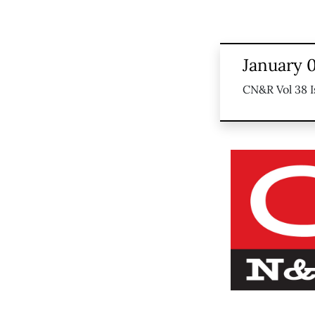
January 0
CN&R Vol 38 I