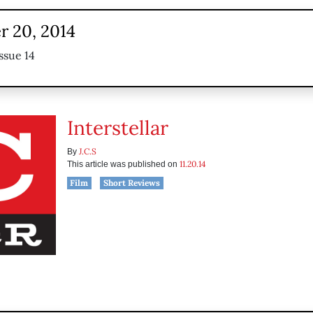
 20, 2014
ssue 14
Interstellar
J.C.S
By
11.20.14
This article was published on
Film
Short Reviews