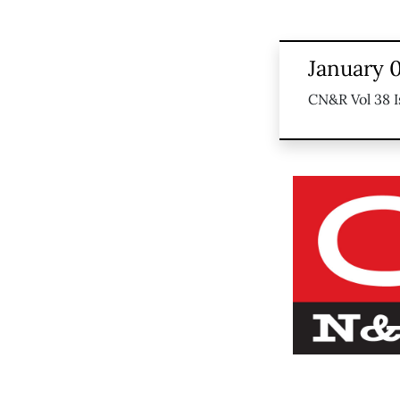
January 0
CN&R Vol 38 I