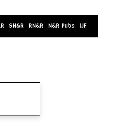
&R
SN&R
RN&R
N&R Pubs
IJF