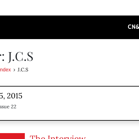
CN
: J.C.S
J.C.S
Index
5, 2015
ssue 22
The Interview