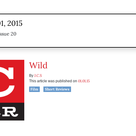
1, 2015
ssue 20
Wild
J.C.S
By
01.01.15
This article was published on
Film
Short Reviews