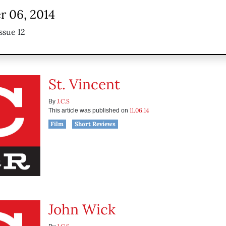
 06, 2014
ssue 12
St. Vincent
J.C.S
By
11.06.14
This article was published on
Film
Short Reviews
John Wick