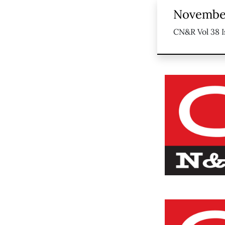
November
CN&R Vol 38 I