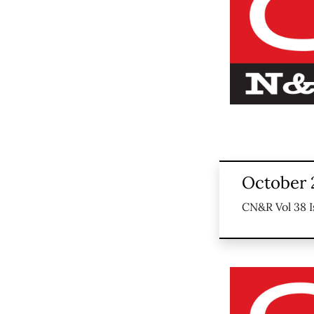
October 
CN&R Vol 38 I