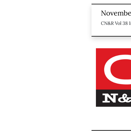
November
CN&R Vol 38 I