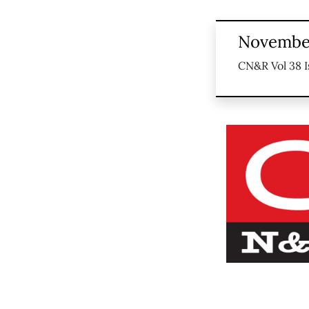
November
CN&R Vol 38 I