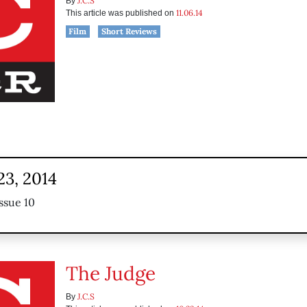
J.C.S
By
11.06.14
This article was published on
Film
Short Reviews
23, 2014
ssue 10
The Judge
J.C.S
By