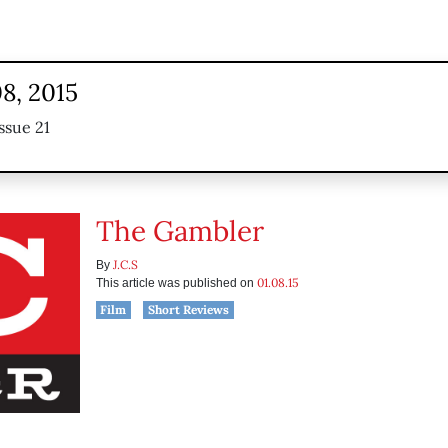
8, 2015
ssue 21
The Gambler
J.C.S
By
01.08.15
This article was published on
Film
Short Reviews