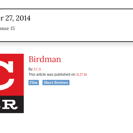
 27, 2014
ssue 15
Birdman
J.C.S
By
11.27.14
This article was published on
Film
Short Reviews