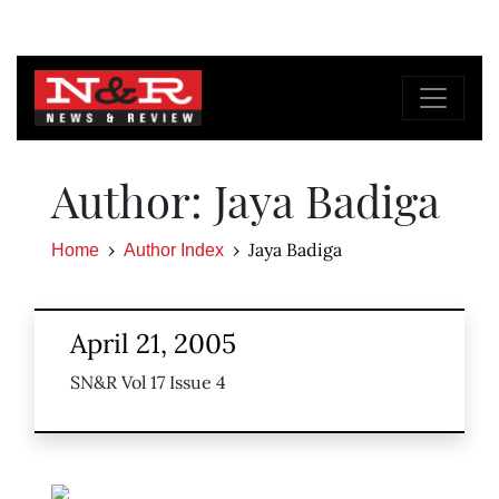
Author: Jaya Badiga
Jaya Badiga
Home
Author Index
April 21, 2005
SN&R Vol 17 Issue 4