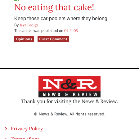
No eating that cake!
Keep those car-poolers where they belong!
Jaya Badiga
By
04.21.05
This article was published on
Opinions
Guest Comment
Thank you for visiting the News & Review.
© News & Review. All rights reserved.
Privacy Policy
Terms of use