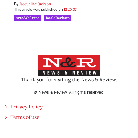
Jacqueline Jackson
By
12.20.07
This article was published on
Arts&Culture
Book Reviews
Thank you for visiting the News & Review.
© News & Review. All rights reserved.
Privacy Policy
Terms of use