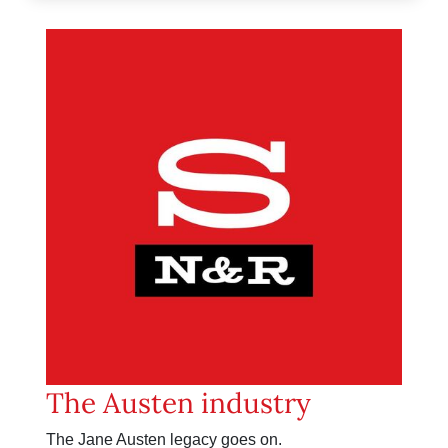
The Austen industry
The Jane Austen legacy goes on.