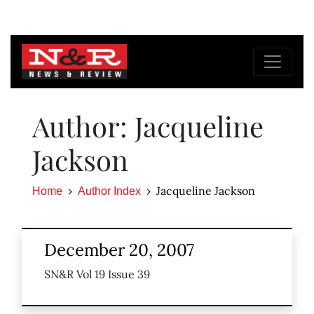
Author: Jacqueline
Jackson
Jacqueline Jackson
Home
Author Index
December 20, 2007
SN&R Vol 19 Issue 39