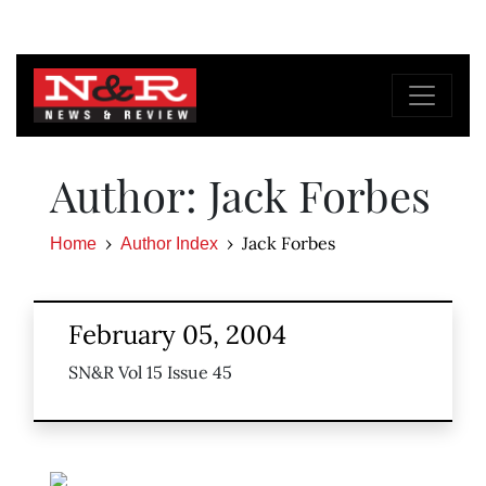
Author: Jack Forbes
Jack Forbes
Home
Author Index
February 05, 2004
SN&R Vol 15 Issue 45