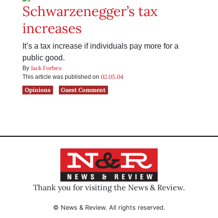
Schwarzenegger’s tax
increases
It’s a tax increase if individuals pay more for a
public good.
Jack Forbes
By
02.05.04
This article was published on
Opinions
Guest Comment
Thank you for visiting the News & Review.
© News & Review. All rights reserved.