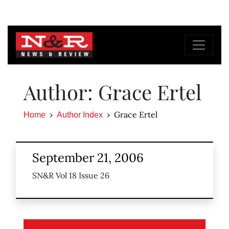
Author: Grace Ertel
Grace Ertel
Home
Author Index
September 21, 2006
SN&R Vol 18 Issue 26