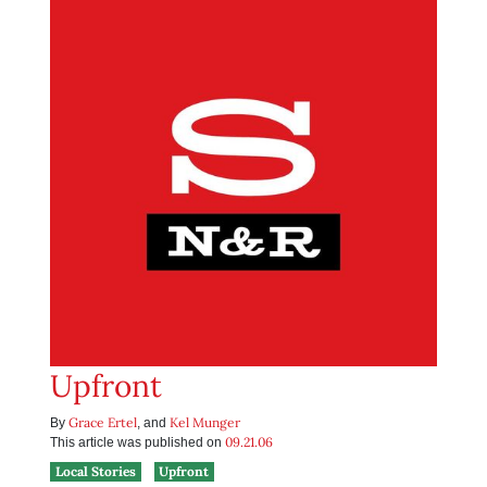
Upfront
Grace Ertel
Kel Munger
By
, and
09.21.06
This article was published on
Local Stories
Upfront