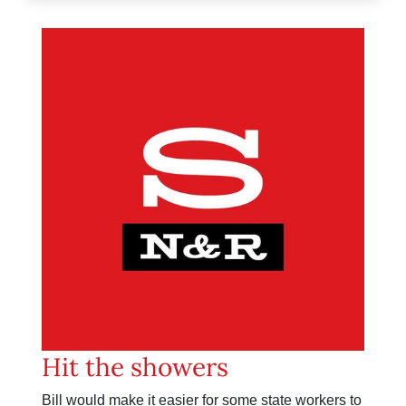
Hit the showers
Bill would make it easier for some state workers to