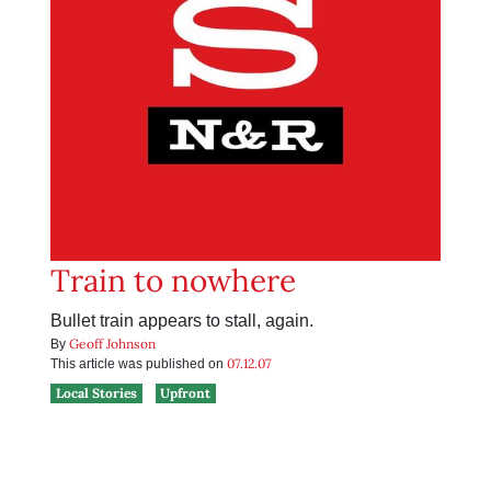
Train to nowhere
Bullet train appears to stall, again.
Geoff Johnson
By
07.12.07
This article was published on
Local Stories
Upfront