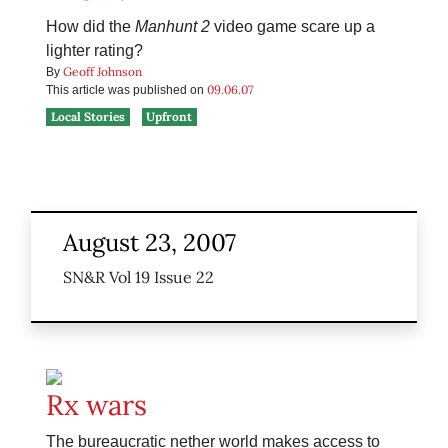
How did the
Manhunt 2
video game scare up a
lighter rating?
Geoff Johnson
By
09.06.07
This article was published on
Local Stories
Upfront
August 23, 2007
SN&R Vol 19 Issue 22
Rx wars
The bureaucratic nether world makes access to