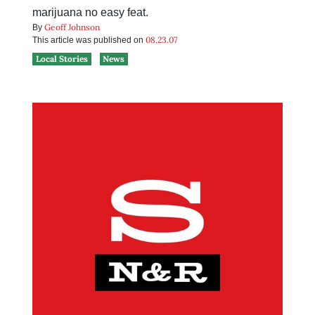
marijuana no easy feat.
Geoff Johnson
By
08.23.07
This article was published on
Local Stories
News