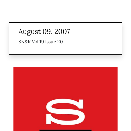
August 09, 2007
SN&R Vol 19 Issue 20