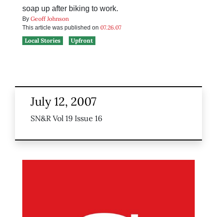
soap up after biking to work.
Geoff Johnson
By
07.26.07
This article was published on
Local Stories
Upfront
July 12, 2007
SN&R Vol 19 Issue 16