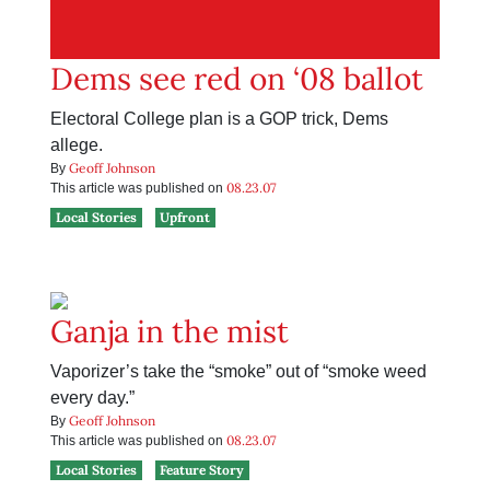
Dems see red on ‘08 ballot
Electoral College plan is a GOP trick, Dems
allege.
Geoff Johnson
By
08.23.07
This article was published on
Local Stories
Upfront
Ganja in the mist
Vaporizer’s take the “smoke” out of “smoke weed
every day.”
Geoff Johnson
By
08.23.07
This article was published on
Local Stories
Feature Story