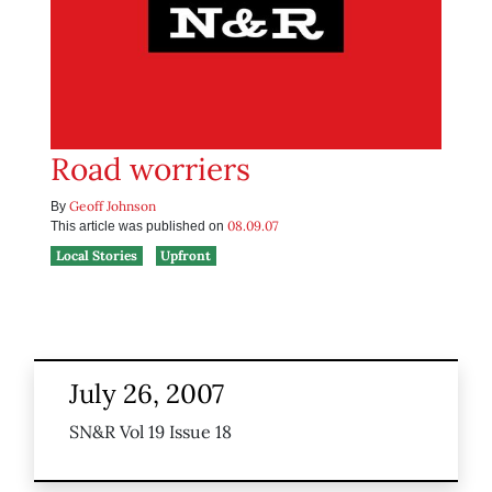
Road worriers
Geoff Johnson
By
08.09.07
This article was published on
Local Stories
Upfront
July 26, 2007
SN&R Vol 19 Issue 18