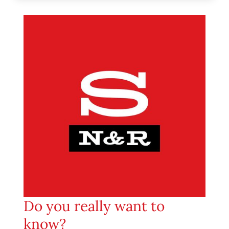
Do you really want to
know?