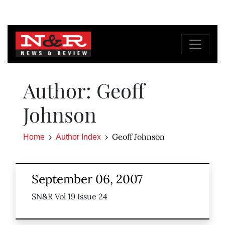
Author: Geoff
Johnson
Geoff Johnson
Home
Author Index
September 06, 2007
SN&R Vol 19 Issue 24