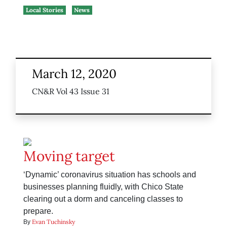
Local Stories
News
March 12, 2020
CN&R Vol 43 Issue 31
Moving target
‘Dynamic’ coronavirus situation has schools and
businesses planning fluidly, with Chico State
clearing out a dorm and canceling classes to
prepare.
Evan Tuchinsky
By