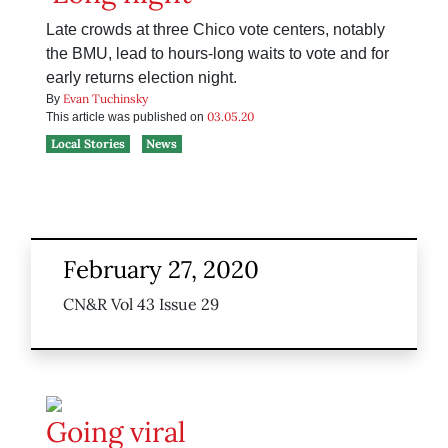
Late crowds at three Chico vote centers, notably
the BMU, lead to hours-long waits to vote and for
early returns election night.
Evan Tuchinsky
By
03.05.20
This article was published on
Local Stories
News
February 27, 2020
CN&R Vol 43 Issue 29
Going viral