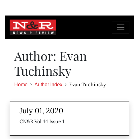
Author: Evan
Tuchinsky
Evan Tuchinsky
Home
Author Index
July 01, 2020
CN&R Vol 44 Issue 1