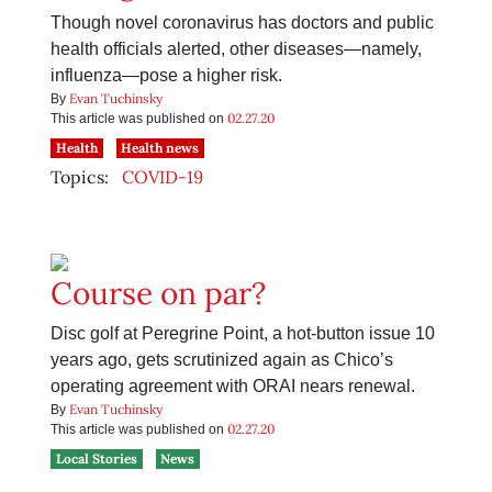
Though novel coronavirus has doctors and public
health officials alerted, other diseases—namely,
influenza—pose a higher risk.
Evan Tuchinsky
By
02.27.20
This article was published on
Health
Health news
Topics:
COVID-19
Course on par?
Disc golf at Peregrine Point, a hot-button issue 10
years ago, gets scrutinized again as Chico’s
operating agreement with ORAI nears renewal.
Evan Tuchinsky
By
02.27.20
This article was published on
Local Stories
News