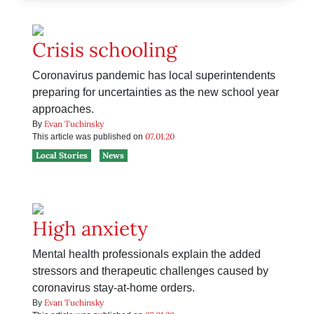
Crisis schooling
Coronavirus pandemic has local superintendents
preparing for uncertainties as the new school year
approaches.
Evan Tuchinsky
By
07.01.20
This article was published on
Local Stories
News
High anxiety
Mental health professionals explain the added
stressors and therapeutic challenges caused by
coronavirus stay-at-home orders.
Evan Tuchinsky
By