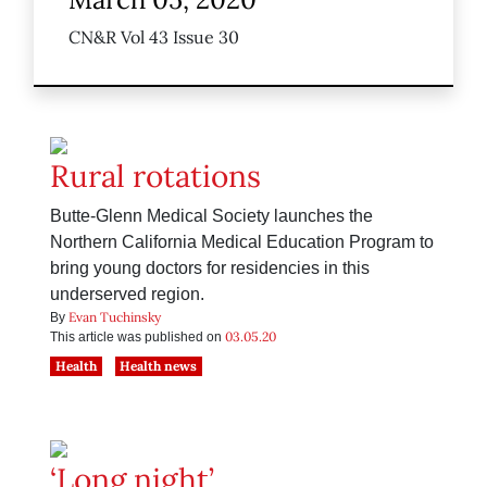
CN&R Vol 43 Issue 30
Rural rotations
Butte-Glenn Medical Society launches the
Northern California Medical Education Program to
bring young doctors for residencies in this
underserved region.
Evan Tuchinsky
By
03.05.20
This article was published on
Health
Health news
‘Long night’