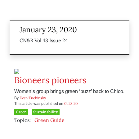
January 23, 2020
CN&R Vol 43 Issue 24
Bioneers pioneers
Women’s group brings green ‘buzz’ back to Chico.
Evan Tuchinsky
By
01.23.20
This article was published on
Green
Sustainability
Topics:
Green Guide