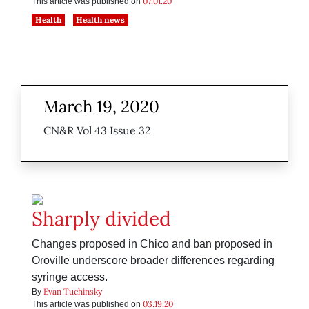
07.01.20
This article was published on
Health
Health news
March 19, 2020
CN&R Vol 43 Issue 32
Sharply divided
Changes proposed in Chico and ban proposed in
Oroville underscore broader differences regarding
syringe access.
Evan Tuchinsky
By
03.19.20
This article was published on