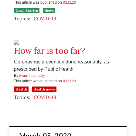
03.12.20
This article was published on
Local Stories
News
Topics:
COVID-19
How far is too far?
Coronavirus prevention done reasonably, as
prescribed by Public Health.
Evan Tuchinsky
By
03.12.20
This article was published on
Health
Health news
Topics:
COVID-19
March 05, 2020