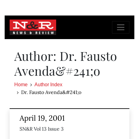
Author: Dr. Fausto
Avenda&#241;o
Home
Author Index
Dr. Fausto Avenda&#241;o
April 19, 2001
SN&R Vol 13 Issue 3