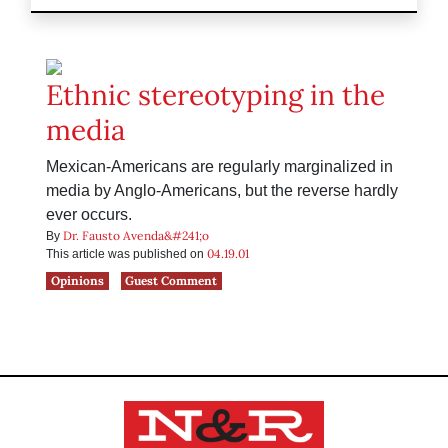
Ethnic stereotyping in the
media
Mexican-Americans are regularly marginalized in
media by Anglo-Americans, but the reverse hardly
ever occurs.
Dr. Fausto Avenda&#241;o
By
04.19.01
This article was published on
Opinions
Guest Comment