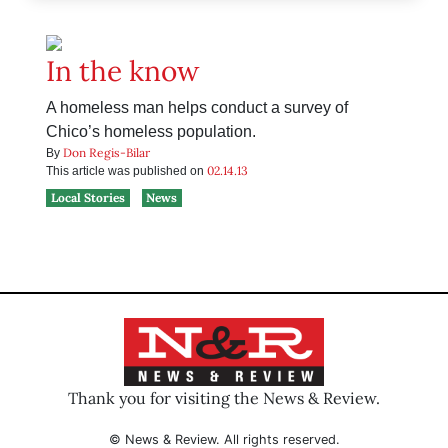
In the know
A homeless man helps conduct a survey of
Chico’s homeless population.
Don Regis-Bilar
By
02.14.13
This article was published on
Local Stories
News
Thank you for visiting the News & Review.
© News & Review. All rights reserved.