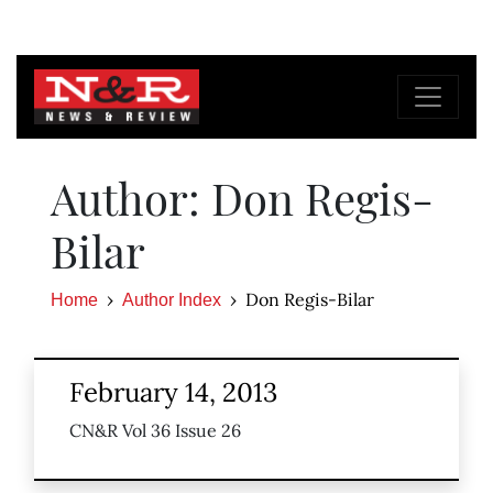
Author: Don Regis-
Bilar
Don Regis-Bilar
Home
Author Index
February 14, 2013
CN&R Vol 36 Issue 26