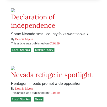
Declaration of
independence
Some Nevada small county folks want to walk.
Dennis Myers
By
07.04.19
This article was published on
Local Stories
Feature Story
Nevada refuge in spotlight
Pentagon inroads prompt wide opposition.
Dennis Myers
By
07.04.19
This article was published on
Local Stories
News