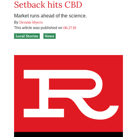
Setback hits CBD
Market runs ahead of the science.
Dennis Myers
By
06.27.19
This article was published on
Local Stories
News