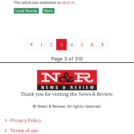
06.13.19
This article was published on
Local Stories
News
1
2
3
4
5
6
Page 3 of 310
Thank you for visiting the News & Review.
© News & Review. All rights reserved.
Privacy Policy
Terms of use