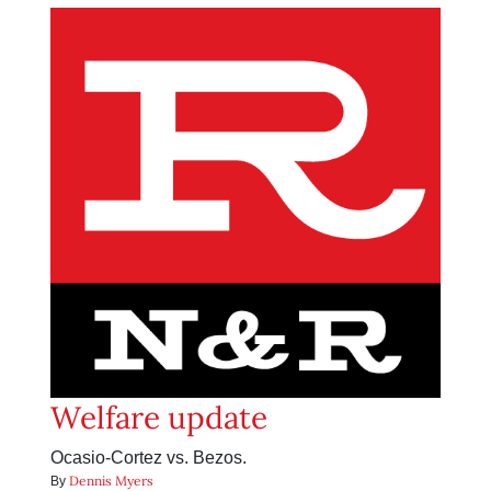
Welfare update
Ocasio-Cortez vs. Bezos.
Dennis Myers
By