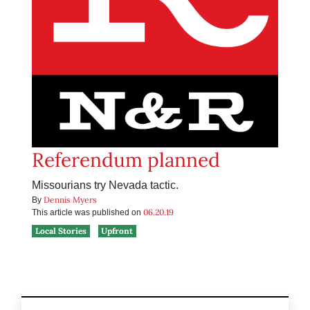
Referendum planned
Missourians try Nevada tactic.
Dennis Myers
By
06.20.19
This article was published on
Local Stories
Upfront