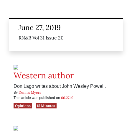
June 27, 2019
RN&R Vol 31 Issue 20
Western author
Don Lago writes about John Wesley Powell.
Dennis Myers
By
06.27.19
This article was published on
Opinions
15 Minutes