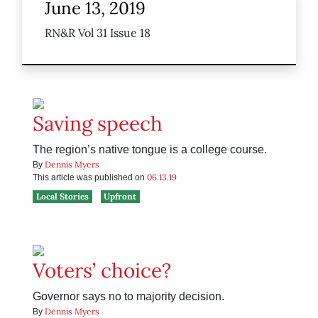
June 13, 2019
RN&R Vol 31 Issue 18
Saving speech
The region’s native tongue is a college course.
Dennis Myers
By
06.13.19
This article was published on
Local Stories
Upfront
Voters’ choice?
Governor says no to majority decision.
Dennis Myers
By