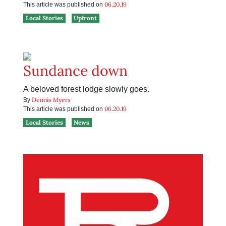
06.20.19
This article was published on
Local Stories
Upfront
Sundance down
A beloved forest lodge slowly goes.
Dennis Myers
By
06.20.19
This article was published on
Local Stories
News