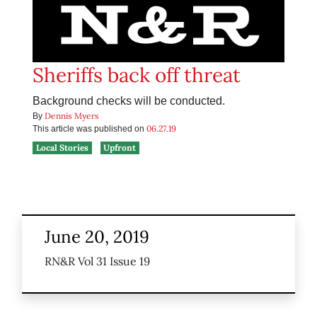
Sheriffs back off threat
Background checks will be conducted.
Dennis Myers
By
06.27.19
This article was published on
Local Stories
Upfront
June 20, 2019
RN&R Vol 31 Issue 19