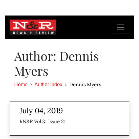
Author: Dennis
Myers
Dennis Myers
Home
Author Index
July 04, 2019
RN&R Vol 31 Issue 21