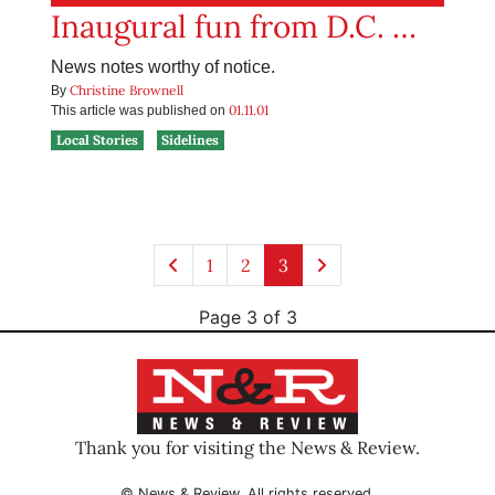
Inaugural fun from D.C. …
News notes worthy of notice.
Christine Brownell
By
01.11.01
This article was published on
Local Stories
Sidelines
1
2
3
Page 3 of 3
Thank you for visiting the News & Review.
© News & Review. All rights reserved.