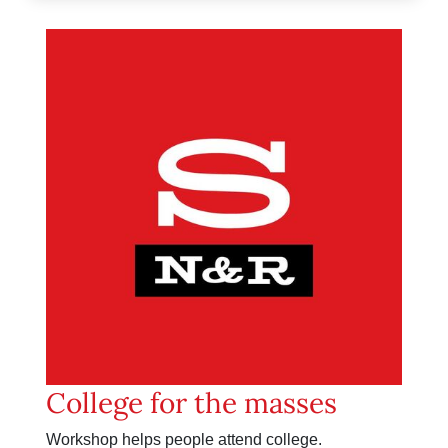
College for the masses
Workshop helps people attend college.