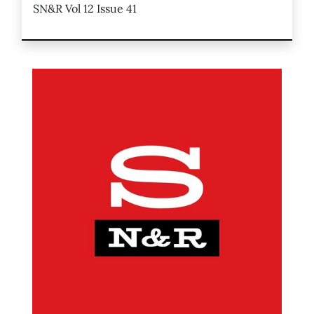
SN&R Vol 12 Issue 41