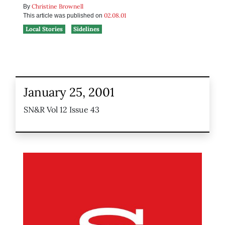
Christine Brownell
By
02.08.01
This article was published on
Local Stories
Sidelines
January 25, 2001
SN&R Vol 12 Issue 43