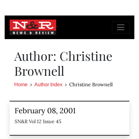
Author: Christine
Brownell
Christine Brownell
Home
Author Index
February 08, 2001
SN&R Vol 12 Issue 45