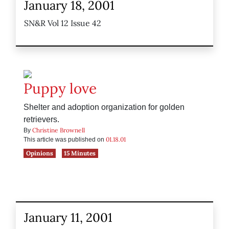
January 18, 2001
SN&R Vol 12 Issue 42
Puppy love
Shelter and adoption organization for golden
retrievers.
Christine Brownell
By
01.18.01
This article was published on
Opinions
15 Minutes
January 11, 2001