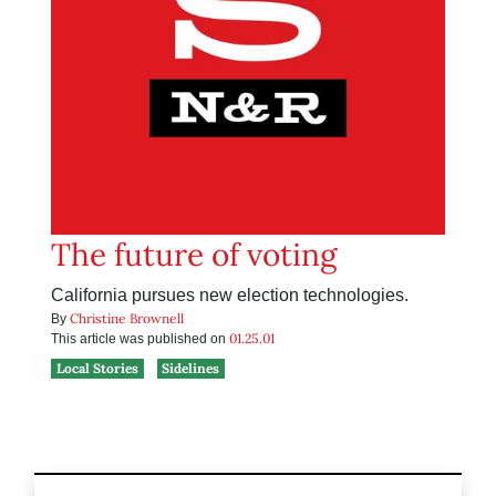
The future of voting
California pursues new election technologies.
Christine Brownell
By
01.25.01
This article was published on
Local Stories
Sidelines