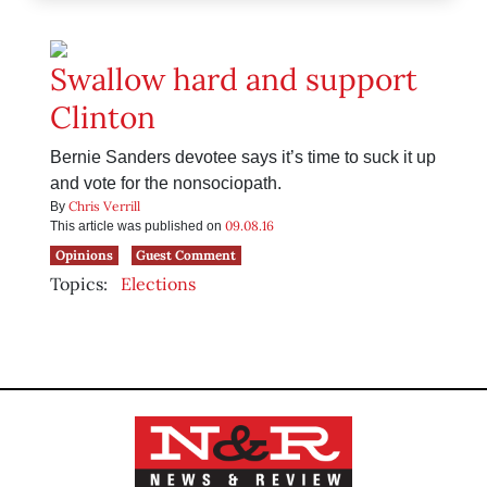
Swallow hard and support
Clinton
Bernie Sanders devotee says it’s time to suck it up
and vote for the nonsociopath.
Chris Verrill
By
09.08.16
This article was published on
Opinions
Guest Comment
Topics:
Elections