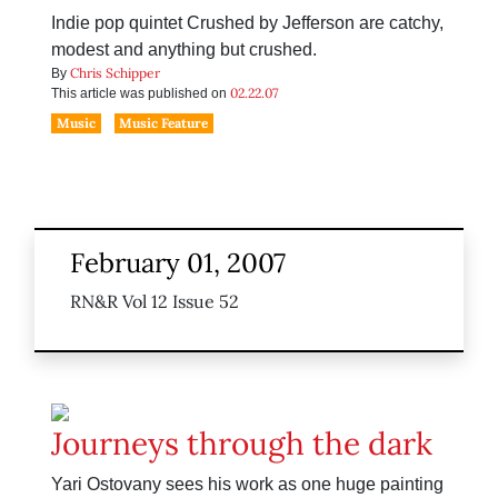
Indie pop quintet Crushed by Jefferson are catchy,
modest and anything but crushed.
Chris Schipper
By
02.22.07
This article was published on
Music
Music Feature
February 01, 2007
RN&R Vol 12 Issue 52
Journeys through the dark
Yari Ostovany sees his work as one huge painting