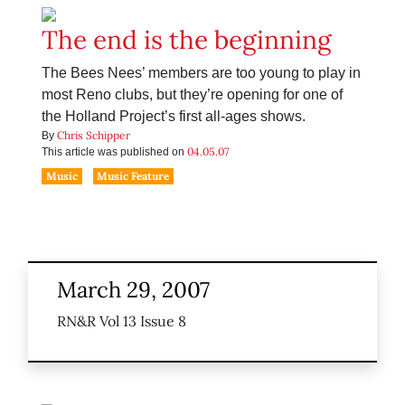
The end is the beginning
The Bees Nees’ members are too young to play in
most Reno clubs, but they’re opening for one of
the Holland Project’s first all-ages shows.
Chris Schipper
By
04.05.07
This article was published on
Music
Music Feature
March 29, 2007
RN&R Vol 13 Issue 8