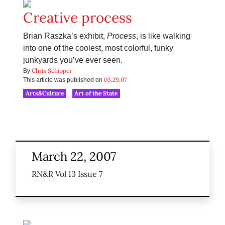
Creative process
Brian Raszka’s exhibit,
Process
, is like walking
into one of the coolest, most colorful, funky
junkyards you’ve ever seen.
Chris Schipper
By
03.29.07
This article was published on
Arts&Culture
Art of the State
March 22, 2007
RN&R Vol 13 Issue 7