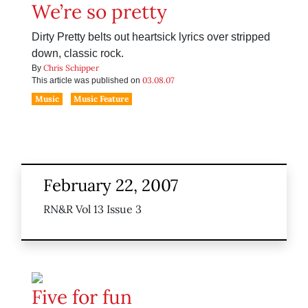
We’re so pretty
Dirty Pretty belts out heartsick lyrics over stripped
down, classic rock.
Chris Schipper
By
03.08.07
This article was published on
Music
Music Feature
February 22, 2007
RN&R Vol 13 Issue 3
Five for fun