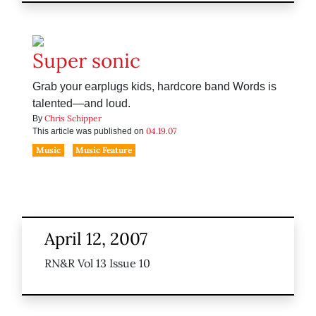
Super sonic
Grab your earplugs kids, hardcore band Words is
talented—and loud.
Chris Schipper
By
04.19.07
This article was published on
Music
Music Feature
April 12, 2007
RN&R Vol 13 Issue 10