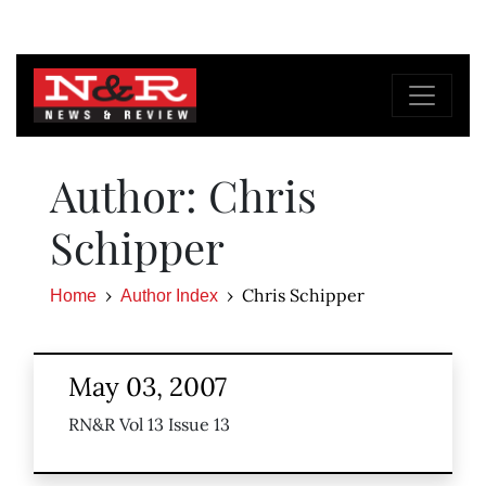
Author: Chris
Schipper
Chris Schipper
Home
Author Index
May 03, 2007
RN&R Vol 13 Issue 13