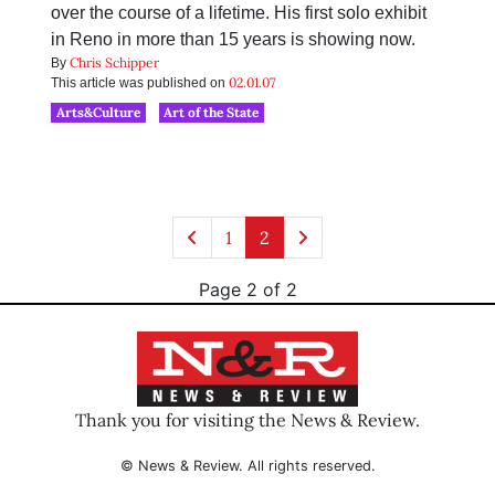
over the course of a lifetime. His first solo exhibit
in Reno in more than 15 years is showing now.
Chris Schipper
By
02.01.07
This article was published on
Arts&Culture
Art of the State
1
2
Page 2 of 2
Thank you for visiting the News & Review.
© News & Review. All rights reserved.