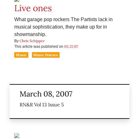
Live ones
What garage pop rockers The Partists lack in
musical sophistication, they make up for in
showmanship.
Chris Schipper
By
03.22.07
This article was published on
Music
Music Feature
March 08, 2007
RN&R Vol 13 Issue 5