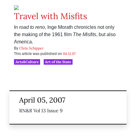
Travel with Misfits
In
road to reno
, Inge Morath chronicles not only
the making of the 1961 film
The Misfits
, but also
America.
Chris Schipper
By
04.12.07
This article was published on
Arts&Culture
Art of the State
April 05, 2007
RN&R Vol 13 Issue 9