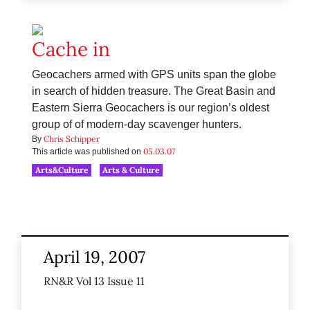
Cache in
Geocachers armed with GPS units span the globe
in search of hidden treasure. The Great Basin and
Eastern Sierra Geocachers is our region’s oldest
group of of modern-day scavenger hunters.
Chris Schipper
By
05.03.07
This article was published on
Arts&Culture
Arts & Culture
April 19, 2007
RN&R Vol 13 Issue 11