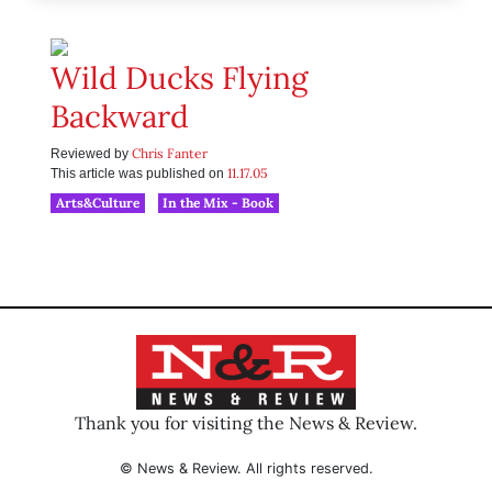
Wild Ducks Flying
Backward
Chris Fanter
Reviewed by
11.17.05
This article was published on
Arts&Culture
In the Mix - Book
Thank you for visiting the News & Review.
© News & Review. All rights reserved.