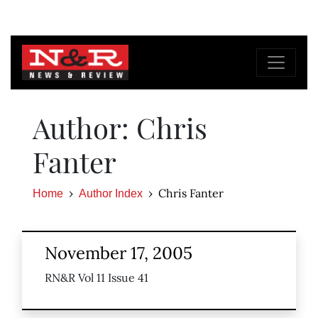
Author: Chris
Fanter
Chris Fanter
Home
Author Index
November 17, 2005
RN&R Vol 11 Issue 41