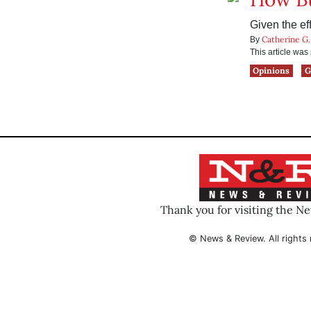
Given the eff
Catherine G.
By
This article wa
Opinions
G
Thank you for visiting the N
© News & Review. All rights 