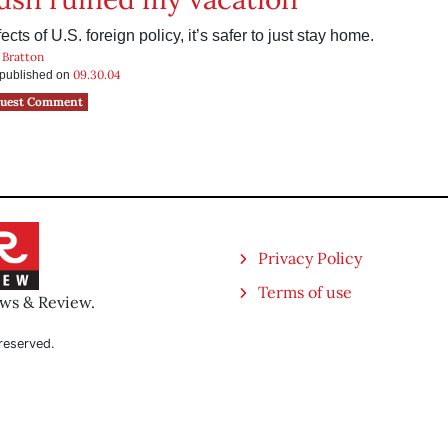
ects of U.S. foreign policy, it’s safer to just stay home.
 Bratton
09.30.04
s published on
uest Comment
Privacy Policy
Terms of use
ews & Review.
reserved.