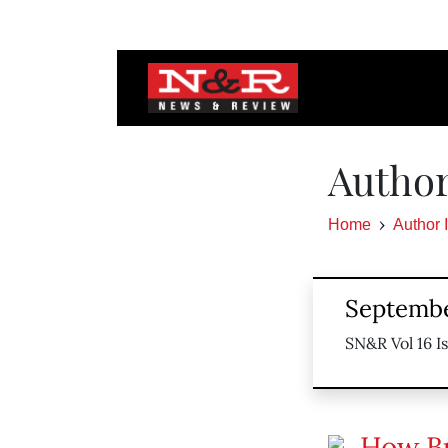
Author
Home
Author 
Septembe
SN&R Vol 16 I
How Bu