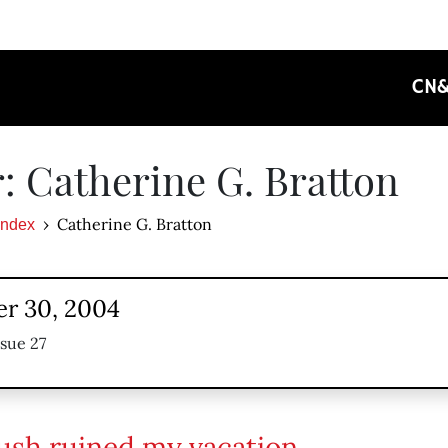
CN
: Catherine G. Bratton
Catherine G. Bratton
Index
r 30, 2004
ssue 27
sh ruined my vacation