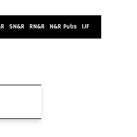
&R
SN&R
RN&R
N&R Pubs
IJF