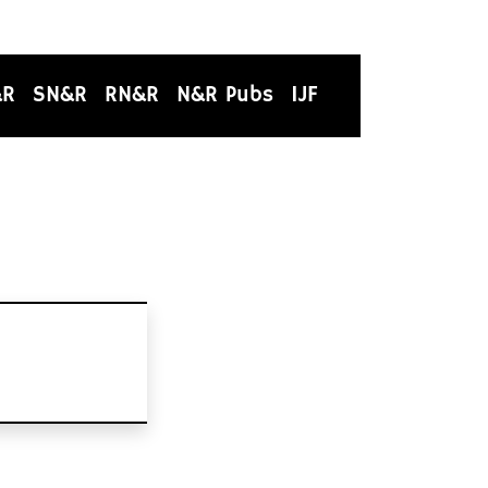
&R
SN&R
RN&R
N&R Pubs
IJF