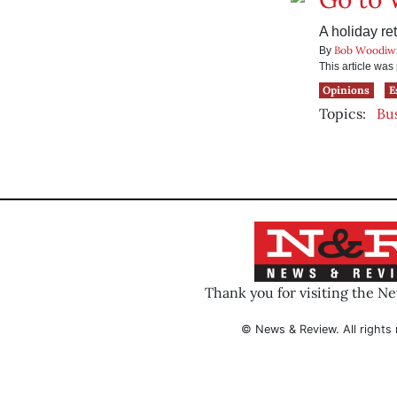
A holiday re
Bob Woodiw
By
This article wa
Opinions
E
Topics:
Bu
Thank you for visiting the N
© News & Review. All rights 