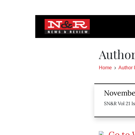
Author
Home
Author 
November
SN&R Vol 21 I
Go to 