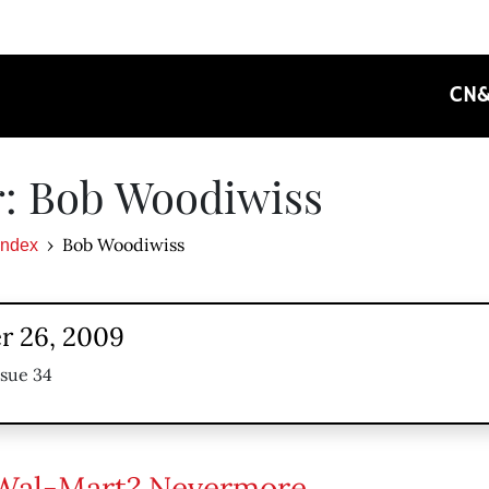
CN
: Bob Woodiwiss
Bob Woodiwiss
Index
 26, 2009
ssue 34
Wal-Mart? Nevermore.