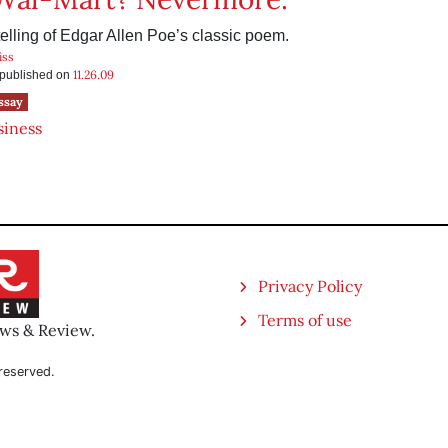
telling of Edgar Allen Poe’s classic poem.
iss
11.26.09
s published on
ssay
siness
Privacy Policy
Terms of use
ews & Review.
reserved.