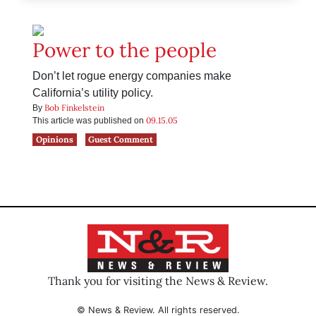
Power to the people
Don’t let rogue energy companies make
California’s utility policy.
Bob Finkelstein
By
09.15.05
This article was published on
Opinions
Guest Comment
Thank you for visiting the News & Review.
© News & Review. All rights reserved.