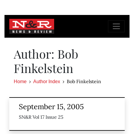
Author: Bob
Finkelstein
Bob Finkelstein
Home
Author Index
September 15, 2005
SN&R Vol 17 Issue 25