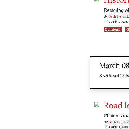
Restoring wi
Beth Hendri
By
This article wa
Opinions
G
March 08
SN&R Vol 12 I
Road l
Clinton’s ro
Beth Hendri
By
This article wa