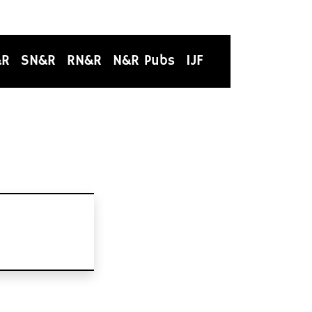
&R
SN&R
RN&R
N&R Pubs
IJF