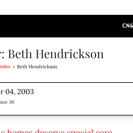
CN
: Beth Hendrickson
Beth Hendrickson
Index
 04, 2003
ssue 36
ic homes deserve special care