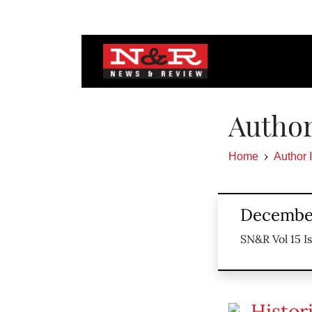
Author
Home
Author 
December
SN&R Vol 15 I
Histor