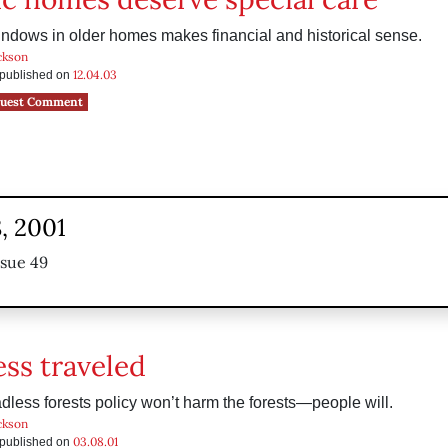
ndows in older homes makes financial and historical sense.
ckson
12.04.03
s published on
uest Comment
, 2001
ssue 49
ess traveled
adless forests policy won’t harm the forests—people will.
ckson
03.08.01
s published on