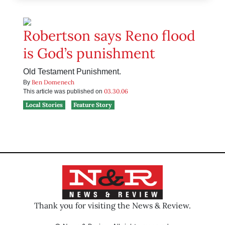
Robertson says Reno flood
is God’s punishment
Old Testament Punishment.
Ben Domenech
By
03.30.06
This article was published on
Local Stories
Feature Story
Thank you for visiting the News & Review.