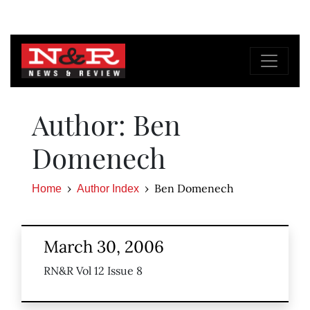
Author: Ben
Domenech
Ben Domenech
Home
Author Index
March 30, 2006
RN&R Vol 12 Issue 8