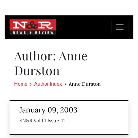
Author: Anne
Durston
Anne Durston
Home
Author Index
January 09, 2003
SN&R Vol 14 Issue 41