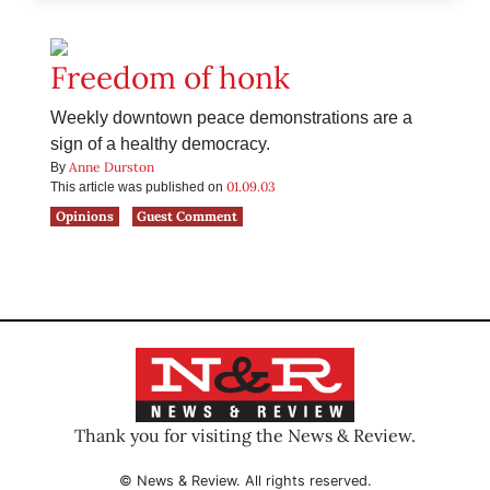
Freedom of honk
Weekly downtown peace demonstrations are a
sign of a healthy democracy.
Anne Durston
By
01.09.03
This article was published on
Opinions
Guest Comment
Thank you for visiting the News & Review.
© News & Review. All rights reserved.