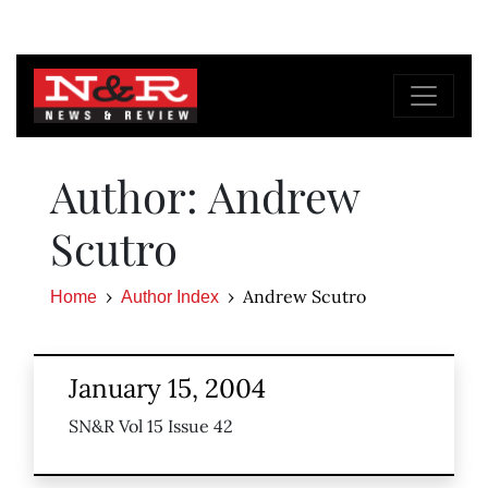
Author: Andrew
Scutro
Andrew Scutro
Home
Author Index
January 15, 2004
SN&R Vol 15 Issue 42