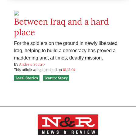
Between Iraq and a hard
place
For the soldiers on the ground in newly liberated
Iraq, helping to build a democracy has proved a
maddening and, at times, deadly mission.
Andrew Scutro
By
01.15.04
This article was published on
Local Stories
Feature Story