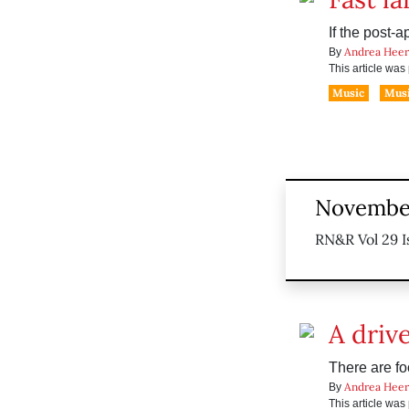
If the post-
Andrea Heer
By
This article wa
Music
Musi
November
RN&R Vol 29 I
A drive
There are fo
Andrea Heer
By
This article wa