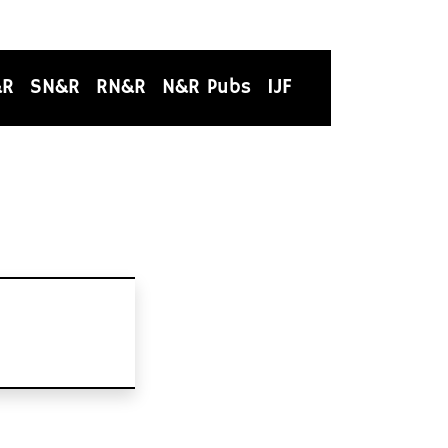
&R
SN&R
RN&R
N&R Pubs
IJF