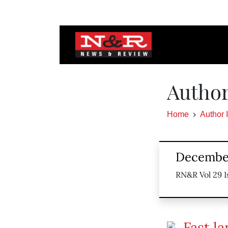
Author
Home
Author 
December
RN&R Vol 29 I
Fast la