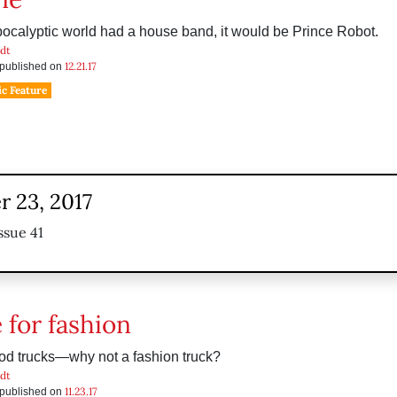
apocalyptic world had a house band, it would be Prince Robot.
dt
12.21.17
s published on
c Feature
 23, 2017
ssue 41
 for fashion
od trucks—why not a fashion truck?
dt
11.23.17
s published on