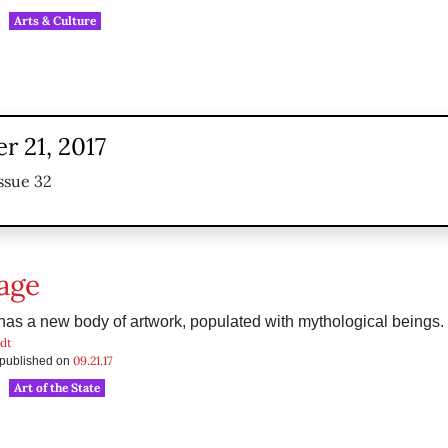
Arts & Culture
r 21, 2017
ssue 32
age
has a new body of artwork, populated with mythological beings.
dt
09.21.17
s published on
Art of the State