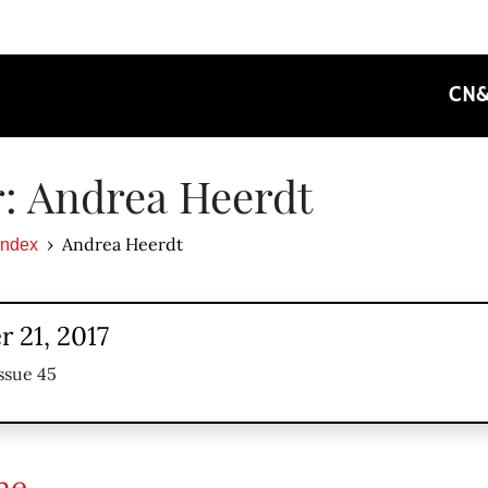
CN
: Andrea Heerdt
Andrea Heerdt
Index
 21, 2017
ssue 45
ne