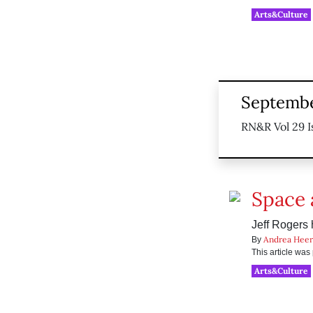
Arts&Culture
Septembe
RN&R Vol 29 I
Space 
Jeff Rogers 
Andrea Heer
By
This article wa
Arts&Culture