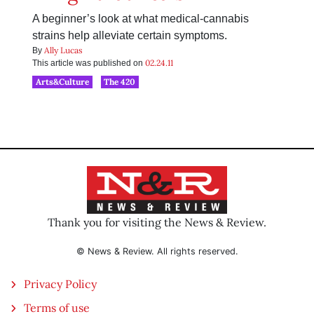
A beginner’s look at what medical-cannabis
strains help alleviate certain symptoms.
Ally Lucas
By
02.24.11
This article was published on
Arts&Culture
The 420
Thank you for visiting the News & Review.
© News & Review. All rights reserved.
Privacy Policy
Terms of use