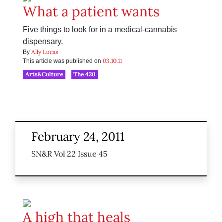
What a patient wants
Five things to look for in a medical-cannabis
dispensary.
Ally Lucas
By
03.10.11
This article was published on
Arts&Culture
The 420
February 24, 2011
SN&R Vol 22 Issue 45
A high that heals