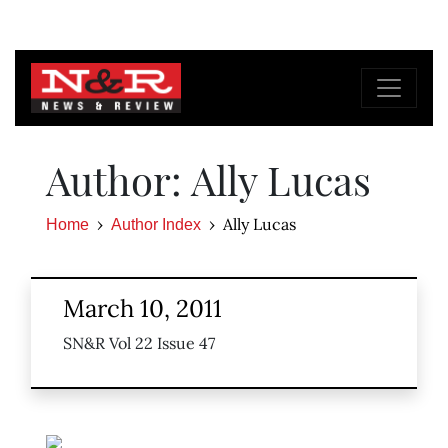
Author: Ally Lucas
Ally Lucas
Home
Author Index
March 10, 2011
SN&R Vol 22 Issue 47