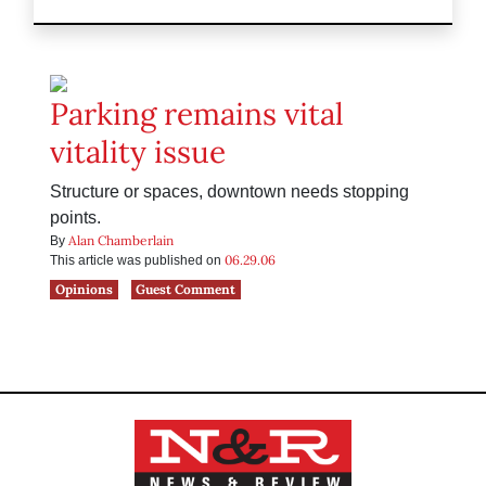
Parking remains vital
vitality issue
Structure or spaces, downtown needs stopping
points.
Alan Chamberlain
By
06.29.06
This article was published on
Opinions
Guest Comment