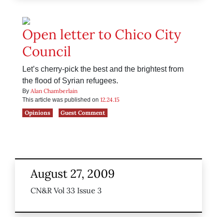
Open letter to Chico City
Council
Let’s cherry-pick the best and the brightest from
the flood of Syrian refugees.
Alan Chamberlain
By
12.24.15
This article was published on
Opinions
Guest Comment
August 27, 2009
CN&R Vol 33 Issue 3