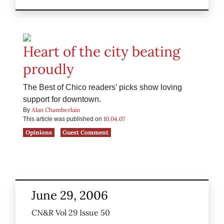
Heart of the city beating
proudly
The Best of Chico readers’ picks show loving
support for downtown.
Alan Chamberlain
By
10.04.07
This article was published on
Opinions
Guest Comment
June 29, 2006
CN&R Vol 29 Issue 50