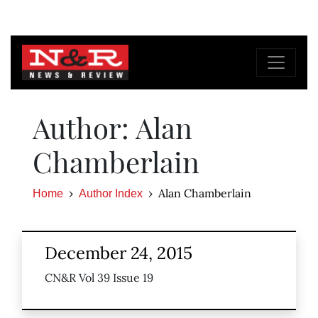
Author: Alan
Chamberlain
Alan Chamberlain
Home
Author Index
December 24, 2015
CN&R Vol 39 Issue 19