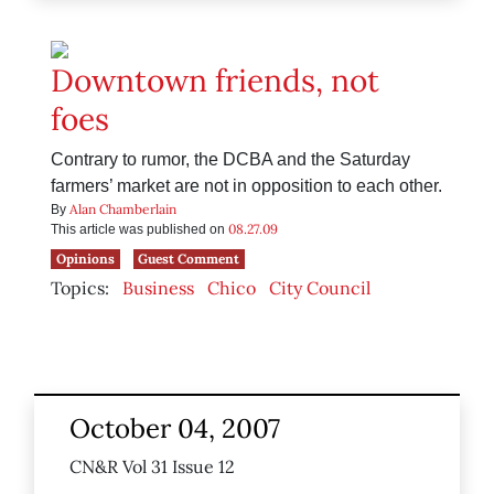
Downtown friends, not
foes
Contrary to rumor, the DCBA and the Saturday
farmers’ market are not in opposition to each other.
Alan Chamberlain
By
08.27.09
This article was published on
Opinions
Guest Comment
Topics:
Business
Chico
City Council
October 04, 2007
CN&R Vol 31 Issue 12