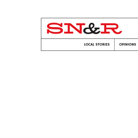
LOCAL STORIES
OPINIONS