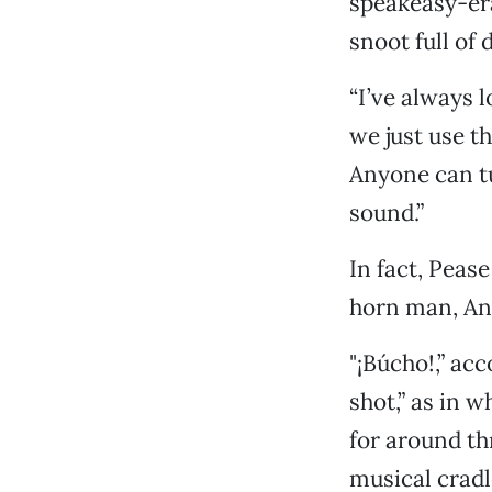
speakeasy-era
snoot full of
“I’ve always 
we just use t
Anyone can tu
sound.”
In fact, Peas
horn man, An
"¡Búcho!,” ac
shot,” as in w
for around th
musical cradl