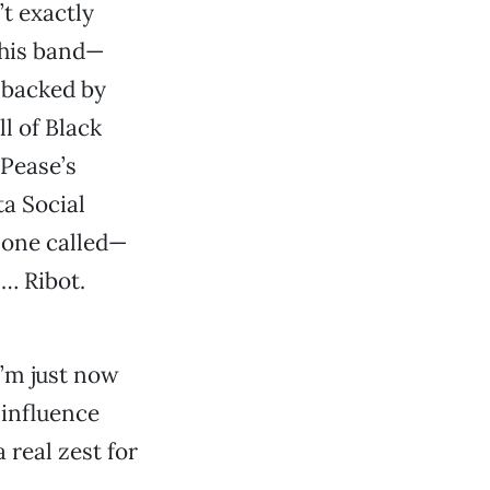
’t exactly
 his band—
 backed by
l of Black
 Pease’s
ta Social
r one called—
… Ribot.
I’m just now
 influence
real zest for