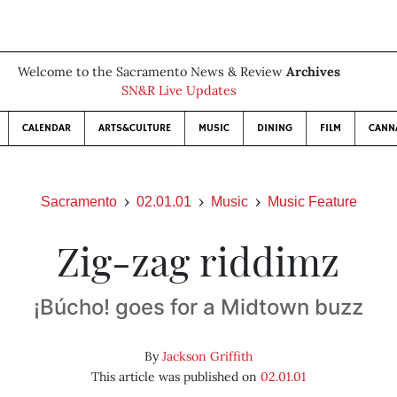
Welcome to the Sacramento News & Review
Archives
SN&R Live Updates
CALENDAR
ARTS&CULTURE
MUSIC
DINING
FILM
CANN
Sacramento
02.01.01
Music
Music Feature
Zig-zag riddimz
¡Búcho! goes for a Midtown buzz
By
Jackson Griffith
This article was published on
02.01.01