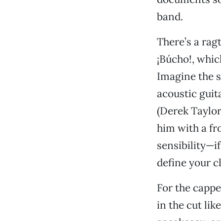
band.
There’s a ragt
¡Búcho!, whic
Imagine the s
acoustic guit
(Derek Taylo
him with a f
sensibility—i
define your cl
For the cappe
in the cut lik