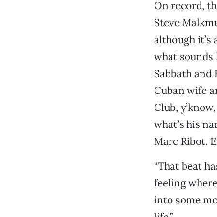
On record, th
Steve Malkmus
although it’s
what sounds l
Sabbath and R
Cuban wife an
Club, y’know,
what’s his n
Marc Ribot. E
“That beat ha
feeling where
into some mo
life.”