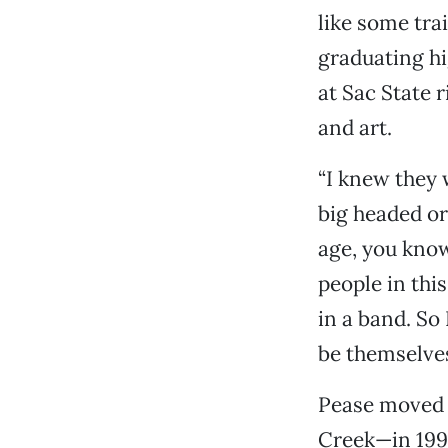
like some tra
graduating hi
at Sac State r
and art.
“I knew they 
big headed or
age, you know
people in thi
in a band. So 
be themselves
Pease moved 
Creek—in 1993