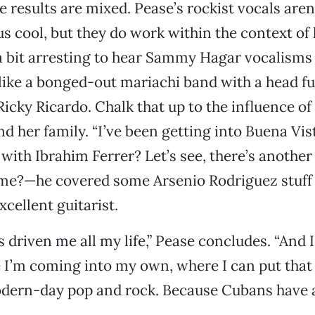
e results are mixed. Pease’s rockist vocals aren
 cool, but they do work within the context of
 a bit arresting to hear Sammy Hagar vocalisms
ike a bonged-out mariachi band with a head ful
icky Ricardo. Chalk that up to the influence of
d her family. “I’ve been getting into Buena Vis
 with Ibrahim Ferrer? Let’s see, there’s anothe
ame?—he covered some Arsenio Rodriguez stuff 
xcellent guitarist.
s driven me all my life,” Pease concludes. “And 
 I’m coming into my own, where I can put that
dern-day pop and rock. Because Cubans have a 