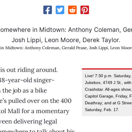
in Midtown: Anthony Coleman, Gerald Pease, Josh Lippi, Leon Moore
is out riding around.
Live! 7:30 p.m. Saturday,
 38-year-old singer-
Jukebox, 4749 J St., with
n the job as a bike
Crashstar. All-ages show,
Capitol Garage, Friday, F
’s pulled over on the 400
Deathray; and at G Stree
tol Mall for a momentary
Saturday, Feb. 17.
een delivering legal
mewhere to talk about his