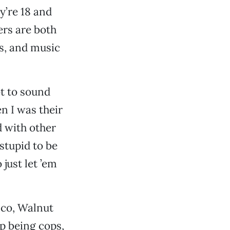
y’re 18 and
ers are both
ys, and music
ot to sound
n I was their
d with other
stupid to be
 just let ’em
co, Walnut
p being cops,