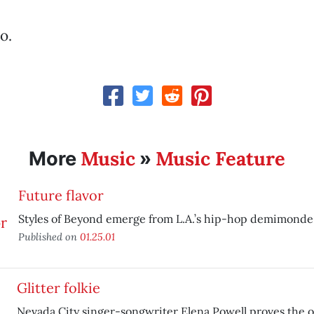
o.
Music
Music Feature
More
»
Future flavor
Styles of Beyond emerge from L.A.’s hip-hop demimonde
Published on
01.25.01
Glitter folkie
Nevada City singer-songwriter Elena Powell proves the 