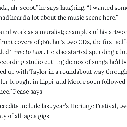
inda, uh, scoot,” he says laughing. “I wanted so
had heard a lot about the music scene here.”
und work as a muralist; examples of his artwo
ront covers of ¡Búcho!'s two CDs, the first self
tled
Time to Live
. He also started spending a lot
recording studio cutting demos of songs he’d b
ed up with Taylor in a roundabout way through
lor brought in Lippi, and Moore soon followed. 
nce,” Pease says.
 credits include last year’s Heritage Festival, t
ty of all-ages gigs.