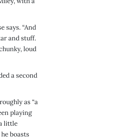
iley, with a
se says. “And
ar and stuff.
 chunky, loud
dded a second
 roughly as “a
been playing
little
 he boasts