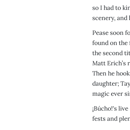
so I had to k
scenery, and 
Pease soon fo
found on the f
the second ti
Matt Erich’s 
Then he hook
daughter; Tay
magic ever si
¡Búcho!'s live
fests and plen