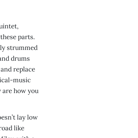
uintet,
these parts.
usly strummed
) and drums
 and replace
ical-music
y are how you
esn’t lay low
road like