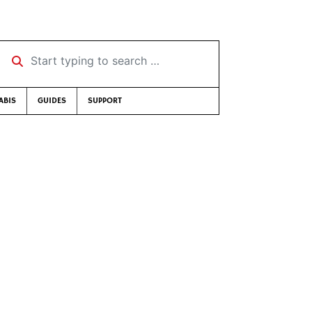
Start typing to search …
ABIS
GUIDES
SUPPORT