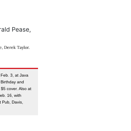
, Derek Taylor.
 Feb. 3, at Java
 Birthday and
 $5 cover. Also at
eb. 16, with
t Pub, Davis,