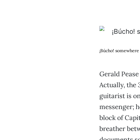
¡Búcho! somewhere 
Gerald Pease 
Actually, the
guitarist is o
messenger; he
block of Capi
breather betw
documents so