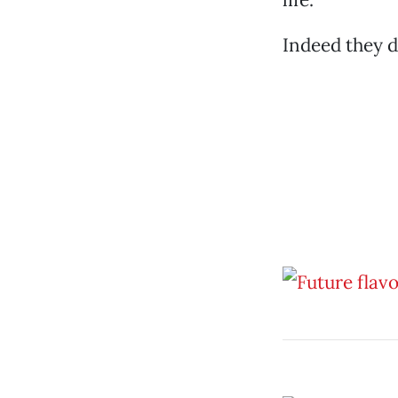
Indeed they d