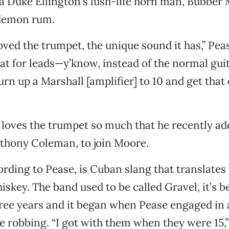
 Duke Ellington’s lush-life horn man, Bubber M
 demon rum.
loved the trumpet, the unique sound it has,” Pea
hat for leads—y’know, instead of the normal guit
rn up a Marshall [amplifier] to 10 and get that
e loves the trumpet so much that he recently a
thony Coleman, to join Moore.
cording to Pease, is Cuban slang that translates
hiskey. The band used to be called Gravel, it’s 
ree years and it began when Pease engaged in a 
e robbing. “I got with them when they were 15,”