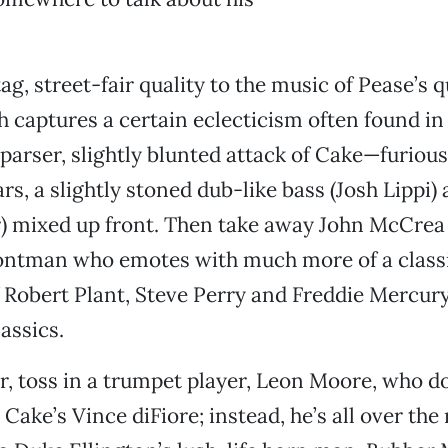
ag, street-fair quality to the music of Pease’s q
h captures a certain eclecticism often found in 
parser, slightly blunted attack of Cake—furio
ars, a slightly stoned dub-like bass (Josh Lippi
r) mixed up front. Then take away John McCrea
rontman who emotes with much more of a class
f Robert Plant, Steve Perry and Freddie Mercur
assics.
r, toss in a trumpet player, Leon Moore, who do
e Cake’s Vince diFiore; instead, he’s all over the 