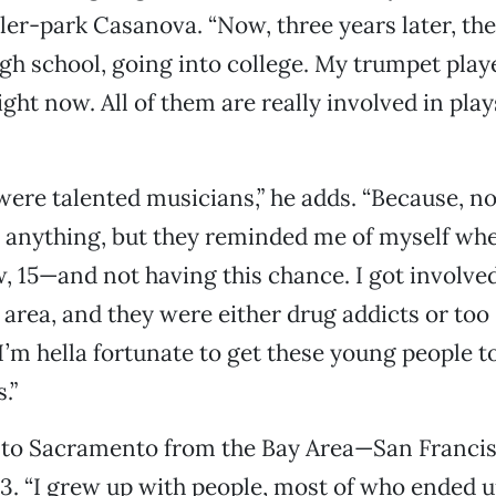
iler-park Casanova. “Now, three years later, the
gh school, going into college. My trumpet play
ight now. All of them are really involved in pla
were talented musicians,” he adds. “Because, n
 anything, but they reminded me of myself whe
, 15—and not having this chance. I got involve
s area, and they were either drug addicts or too 
I’m hella fortunate to get these young people to
.”
to Sacramento from the Bay Area—San Francis
. “I grew up with people, most of who ended u