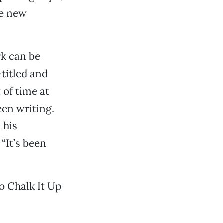
me new
rk can be
-titled and
 of time at
een writing.
 his
“It’s been
wo Chalk It Up