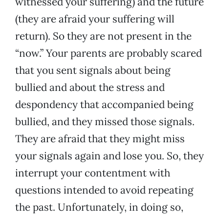
witnessed your suffering) and the future
(they are afraid your suffering will
return). So they are not present in the
“now.” Your parents are probably scared
that you sent signals about being
bullied and about the stress and
despondency that accompanied being
bullied, and they missed those signals.
They are afraid that they might miss
your signals again and lose you. So, they
interrupt your contentment with
questions intended to avoid repeating
the past. Unfortunately, in doing so,