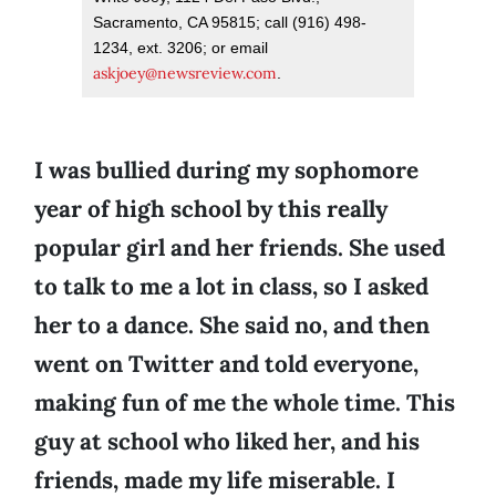
Sacramento, CA 95815; call (916) 498-
1234, ext. 3206; or email
askjoey@newsreview.com
.
I was bullied during my sophomore
year of high school by this really
popular girl and her friends. She used
to talk to me a lot in class, so I asked
her to a dance. She said no, and then
went on Twitter and told everyone,
making fun of me the whole time. This
guy at school who liked her, and his
friends, made my life miserable. I