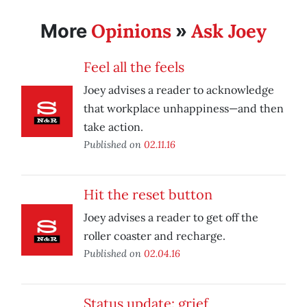
Opinions
Ask Joey
More
»
Feel all the feels
Joey advises a reader to acknowledge
that workplace unhappiness—and then
take action.
Published on
02.11.16
Hit the reset button
Joey advises a reader to get off the
roller coaster and recharge.
Published on
02.04.16
Status update: grief