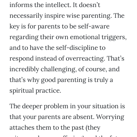
informs the intellect. It doesn’t
necessarily inspire wise parenting. The
key is for parents to be self-aware
regarding their own emotional triggers,
and to have the self-discipline to
respond instead of overreacting. That’s
incredibly challenging, of course, and
that’s why good parenting is truly a
spiritual practice.
The deeper problem in your situation is
that your parents are absent. Worrying
attaches them to the past (they