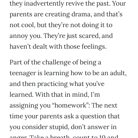
they inadvertently revive the past. Your
parents are creating drama, and that’s
not cool, but they’re not doing it to
annoy you. They’re just scared, and
haven’t dealt with those feelings.
Part of the challenge of being a
teenager is learning how to be an adult,
and then practicing what you’ve
learned. With that in mind, I’m
assigning you “homework”: The next
time your parents ask a question that
you consider stupid, don’t answer in
anger. Take a breath, count to 10 and