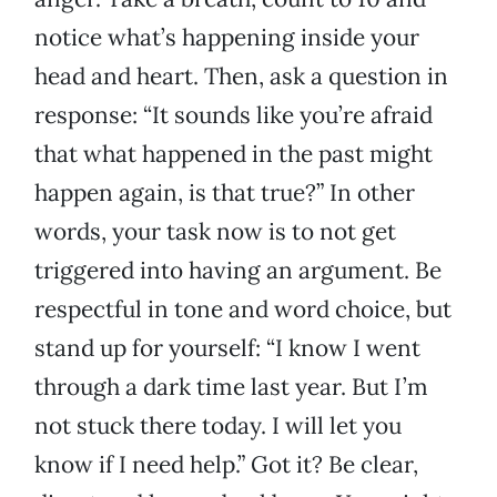
notice what’s happening inside your
head and heart. Then, ask a question in
response: “It sounds like you’re afraid
that what happened in the past might
happen again, is that true?” In other
words, your task now is to not get
triggered into having an argument. Be
respectful in tone and word choice, but
stand up for yourself: “I know I went
through a dark time last year. But I’m
not stuck there today. I will let you
know if I need help.” Got it? Be clear,