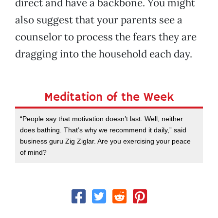
direct and have a backbone. You might
also suggest that your parents see a
counselor to process the fears they are
dragging into the household each day.
Meditation of the Week
“People say that motivation doesn’t last. Well, neither
does bathing. That’s why we recommend it daily,” said
business guru Zig Ziglar. Are you exercising your peace
of mind?