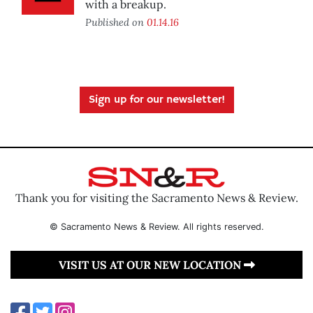
with a breakup.
Published on
01.14.16
Sign up for our newsletter!
Thank you for visiting the Sacramento News & Review.
© Sacramento News & Review. All rights reserved.
VISIT US AT OUR NEW LOCATION