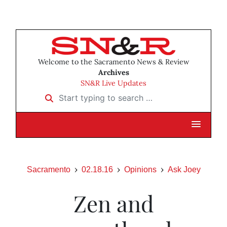
Welcome to the Sacramento News & Review
Archives
SN&R Live Updates
Start typing to search …
Sacramento
02.18.16
Opinions
Ask Joey
Zen and