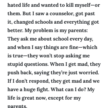
hated life and wanted to kill myself—or
them. But I saw a counselor, got past
it, changed schools and everything got
better. My problem is my parents:
They ask me about school every day,
and when I say things are fine—which
is true—they won’t stop asking me
stupid questions. When I get mad, they
push back, saying they’re just worried.
If I don’t respond, they get mad and we
have a huge fight. What can I do? My
life is great now, except for my
parents.