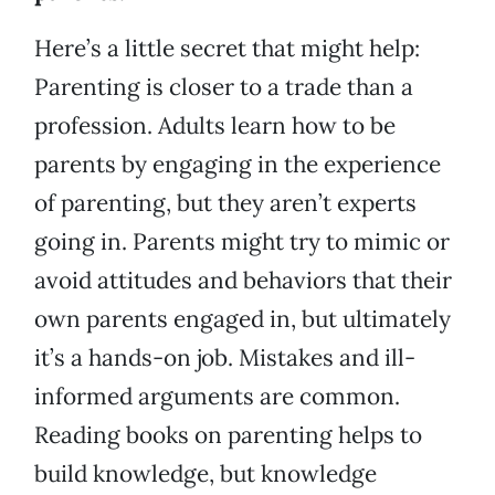
Here’s a little secret that might help:
Parenting is closer to a trade than a
profession. Adults learn how to be
parents by engaging in the experience
of parenting, but they aren’t experts
going in. Parents might try to mimic or
avoid attitudes and behaviors that their
own parents engaged in, but ultimately
it’s a hands-on job. Mistakes and ill-
informed arguments are common.
Reading books on parenting helps to
build knowledge, but knowledge