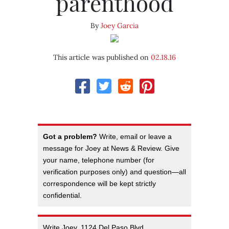
parenthood
By
Joey Garcia
This article was published on
02.18.16
Got a problem?
Write, email or leave a
message for Joey at News & Review. Give
your name, telephone number (for
verification purposes only) and question—all
correspondence will be kept strictly
confidential.
Write Joey, 1124 Del Paso Blvd.,