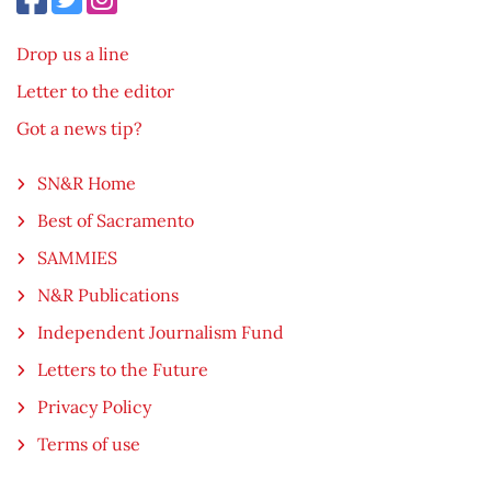
Drop us a line
Letter to the editor
Got a news tip?
SN&R Home
Best of Sacramento
SAMMIES
N&R Publications
Independent Journalism Fund
Letters to the Future
Privacy Policy
Terms of use