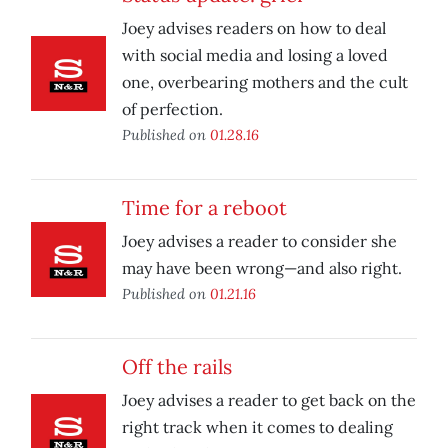
Joey advises readers on how to deal
with social media and losing a loved
one, overbearing mothers and the cult
of perfection.
Published on
01.28.16
Time for a reboot
Joey advises a reader to consider she
may have been wrong—and also right.
Published on
01.21.16
Off the rails
Joey advises a reader to get back on the
right track when it comes to dealing