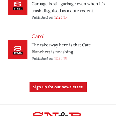
Garbage is still garbage even when it’s
trash disguised as a cute rodent.
Published on
12.24.15
Carol
The takeaway here is that Cate
Blanchett is ravishing.
Published on
12.24.15
Sign up for our newsletter!