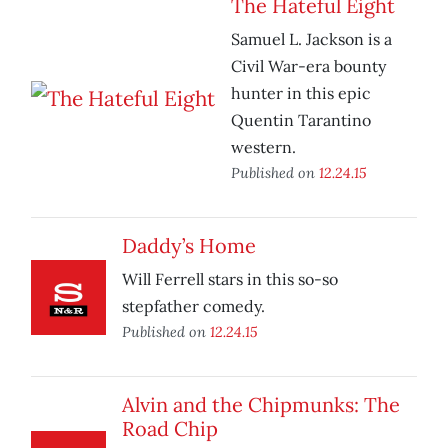
The Hateful Eight
Samuel L. Jackson is a
Civil War-era bounty
hunter in this epic
Quentin Tarantino
western.
Published on
12.24.15
Daddy’s Home
Will Ferrell stars in this so-so
stepfather comedy.
Published on
12.24.15
Alvin and the Chipmunks: The
Road Chip