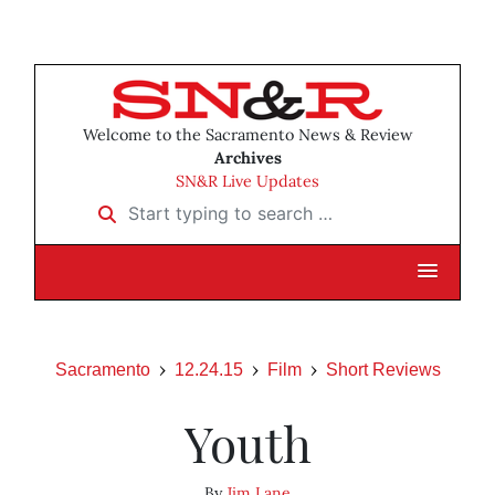
Welcome to the Sacramento News & Review
Archives
SN&R Live Updates
Start typing to search …
Sacramento
12.24.15
Film
Short Reviews
Youth
By
Jim Lane