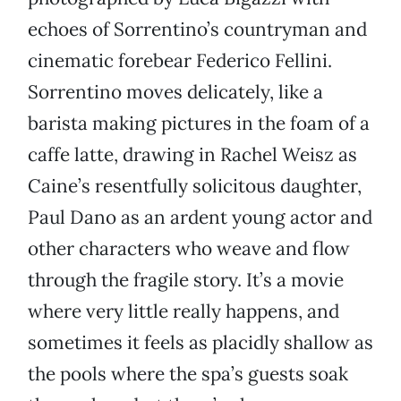
echoes of Sorrentino’s countryman and
cinematic forebear Federico Fellini.
Sorrentino moves delicately, like a
barista making pictures in the foam of a
caffe latte, drawing in Rachel Weisz as
Caine’s resentfully solicitous daughter,
Paul Dano as an ardent young actor and
other characters who weave and flow
through the fragile story. It’s a movie
where very little really happens, and
sometimes it feels as placidly shallow as
the pools where the spa’s guests soak