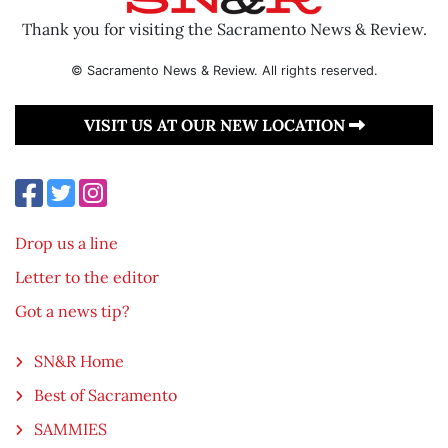
Thank you for visiting the Sacramento News & Review.
© Sacramento News & Review. All rights reserved.
VISIT US AT OUR NEW LOCATION
Drop us a line
Letter to the editor
Got a news tip?
SN&R Home
Best of Sacramento
SAMMIES