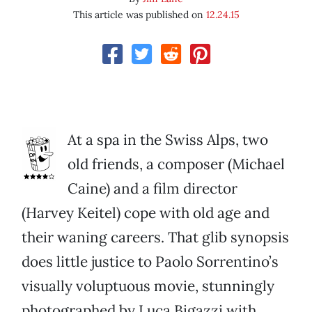
This article was published on
12.24.15
At a spa in the Swiss Alps, two
old friends, a composer (Michael
Caine) and a film director
(Harvey Keitel) cope with old age and
their waning careers. That glib synopsis
does little justice to Paolo Sorrentino’s
visually voluptuous movie, stunningly
photographed by Luca Bigazzi with