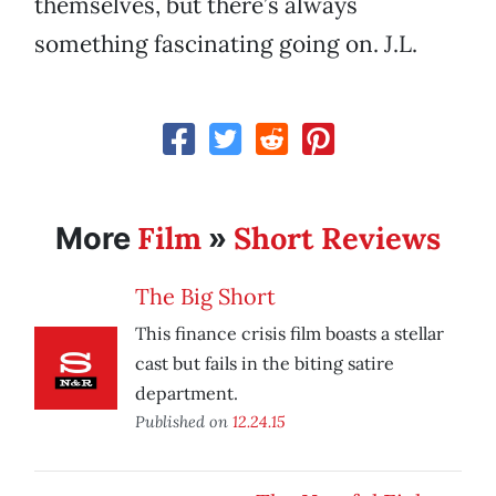
themselves, but there’s always
something fascinating going on. J.L.
Film
Short Reviews
More
»
The Big Short
This finance crisis film boasts a stellar
cast but fails in the biting satire
department.
Published on
12.24.15