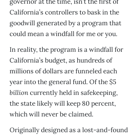
governor at the time, isn’t the first of
California’s controllers to bask in the
goodwill generated by a program that
could mean a windfall for me or you.
In reality, the program is a windfall for
California’s budget, as hundreds of
millions of dollars are funneled each
year into the general fund. Of the $5
billion
currently held in safekeeping,
the state likely will keep 80 percent,
which will never be claimed.
Originally designed as a lost-and-found