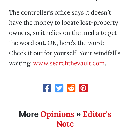
The controller’s office says it doesn’t
have the money to locate lost-property
owners, so it relies on the media to get
the word out. OK, here’s the word:
Check it out for yourself. Your windfall’s
waiting:
www.searchthevault.com
.
Opinions
Editor's
More
»
Note