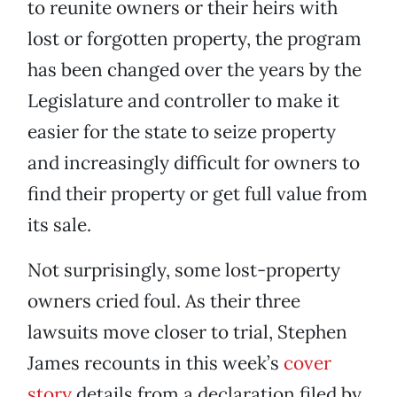
to reunite owners or their heirs with
lost or forgotten property, the program
has been changed over the years by the
Legislature and controller to make it
easier for the state to seize property
and increasingly difficult for owners to
find their property or get full value from
its sale.
Not surprisingly, some lost-property
owners cried foul. As their three
lawsuits move closer to trial, Stephen
James recounts in this week’s
cover
story
details from a declaration filed by