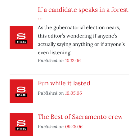
If a candidate speaks in a forest
…
As the gubernatorial election nears,
this editor’s wondering if anyone’s
actually saying anything or if anyone’s
even listening.
Published on
10.12.06
Fun while it lasted
Published on
10.05.06
The Best of Sacramento crew
Published on
09.28.06