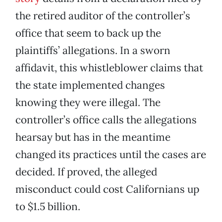
the retired auditor of the controller’s
office that seem to back up the
plaintiffs’ allegations. In a sworn
affidavit, this whistleblower claims that
the state implemented changes
knowing they were illegal. The
controller’s office calls the allegations
hearsay but has in the meantime
changed its practices until the cases are
decided. If proved, the alleged
misconduct could cost Californians up
to $1.5 billion.