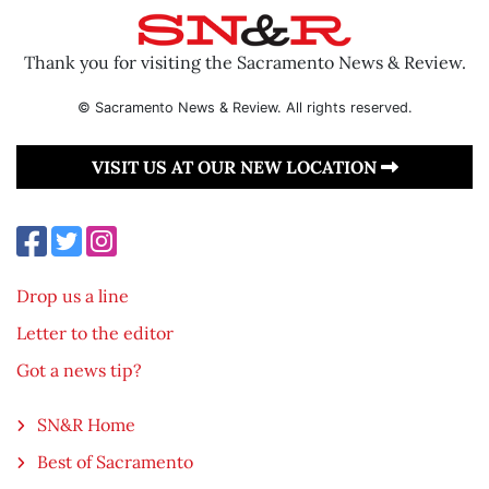
Thank you for visiting the Sacramento News & Review.
© Sacramento News & Review. All rights reserved.
VISIT US AT OUR NEW LOCATION
Drop us a line
Letter to the editor
Got a news tip?
SN&R Home
Best of Sacramento