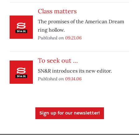
Class matters
The promises of the American Dream
ring hollow.
Published on
09.21.06
To seek out …
SN&R introduces its new editor.
Published on
09.14.06
Sign up for our newsletter!