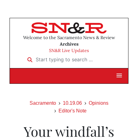
Welcome to the Sacramento News & Review
Archives
SN&R Live Updates
Start typing to search …
Sacramento
10.19.06
Opinions
Editor's Note
Your windfall’s