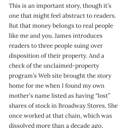
This is an important story, though it’s
one that might feel abstract to readers.
But that money belongs to real people
like me and you. James introduces
readers to three people suing over
disposition of their property. And a
check of the unclaimed-property
program’s Web site brought the story
home for me when I found my own
mother’s name listed as having “lost”
shares of stock in Broadway Stores. She
once worked at that chain, which was
dissolved more than a decade ago.