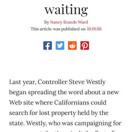
waiting
By
Nancy Brands Ward
This article was published on
10.19.06
Last year, Controller Steve Westly
began spreading the word about a new
Web site where Californians could
search for lost property held by the
state. Westly, who was campaigning for