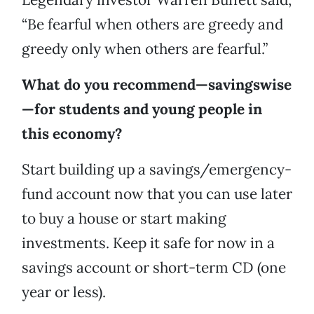
“Be fearful when others are greedy and
greedy only when others are fearful.”
What do you recommend—savingswise
—for students and young people in
this economy?
Start building up a savings/emergency-
fund account now that you can use later
to buy a house or start making
investments. Keep it safe for now in a
savings account or short-term CD (one
year or less).