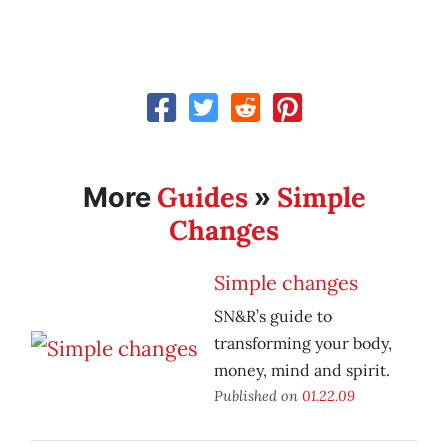
Guides
Simple
More
»
Changes
Simple changes
SN&R’s guide to
transforming your body,
money, mind and spirit.
Published on
01.22.09