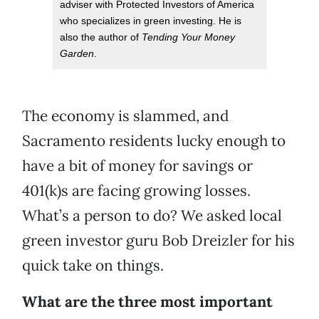
adviser with Protected Investors of America
who specializes in green investing. He is
also the author of
Tending Your Money
Garden
.
The economy is slammed, and
Sacramento residents lucky enough to
have a bit of money for savings or
401(k)s are facing growing losses.
What’s a person to do? We asked local
green investor guru Bob Dreizler for his
quick take on things.
What are the three most important