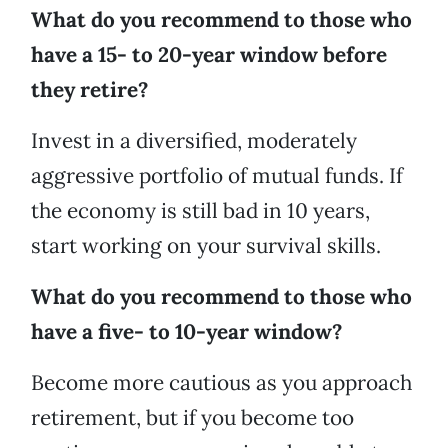
What do you recommend to those who
have a 15- to 20-year window before
they retire?
Invest in a diversified, moderately
aggressive portfolio of mutual funds. If
the economy is still bad in 10 years,
start working on your survival skills.
What do you recommend to those who
have a five- to 10-year window?
Become more cautious as you approach
retirement, but if you become too