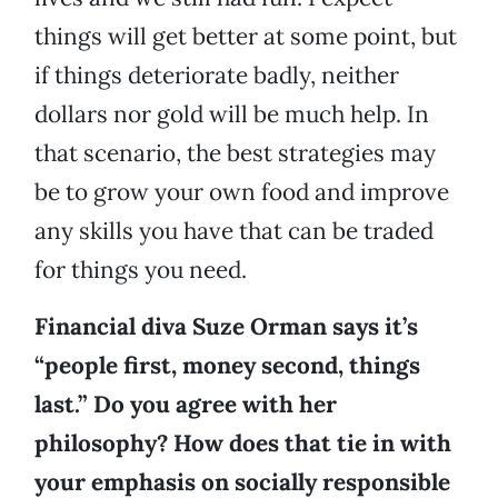
things will get better at some point, but
if things deteriorate badly, neither
dollars nor gold will be much help. In
that scenario, the best strategies may
be to grow your own food and improve
any skills you have that can be traded
for things you need.
Financial diva Suze Orman says it’s
“people first, money second, things
last.” Do you agree with her
philosophy? How does that tie in with
your emphasis on socially responsible