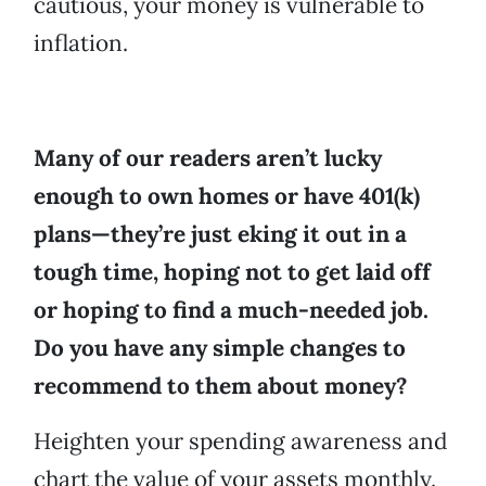
cautious, your money is vulnerable to
inflation.
Many of our readers aren’t lucky
enough to own homes or have 401(k)
plans—they’re just eking it out in a
tough time, hoping not to get laid off
or hoping to find a much-needed job.
Do you have any simple changes to
recommend to them about money?
Heighten your spending awareness and
chart the value of your assets monthly.