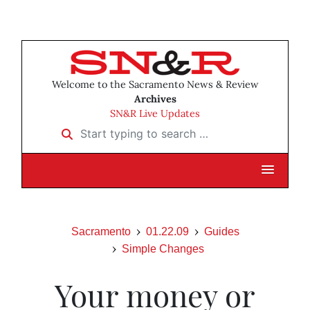
Welcome to the Sacramento News & Review
Archives
SN&R Live Updates
Start typing to search …
Sacramento
01.22.09
Guides
Simple Changes
Your money or