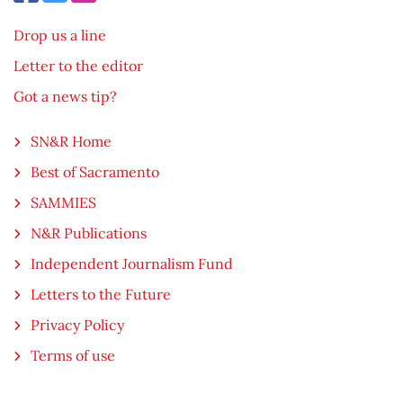
Drop us a line
Letter to the editor
Got a news tip?
SN&R Home
Best of Sacramento
SAMMIES
N&R Publications
Independent Journalism Fund
Letters to the Future
Privacy Policy
Terms of use