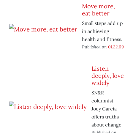
Move more,
eat better
Small steps add up
in achieving
health and fitness.
Published on
01.22.09
Listen
deeply, love
widely
SN&R
columnist
Joey Garcia
offers truths
about change.
Published on