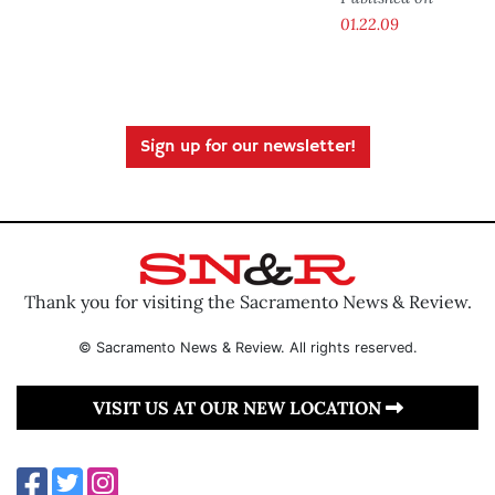
01.22.09
Sign up for our newsletter!
Thank you for visiting the Sacramento News & Review.
© Sacramento News & Review. All rights reserved.
VISIT US AT OUR NEW LOCATION