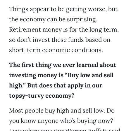
Things appear to be getting worse, but
the economy can be surprising.
Retirement money is for the long term,
so don’t invest these funds based on
short-term economic conditions.
The first thing we ever learned about
investing money is “Buy low and sell
high.” But does that apply in our
topsy-turvy economy?
Most people buy high and sell low. Do
you know anyone who’s buying now?
Legendary investor Warren Buffett said,