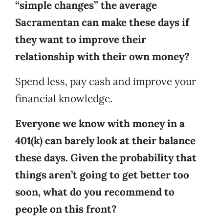
“simple changes” the average
Sacramentan can make these days if
they want to improve their
relationship with their own money?
Spend less, pay cash and improve your
financial knowledge.
Everyone we know with money in a
401(k) can barely look at their balance
these days. Given the probability that
things aren’t going to get better too
soon, what do you recommend to
people on this front?