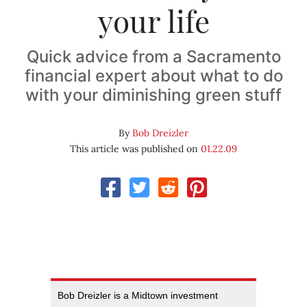
your life
Quick advice from a Sacramento
financial expert about what to do
with your diminishing green stuff
By
Bob Dreizler
This article was published on
01.22.09
Bob Dreizler is a Midtown investment