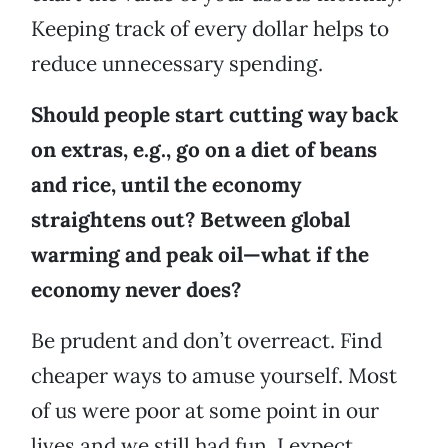
Keeping track of every dollar helps to
reduce unnecessary spending.
Should people start cutting way back
on extras, e.g., go on a diet of beans
and rice, until the economy
straightens out? Between global
warming and peak oil—what if the
economy never does?
Be prudent and don’t overreact. Find
cheaper ways to amuse yourself. Most
of us were poor at some point in our
lives and we still had fun. I expect