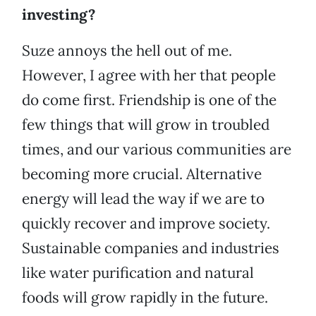
investing?
Suze annoys the hell out of me.
However, I agree with her that people
do come first. Friendship is one of the
few things that will grow in troubled
times, and our various communities are
becoming more crucial. Alternative
energy will lead the way if we are to
quickly recover and improve society.
Sustainable companies and industries
like water purification and natural
foods will grow rapidly in the future.