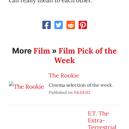
can really mean to each other.
Film
Film Pick of the
More
»
Week
The Rookie
Cinema selection of the week.
Published on
04.04.02
E.T. The
Extra-
Terrestrial