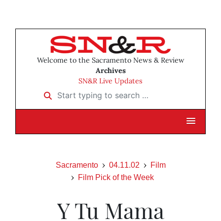
Welcome to the Sacramento News & Review
Archives
SN&R Live Updates
Start typing to search …
Sacramento
04.11.02
Film
Film Pick of the Week
Y Tu Mama