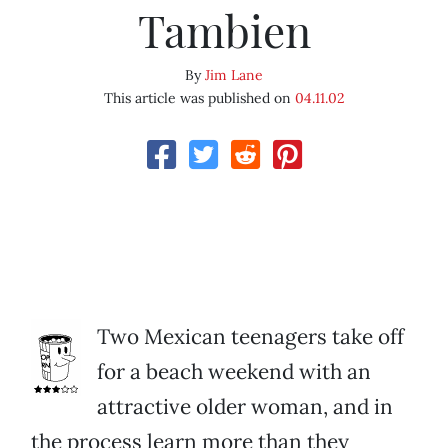
Tambien
By
Jim Lane
This article was published on
04.11.02
Two Mexican teenagers take off
for a beach weekend with an
attractive older woman, and in
the process learn more than they