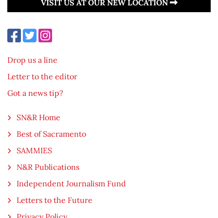
VISIT US AT OUR NEW LOCATION
Drop us a line
Letter to the editor
Got a news tip?
SN&R Home
Best of Sacramento
SAMMIES
N&R Publications
Independent Journalism Fund
Letters to the Future
Privacy Policy