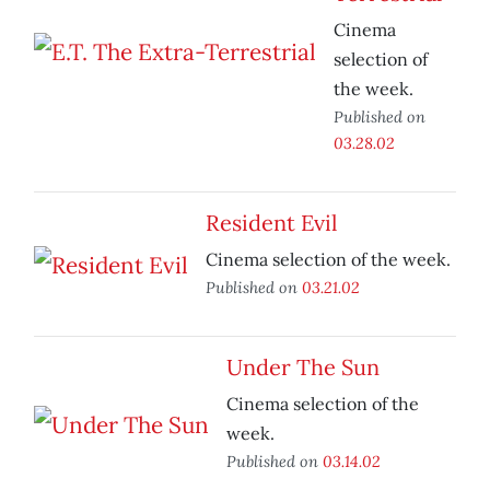
Cinema
selection of
the week.
Published on
03.28.02
Resident Evil
Cinema selection of the week.
Published on
03.21.02
Under The Sun
Cinema selection of the
week.
Published on
03.14.02