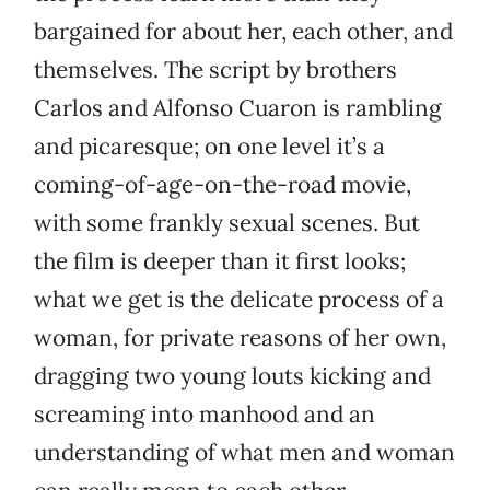
bargained for about her, each other, and
themselves. The script by brothers
Carlos and Alfonso Cuaron is rambling
and picaresque; on one level it’s a
coming-of-age-on-the-road movie,
with some frankly sexual scenes. But
the film is deeper than it first looks;
what we get is the delicate process of a
woman, for private reasons of her own,
dragging two young louts kicking and
screaming into manhood and an
understanding of what men and woman