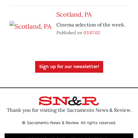
Scotland, PA
Cinema selection of the week.
Published on
03.07.02
Sign up for our newsletter!
Thank you for visiting the Sacramento News & Review.
© Sacramento News & Review. All rights reserved.