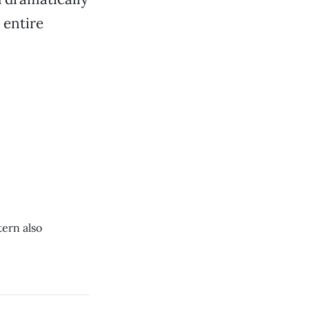
 entire
ern also