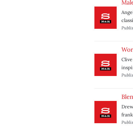
Male
Angel
class
Publi
Wor
Clive
inspi
Publi
Ble
Drew 
frank
Publi