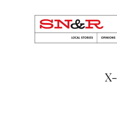
LOCAL STORIES
OPINIONS
X-