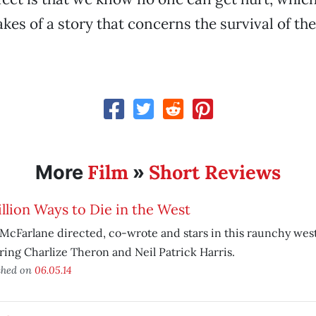
kes of a story that concerns the survival of the
Film
Short Reviews
More
»
llion Ways to Die in the West
McFarlane directed, co-wrote and stars in this raunchy west
ring Charlize Theron and Neil Patrick Harris.
shed on
06.05.14