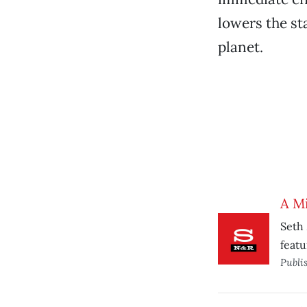
lowers the sta
planet.
A Mi
Seth 
featu
Publi