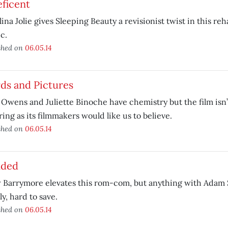
ficent
ina Jolie gives Sleeping Beauty a revisionist twist in this re
ic.
shed on
06.05.14
ds and Pictures
 Owens and Juliette Binoche have chemistry but the film isn’
ring as its filmmakers would like us to believe.
shed on
06.05.14
nded
Barrymore elevates this rom-com, but anything with Adam S
ly, hard to save.
shed on
06.05.14