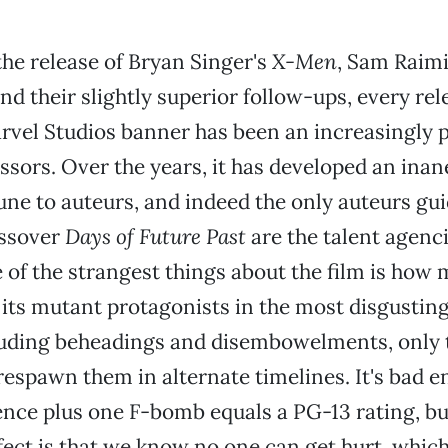
the release of Bryan Singer's
X-Men
, Sam Raimi
and their slightly superior follow-ups, every re
rvel Studios banner has been an increasingly p
essors. Over the years, it has developed an ina
e to auteurs, and indeed the only auteurs gui
ossover
Days of Future Past
are the talent agenci
 of the strangest things about the film is how 
its mutant protagonists in the most disgusti
cluding beheadings and disembowelments, only 
espawn them in alternate timelines. It's bad en
lence plus one F-bomb equals a PG-13 rating, b
ect is that we know no one can get hurt, whic