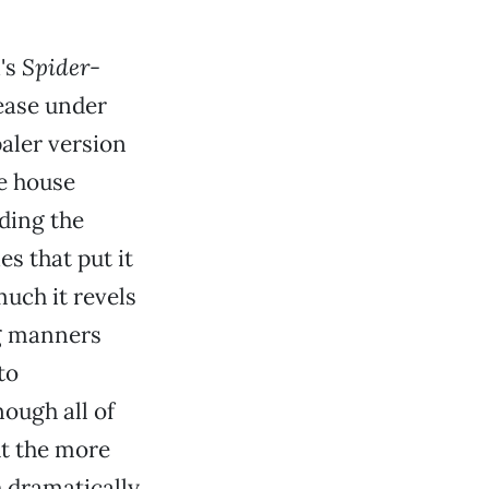
's
Spider-
lease under
aler version
ne house
ding the
es that put it
much it revels
ng manners
to
ough all of
ut the more
h dramatically