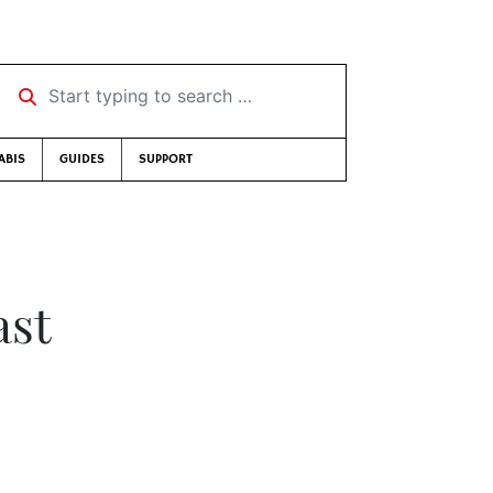
Start typing to search …
ABIS
GUIDES
SUPPORT
ast