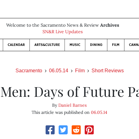
Welcome to the Sacramento News & Review
Archives
SN&R Live Updates
CALENDAR
ARTS&CULTURE
MUSIC
DINING
FILM
CANN
Sacramento
06.05.14
Film
Short Reviews
Men: Days of Future P
By
Daniel Barnes
This article was published on
06.05.14