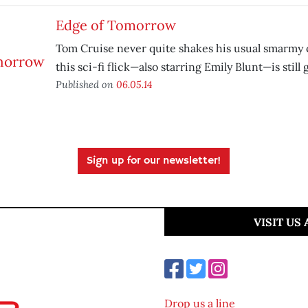
Edge of Tomorrow
Tom Cruise never quite shakes his usual smarmy 
this sci-fi flick—also starring Emily Blunt—is still
Published on
06.05.14
Sign up for our newsletter!
VISIT US
Drop us a line