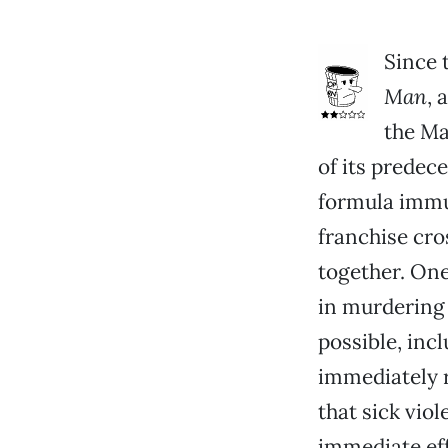
Since 
Man
, 
the Ma
of its predec
formula immun
franchise cr
together. One
in murdering 
possible, in
immediately r
that sick vio
immediate eff