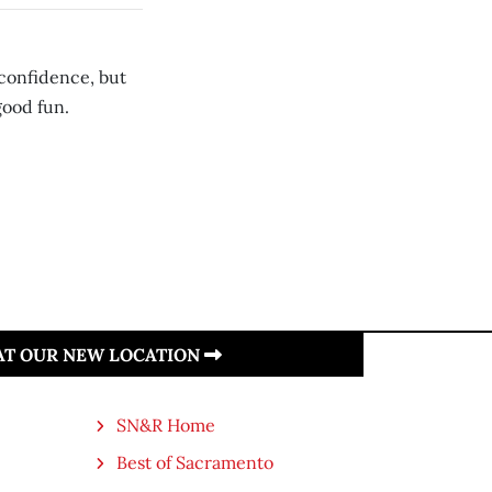
confidence, but
 good fun.
 AT OUR NEW LOCATION
SN&R Home
Best of Sacramento