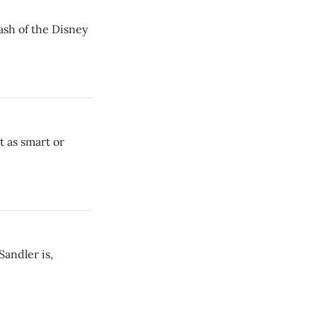
hash of the Disney
t as smart or
andler is,