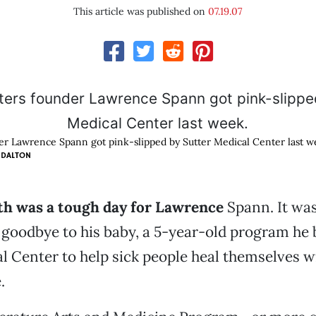
This article was published on
07.19.07
er Lawrence Spann got pink-slipped by Sutter Medical Center last w
 DALTON
3th was a tough day for Lawrence
Spann. It was
id goodbye to his baby, a 5-year-old program he
l Center to help sick people heal themselves w
.