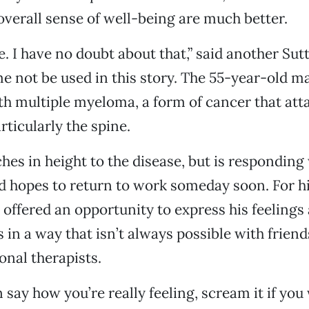
overall sense of well-being are much better.
ne. I have no doubt about that,” said another Su
e not be used in this story. The 55-year-old 
h multiple myeloma, a form of cancer that att
rticularly the spine.
ches in height to the disease, but is responding 
d hopes to return to work someday soon. For h
 offered an opportunity to express his feelings a
s in a way that isn’t always possible with friend
onal therapists.
 say how you’re really feeling, scream it if you