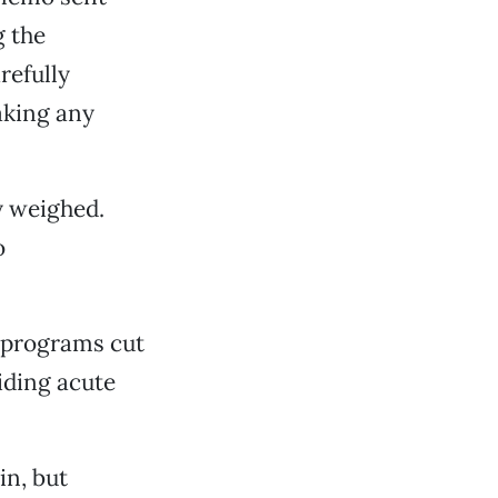
g the
refully
aking any
y weighed.
o
 programs cut
iding acute
in, but