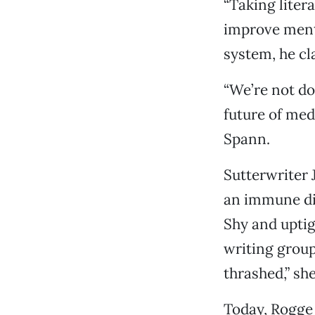
“Taking liter
improve ment
system, he cl
“We’re not do
future of med
Spann.
Sutterwriter 
an immune dis
Shy and uptig
writing group
thrashed,” she
Today, Rogge 