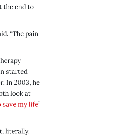
t the end to
aid. “The pain
therapy
nn started
. In 2003, he
pth look at
o save my life
”
 literally.