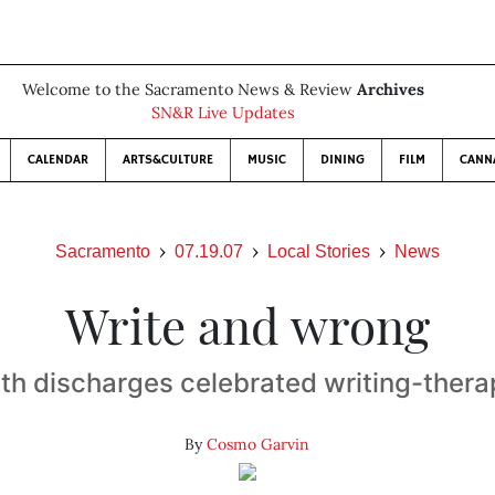
Welcome to the Sacramento News & Review
Archives
SN&R Live Updates
CALENDAR
ARTS&CULTURE
MUSIC
DINING
FILM
CANN
Sacramento
07.19.07
Local Stories
News
Write and wrong
lth discharges celebrated writing-ther
By
Cosmo Garvin