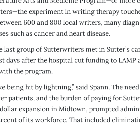
iterature Arts and Medicine Program—or more
iters—the experiment in writing therapy touche
tween 600 and 800 local writers, many diagn
sses such as cancer and heart disease.
he last group of Sutterwriters met in Sutter’s c
ust days after the hospital cut funding to LAMP 
with the program.
like being hit by lightning,” said Spann. The nee
er patients, and the burden of paying for Sutte
-dollar expansion in Midtown, prompted admini
ercent of its workforce. That included eliminat