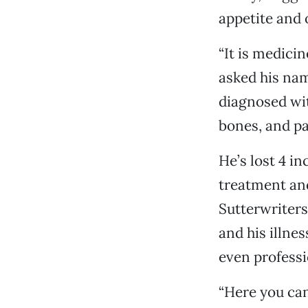
appetite and 
“It is medici
asked his nam
diagnosed wit
bones, and pa
He’s lost 4 in
treatment an
Sutterwriters
and his illnes
even professi
“Here you can