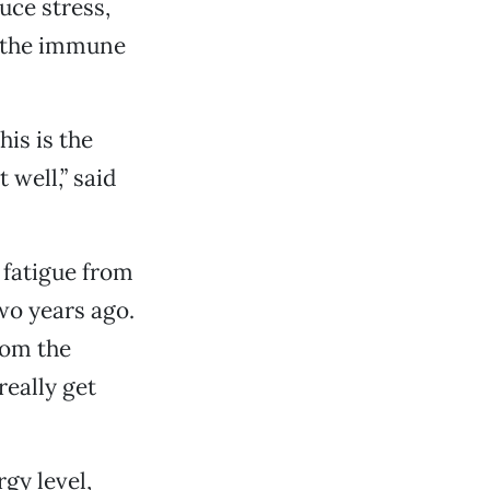
uce stress,
e the immune
is is the
 well,” said
 fatigue from
wo years ago.
rom the
really get
gy level,