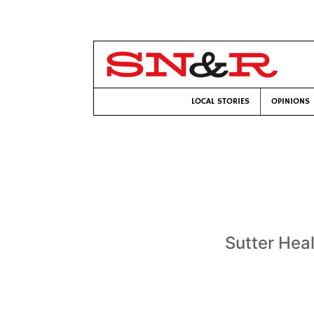
LOCAL STORIES
OPINIONS
Sutter Hea