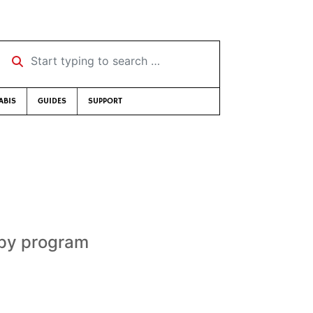
Start typing to search …
ABIS
GUIDES
SUPPORT
apy program