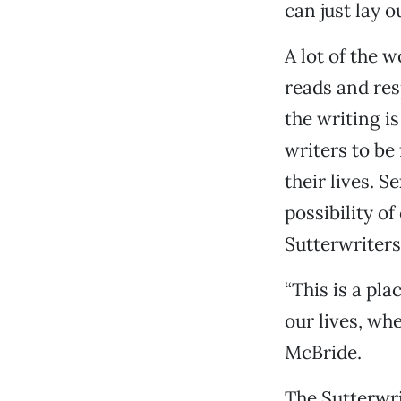
can just lay 
A lot of the 
reads and res
the writing is
writers to be 
their lives. S
possibility o
Sutterwriters
“This is a pl
our lives, whe
McBride.
The Sutterwri