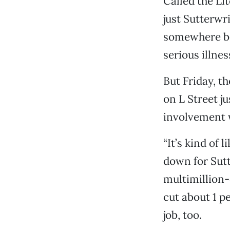
Called the L
just Sutterwr
somewhere be
serious illne
But Friday, t
on L Street j
involvement 
“It’s kind of 
down for Sutt
multimillion
cut about 1 p
job, too.