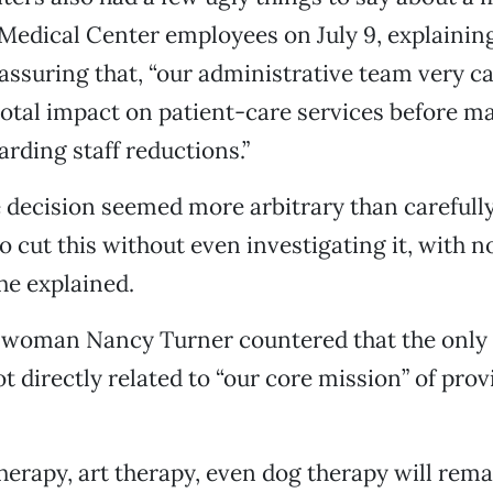
 Medical Center employees on July 9, explainin
assuring that, “our administrative team very ca
otal impact on patient-care services before m
arding staff reductions.”
 decision seemed more arbitrary than carefull
o cut this without even investigating it, with n
 he explained.
swoman Nancy Turner countered that the only
t directly related to “our core mission” of prov
herapy, art therapy, even dog therapy will rema