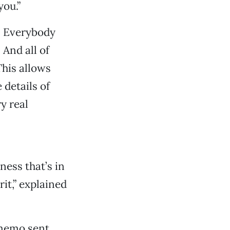
you.”
f. Everybody
 And all of
This allows
 details of
y real
ness that’s in
rit,” explained
 memo sent