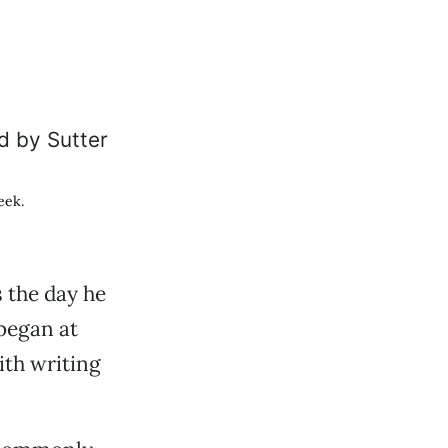
eek.
 the day he
 began at
ith writing