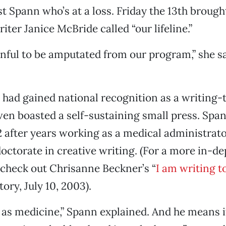
ust Spann who’s at a loss. Friday the 13th brough
ter Janice McBride called “our lifeline.”
painful to be amputated from our program,” she s
 had gained national recognition as a writing-
ven boasted a self-sustaining small press. Spa
after years working as a medical administrator
doctorate in creative writing. (For a more in-de
check out Chrisanne Beckner’s “
I am writing t
ory, July 10, 2003).
 as medicine,” Spann explained. And he means it,