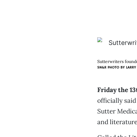
Sutterwriters found
SN&R PHOTO BY
LARRY
Friday the 1
officially sa
Sutter Medica
and literature