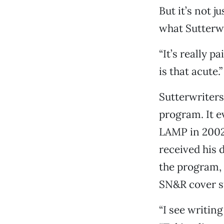
But it’s not j
what Sutterwri
“It’s really 
is that acute.”
Sutterwriters
program. It e
LAMP in 2002 
received his 
the program, 
SN&R cover st
“I see writing