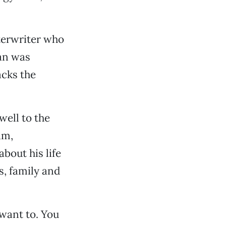
tterwriter who
man was
acks the
well to the
im,
bout his life
s, family and
 want to. You