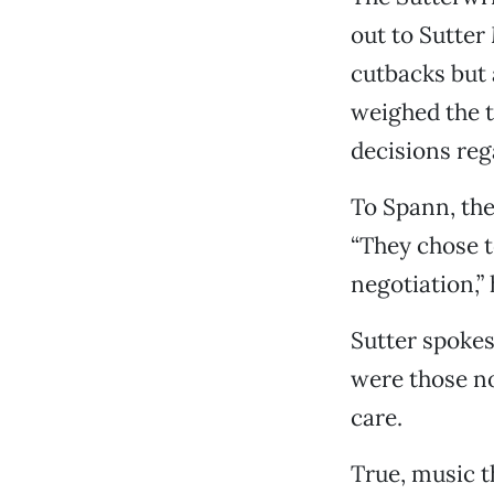
out to Sutter
cutbacks but 
weighed the t
decisions reg
To Spann, the
“They chose t
negotiation,”
Sutter spoke
were those no
care.
True, music t