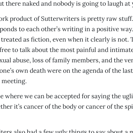
out there naked and nobody is going to laugh at 
work product of Sutterwriters is pretty raw stuf
ponds to each other’s writing in a positive way.
 treated as fiction, even when it clearly is not. 
free to talk about the most painful and intimate
exual abuse, loss of family members, and the ver
f one’s own death were on the agenda of the last
 meeting.
ace where we can be accepted for saying the ugli
ther it’s cancer of the body or cancer of the spi
ters also had a few ugly things to say about a