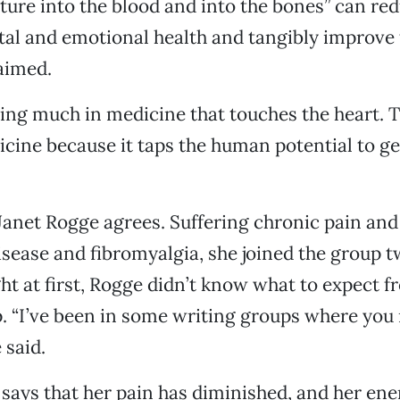
ature into the blood and into the bones” can red
al and emotional health and tangibly improv
aimed.
ing much in medicine that touches the heart. Th
icine because it taps the human potential to get
Janet Rogge agrees. Suffering chronic pain and
ease and fibromyalgia, she joined the group t
ht at first, Rogge didn’t know what to expect f
. “I’ve been in some writing groups where you 
 said.
says that her pain has diminished, and her ener