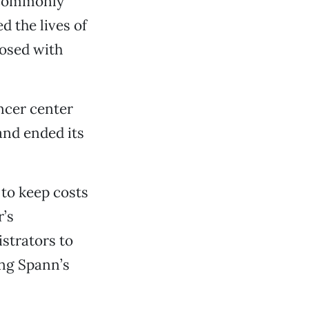
 commonly
d the lives of
osed with
ancer center
and ended its
d to keep costs
r’s
strators to
ing Spann’s