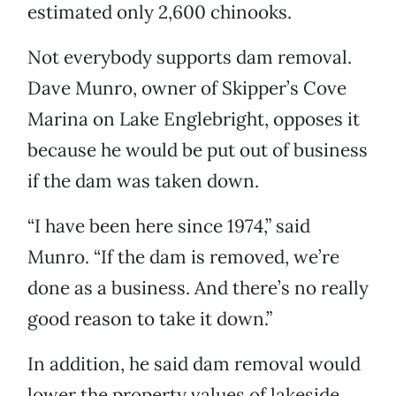
estimated only 2,600 chinooks.
Not everybody supports dam removal.
Dave Munro, owner of Skipper’s Cove
Marina on Lake Englebright, opposes it
because he would be put out of business
if the dam was taken down.
“I have been here since 1974,” said
Munro. “If the dam is removed, we’re
done as a business. And there’s no really
good reason to take it down.”
In addition, he said dam removal would
lower the property values of lakeside