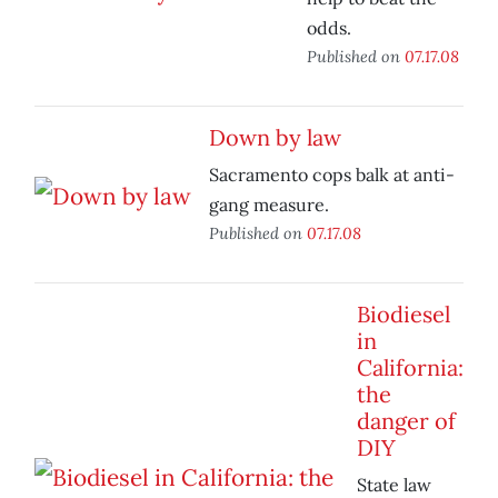
odds.
Published on
07.17.08
Down by law
Sacramento cops balk at anti-
gang measure.
Published on
07.17.08
Biodiesel
in
California:
the
danger of
DIY
State law