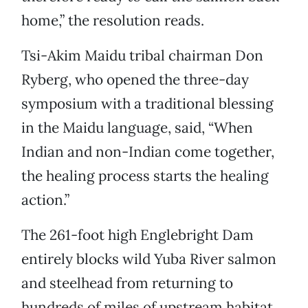
home,” the resolution reads.
Tsi-Akim Maidu tribal chairman Don
Ryberg, who opened the three-day
symposium with a traditional blessing
in the Maidu language, said, “When
Indian and non-Indian come together,
the healing process starts the healing
action.”
The 261-foot high Englebright Dam
entirely blocks wild Yuba River salmon
and steelhead from returning to
hundreds of miles of upstream habitat