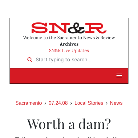
Welcome to the Sacramento News & Review
Archives
SN&R Live Updates
Start typing to search …
Sacramento
07.24.08
Local Stories
News
Worth a dam?