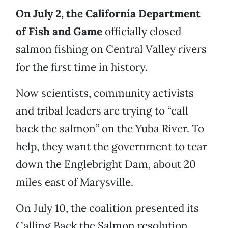
On July 2, the California Department
of Fish and Game
officially closed
salmon fishing on Central Valley rivers
for the first time in history.
Now scientists, community activists
and tribal leaders are trying to “call
back the salmon” on the Yuba River. To
help, they want the government to tear
down the Englebright Dam, about 20
miles east of Marysville.
On July 10, the coalition presented its
Calling Back the Salmon resolution