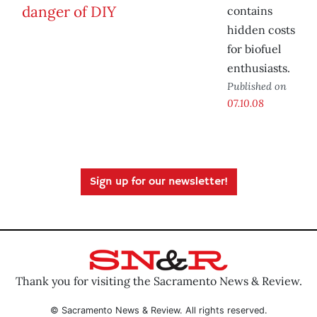
contains
hidden costs
for biofuel
enthusiasts.
Published on
07.10.08
Sign up for our newsletter!
Thank you for visiting the Sacramento News & Review.
© Sacramento News & Review. All rights reserved.