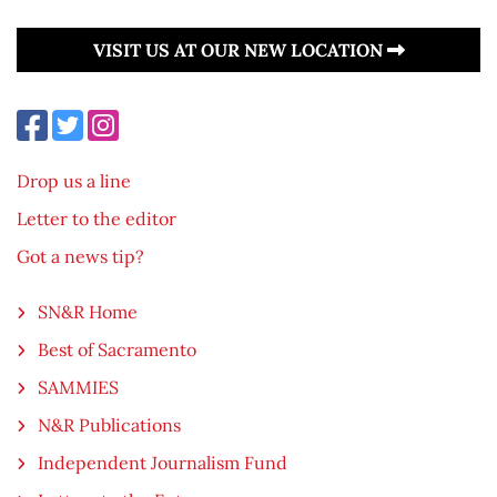
VISIT US AT OUR NEW LOCATION
Drop us a line
Letter to the editor
Got a news tip?
SN&R Home
Best of Sacramento
SAMMIES
N&R Publications
Independent Journalism Fund