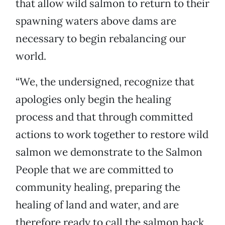
that allow wild salmon to return to their
spawning waters above dams are
necessary to begin rebalancing our
world.
“We, the undersigned, recognize that
apologies only begin the healing
process and that through committed
actions to work together to restore wild
salmon we demonstrate to the Salmon
People that we are committed to
community healing, preparing the
healing of land and water, and are
therefore ready to call the salmon back