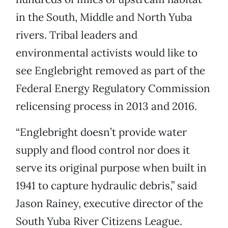
in the South, Middle and North Yuba
rivers. Tribal leaders and
environmental activists would like to
see Englebright removed as part of the
Federal Energy Regulatory Commission
relicensing process in 2013 and 2016.
“Englebright doesn’t provide water
supply and flood control nor does it
serve its original purpose when built in
1941 to capture hydraulic debris,” said
Jason Rainey, executive director of the
South Yuba River Citizens League.