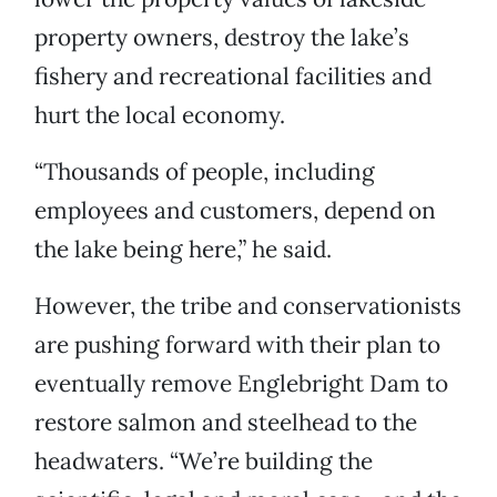
property owners, destroy the lake’s
fishery and recreational facilities and
hurt the local economy.
“Thousands of people, including
employees and customers, depend on
the lake being here,” he said.
However, the tribe and conservationists
are pushing forward with their plan to
eventually remove Englebright Dam to
restore salmon and steelhead to the
headwaters. “We’re building the