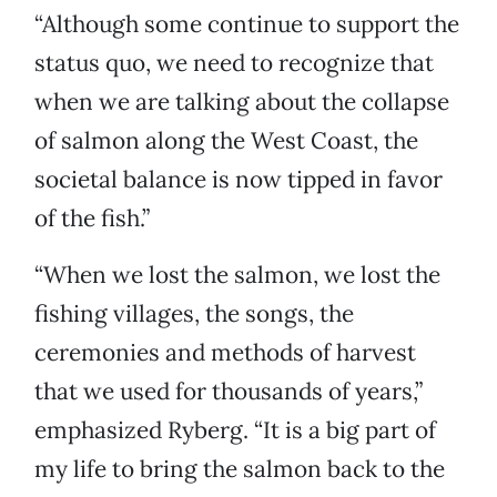
“Although some continue to support the
status quo, we need to recognize that
when we are talking about the collapse
of salmon along the West Coast, the
societal balance is now tipped in favor
of the fish.”
“When we lost the salmon, we lost the
fishing villages, the songs, the
ceremonies and methods of harvest
that we used for thousands of years,”
emphasized Ryberg. “It is a big part of
my life to bring the salmon back to the