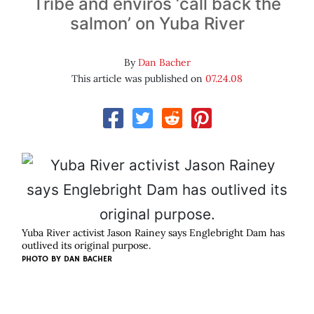
Tribe and enviros ‘call back the
salmon’ on Yuba River
By
Dan Bacher
This article was published on
07.24.08
Yuba River activist Jason Rainey says Englebright Dam has
outlived its original purpose.
PHOTO BY
DAN BACHER