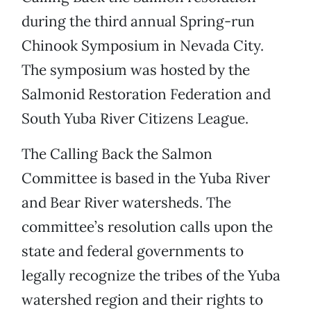
during the third annual Spring-run
Chinook Symposium in Nevada City.
The symposium was hosted by the
Salmonid Restoration Federation and
South Yuba River Citizens League.
The Calling Back the Salmon
Committee is based in the Yuba River
and Bear River watersheds. The
committee’s resolution calls upon the
state and federal governments to
legally recognize the tribes of the Yuba
watershed region and their rights to