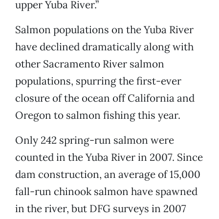
upper Yuba River.”
Salmon populations on the Yuba River
have declined dramatically along with
other Sacramento River salmon
populations, spurring the first-ever
closure of the ocean off California and
Oregon to salmon fishing this year.
Only 242 spring-run salmon were
counted in the Yuba River in 2007. Since
dam construction, an average of 15,000
fall-run chinook salmon have spawned
in the river, but DFG surveys in 2007