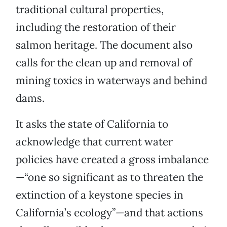
traditional cultural properties,
including the restoration of their
salmon heritage. The document also
calls for the clean up and removal of
mining toxics in waterways and behind
dams.
It asks the state of California to
acknowledge that current water
policies have created a gross imbalance
—“one so significant as to threaten the
extinction of a keystone species in
California’s ecology”—and that actions