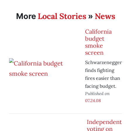
Local Stories
News
More
»
California
budget
smoke
screen
Schwarzenegger
finds fighting
fires easier than
facing budget.
Published on
07.24.08
Independent
voting on