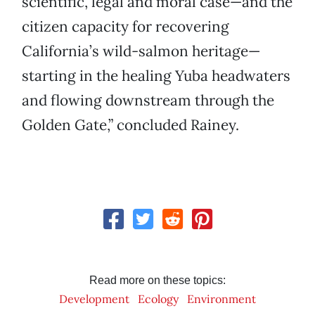
scientific, legal and moral case—and the
citizen capacity for recovering
California’s wild-salmon heritage—
starting in the healing Yuba headwaters
and flowing downstream through the
Golden Gate,” concluded Rainey.
Read more on these topics:
Development
Ecology
Environment