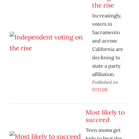
the rise
Increasingly,
voters in
Sacramento
and across
California are
declining to
state a party
affiliation.
Published on
07.17.08
Most likely to
succeed
Teen moms get
help to beat the