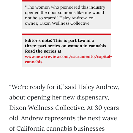
“The women who pioneered this industry
opened the door so moms like me would
not be so scared.” Haley Andrew, co-
owner, Dixon Wellness Collective
Editor's note: This is part two in a
three-part series on women in cannabis.
Read the series at
www.newsreview.com/sacramento/capital-
cannabis
.
“We're ready for it,” said Haley Andrew,
about opening her new dispensary,
Dixon Wellness Collective. At 30 years
old, Andrew represents the next wave
of California cannabis businesses