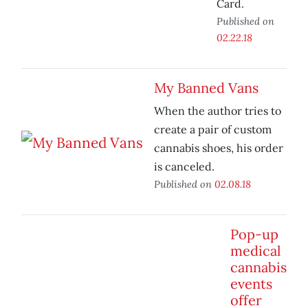
Card.
Published on
02.22.18
My Banned Vans
When the author tries to
create a pair of custom
cannabis shoes, his order
is canceled.
Published on
02.08.18
Pop-up
medical
cannabis
events
offer