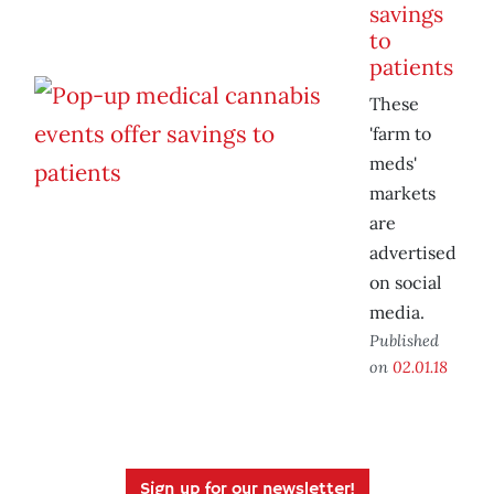
savings
to
patients
These
'farm to
meds'
markets
are
advertised
on social
media.
Published
on
02.01.18
Sign up for our newsletter!