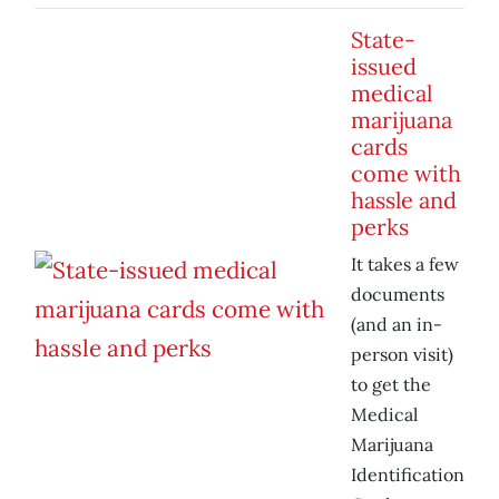
State-
issued
medical
marijuana
cards
come with
hassle and
perks
It takes a few
documents
(and an in-
person visit)
to get the
Medical
Marijuana
Identification