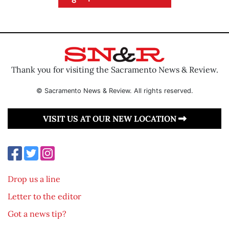
Thank you for visiting the Sacramento News & Review.
© Sacramento News & Review. All rights reserved.
VISIT US AT OUR NEW LOCATION
Drop us a line
Letter to the editor
Got a news tip?