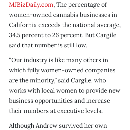
MJBizDaily.com
, The percentage of
women-owned cannabis businesses in
California exceeds the national average,
34.5 percent to 26 percent. But Cargile
said that number is still low.
“Our industry is like many others in
which fully women-owned companies
are the minority,” said Cargile, who
works with local women to provide new
business opportunities and increase
their numbers at executive levels.
Although Andrew survived her own