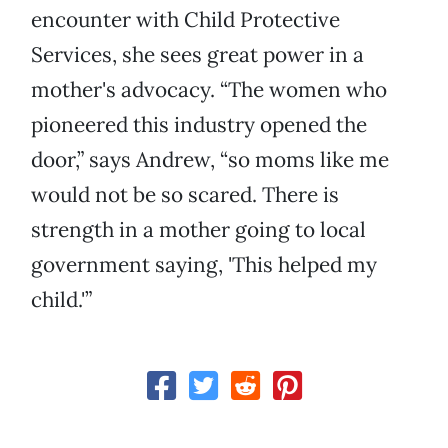
encounter with Child Protective
Services, she sees great power in a
mother's advocacy. “The women who
pioneered this industry opened the
door,” says Andrew, “so moms like me
would not be so scared. There is
strength in a mother going to local
government saying, 'This helped my
child.'”