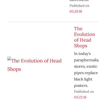
Published on
03.29.18
The
Evolution
of Head
Shops
In today's
paraphernalia
stores, exotic
pipes replace
black light
posters.
Published on
03.22.18