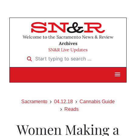
Welcome to the Sacramento News & Review
Archives
SN&R Live Updates
Start typing to search …
Sacramento
04.12.18
Cannabis Guide
Reads
Women Making a