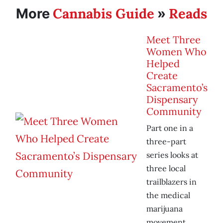
Cannabis Guide
Reads
More
»
Meet Three
Women Who
Helped
Create
Sacramento’s
Dispensary
Community
Part one in a
three-part
series looks at
three local
trailblazers in
the medical
marijuana
movement.