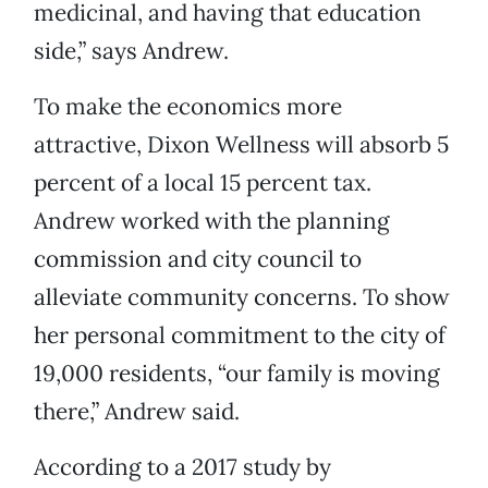
medicinal, and having that education
side,” says Andrew.
To make the economics more
attractive, Dixon Wellness will absorb 5
percent of a local 15 percent tax.
Andrew worked with the planning
commission and city council to
alleviate community concerns. To show
her personal commitment to the city of
19,000 residents, “our family is moving
there,” Andrew said.
According to a 2017 study by