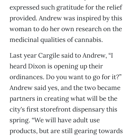
expressed such gratitude for the relief
provided. Andrew was inspired by this
woman to do her own research on the
medicinal qualities of cannabis.
Last year Cargile said to Andrew, “I
heard Dixon is opening up their
ordinances. Do you want to go for it?”
Andrew said yes, and the two became
partners in creating what will be the
city's first storefront dispensary this
spring. “We will have adult use
products, but are still gearing towards