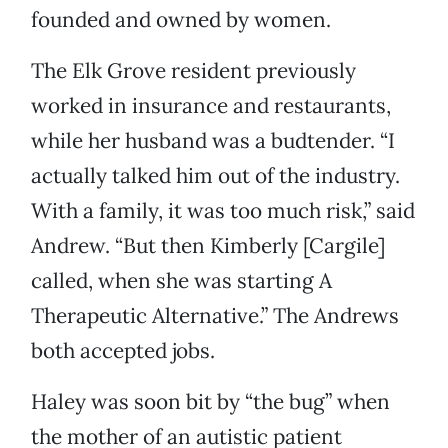
founded and owned by women.
The Elk Grove resident previously
worked in insurance and restaurants,
while her husband was a budtender. “I
actually talked him out of the industry.
With a family, it was too much risk,” said
Andrew. “But then Kimberly [Cargile]
called, when she was starting A
Therapeutic Alternative.” The Andrews
both accepted jobs.
Haley was soon bit by “the bug” when
the mother of an autistic patient