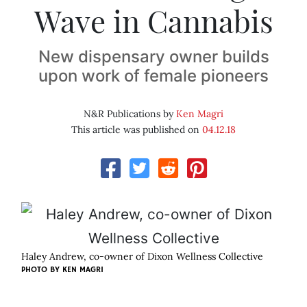
Wave in Cannabis
New dispensary owner builds
upon work of female pioneers
N&R Publications by
Ken Magri
This article was published on
04.12.18
Haley Andrew, co-owner of Dixon Wellness Collective
PHOTO BY KEN MAGRI