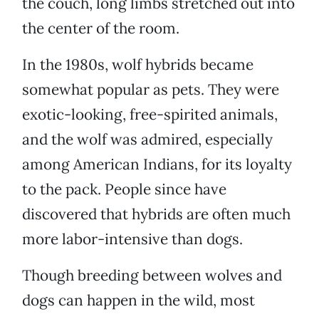
the couch, long limbs stretched out into
the center of the room.
In the 1980s, wolf hybrids became
somewhat popular as pets. They were
exotic-looking, free-spirited animals,
and the wolf was admired, especially
among American Indians, for its loyalty
to the pack. People since have
discovered that hybrids are often much
more labor-intensive than dogs.
Though breeding between wolves and
dogs can happen in the wild, most