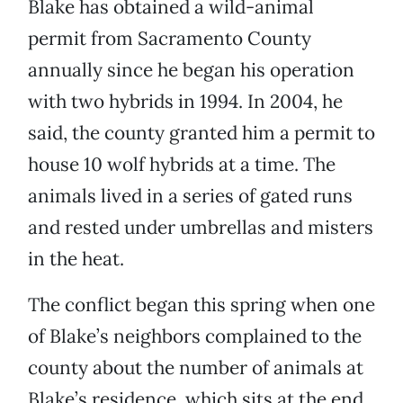
Blake has obtained a wild-animal
permit from Sacramento County
annually since he began his operation
with two hybrids in 1994. In 2004, he
said, the county granted him a permit to
house 10 wolf hybrids at a time. The
animals lived in a series of gated runs
and rested under umbrellas and misters
in the heat.
The conflict began this spring when one
of Blake’s neighbors complained to the
county about the number of animals at
Blake’s residence, which sits at the end