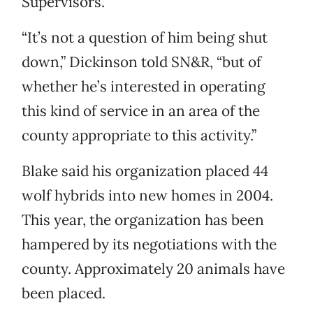
Supervisors.
“It’s not a question of him being shut
down,” Dickinson told SN&R, “but of
whether he’s interested in operating
this kind of service in an area of the
county appropriate to this activity.”
Blake said his organization placed 44
wolf hybrids into new homes in 2004.
This year, the organization has been
hampered by its negotiations with the
county. Approximately 20 animals have
been placed.