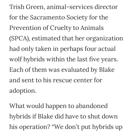
Trish Green, animal-services director
for the Sacramento Society for the
Prevention of Cruelty to Animals
(SPCA), estimated that her organization
had only taken in perhaps four actual
wolf hybrids within the last five years.
Each of them was evaluated by Blake
and sent to his rescue center for
adoption.
What would happen to abandoned
hybrids if Blake did have to shut down
his operation? “We don’t put hybrids up