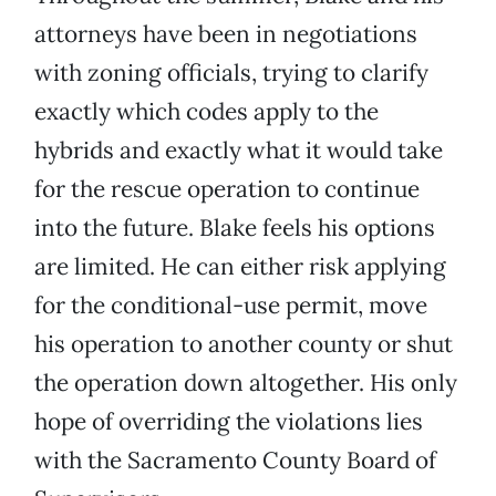
attorneys have been in negotiations
with zoning officials, trying to clarify
exactly which codes apply to the
hybrids and exactly what it would take
for the rescue operation to continue
into the future. Blake feels his options
are limited. He can either risk applying
for the conditional-use permit, move
his operation to another county or shut
the operation down altogether. His only
hope of overriding the violations lies
with the Sacramento County Board of