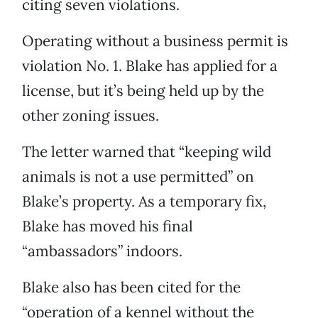
citing seven violations.
Operating without a business permit is
violation No. 1. Blake has applied for a
license, but it’s being held up by the
other zoning issues.
The letter warned that “keeping wild
animals is not a use permitted” on
Blake’s property. As a temporary fix,
Blake has moved his final
“ambassadors” indoors.
Blake also has been cited for the
“operation of a kennel without the