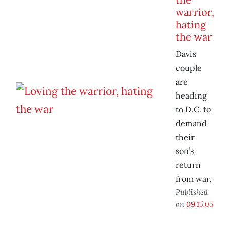
warrior,
hating
the war
Davis
couple
are
heading
to D.C. to
demand
their
son’s
return
from war.
Published
on
09.15.05