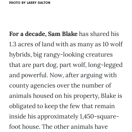
PHOTO BY
LARRY DALTON
For a decade, Sam Blake
has shared his
1.3 acres of land with as many as 10 wolf
hybrids, big rangy-looking creatures
that are part dog, part wolf, long-legged
and powerful. Now, after arguing with
county agencies over the number of
animals housed on his property, Blake is
obligated to keep the few that remain
inside his approximately 1,450-square-
foot house. The other animals have