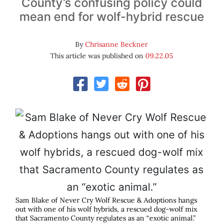
County’s confusing policy could
mean end for wolf-hybrid rescue
By
Chrisanne Beckner
This article was published on
09.22.05
Sam Blake of Never Cry Wolf Rescue & Adoptions hangs
out with one of his wolf hybrids, a rescued dog-wolf mix
that Sacramento County regulates as an “exotic animal.”