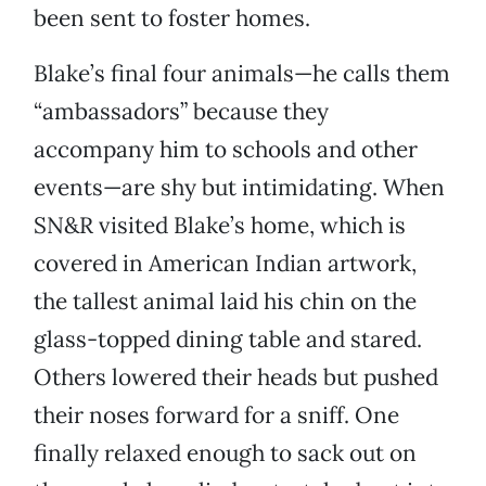
been sent to foster homes.
Blake’s final four animals—he calls them
“ambassadors” because they
accompany him to schools and other
events—are shy but intimidating. When
SN&R visited Blake’s home, which is
covered in American Indian artwork,
the tallest animal laid his chin on the
glass-topped dining table and stared.
Others lowered their heads but pushed
their noses forward for a sniff. One
finally relaxed enough to sack out on