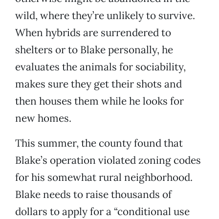
wild, where they’re unlikely to survive.
When hybrids are surrendered to
shelters or to Blake personally, he
evaluates the animals for sociability,
makes sure they get their shots and
then houses them while he looks for
new homes.
This summer, the county found that
Blake’s operation violated zoning codes
for his somewhat rural neighborhood.
Blake needs to raise thousands of
dollars to apply for a “conditional use