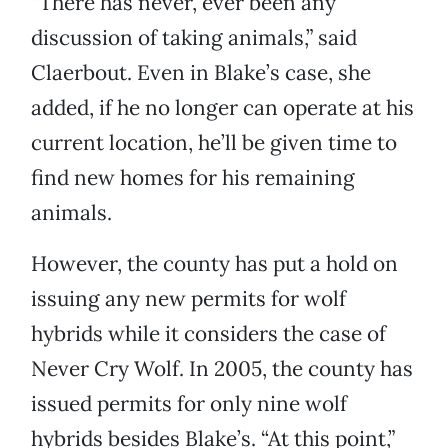
“There has never, ever been any
discussion of taking animals,” said
Claerbout. Even in Blake’s case, she
added, if he no longer can operate at his
current location, he’ll be given time to
find new homes for his remaining
animals.
However, the county has put a hold on
issuing any new permits for wolf
hybrids while it considers the case of
Never Cry Wolf. In 2005, the county has
issued permits for only nine wolf
hybrids besides Blake’s. “At this point,”