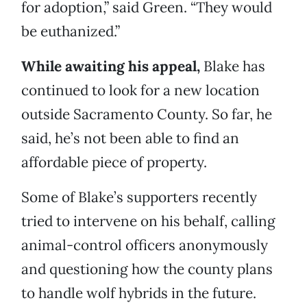
for adoption,” said Green. “They would
be euthanized.”
While awaiting his appeal,
Blake has
continued to look for a new location
outside Sacramento County. So far, he
said, he’s not been able to find an
affordable piece of property.
Some of Blake’s supporters recently
tried to intervene on his behalf, calling
animal-control officers anonymously
and questioning how the county plans
to handle wolf hybrids in the future.