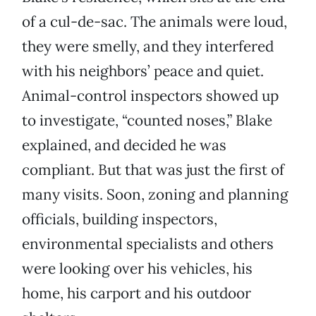
of a cul-de-sac. The animals were loud,
they were smelly, and they interfered
with his neighbors’ peace and quiet.
Animal-control inspectors showed up
to investigate, “counted noses,” Blake
explained, and decided he was
compliant. But that was just the first of
many visits. Soon, zoning and planning
officials, building inspectors,
environmental specialists and others
were looking over his vehicles, his
home, his carport and his outdoor