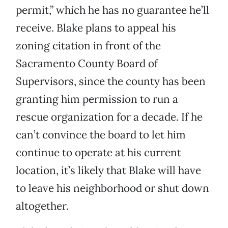
permit,” which he has no guarantee he’ll
receive. Blake plans to appeal his
zoning citation in front of the
Sacramento County Board of
Supervisors, since the county has been
granting him permission to run a
rescue organization for a decade. If he
can’t convince the board to let him
continue to operate at his current
location, it’s likely that Blake will have
to leave his neighborhood or shut down
altogether.