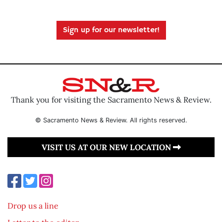
Sign up for our newsletter!
Thank you for visiting the Sacramento News & Review.
© Sacramento News & Review. All rights reserved.
VISIT US AT OUR NEW LOCATION
Drop us a line