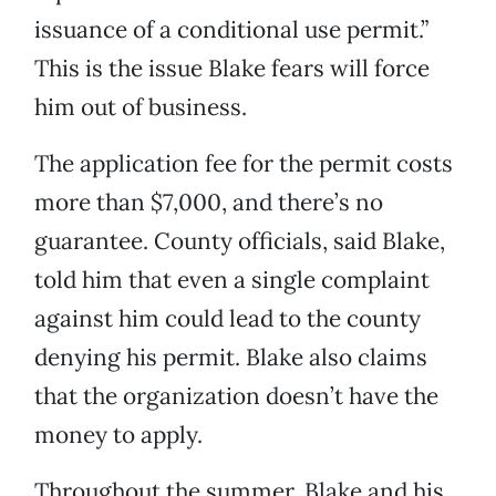
issuance of a conditional use permit.”
This is the issue Blake fears will force
him out of business.
The application fee for the permit costs
more than $7,000, and there’s no
guarantee. County officials, said Blake,
told him that even a single complaint
against him could lead to the county
denying his permit. Blake also claims
that the organization doesn’t have the
money to apply.
Throughout the summer, Blake and his