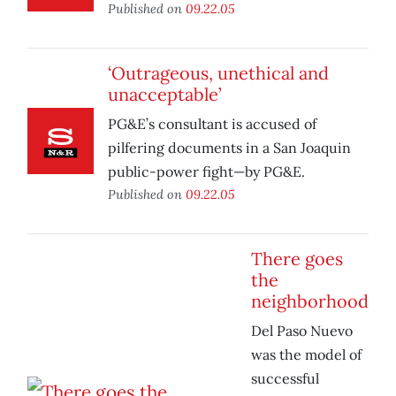
Published on
09.22.05
‘Outrageous, unethical and
unacceptable’
PG&E’s consultant is accused of
pilfering documents in a San Joaquin
public-power fight—by PG&E.
Published on
09.22.05
There goes
the
neighborhood
Del Paso Nuevo
was the model of
successful