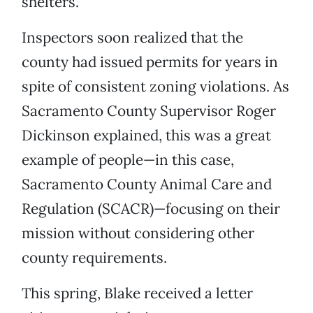
shelters.
Inspectors soon realized that the
county had issued permits for years in
spite of consistent zoning violations. As
Sacramento County Supervisor Roger
Dickinson explained, this was a great
example of people—in this case,
Sacramento County Animal Care and
Regulation (SCACR)—focusing on their
mission without considering other
county requirements.
This spring, Blake received a letter