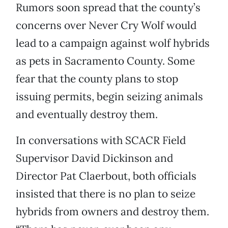
Rumors soon spread that the county’s
concerns over Never Cry Wolf would
lead to a campaign against wolf hybrids
as pets in Sacramento County. Some
fear that the county plans to stop
issuing permits, begin seizing animals
and eventually destroy them.
In conversations with SCACR Field
Supervisor David Dickinson and
Director Pat Claerbout, both officials
insisted that there is no plan to seize
hybrids from owners and destroy them.