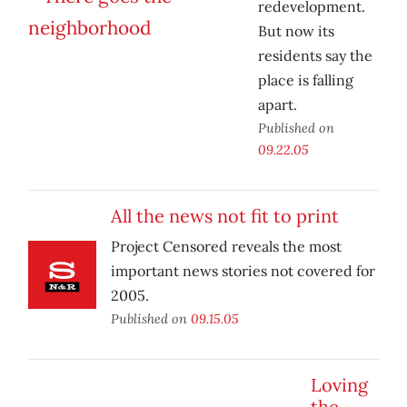
redevelopment.
But now its
residents say the
place is falling
apart.
Published on
09.22.05
All the news not fit to print
Project Censored reveals the most
important news stories not covered for
2005.
Published on
09.15.05
Loving
the