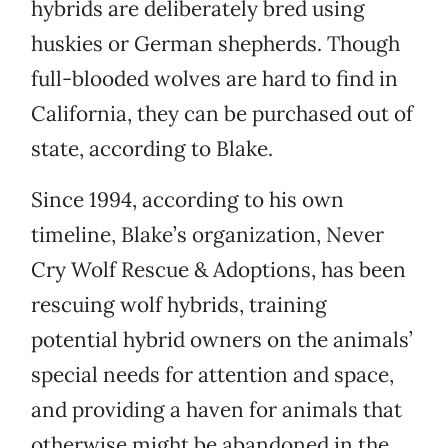
hybrids are deliberately bred using
huskies or German shepherds. Though
full-blooded wolves are hard to find in
California, they can be purchased out of
state, according to Blake.
Since 1994, according to his own
timeline, Blake’s organization, Never
Cry Wolf Rescue & Adoptions, has been
rescuing wolf hybrids, training
potential hybrid owners on the animals’
special needs for attention and space,
and providing a haven for animals that
otherwise might be abandoned in the