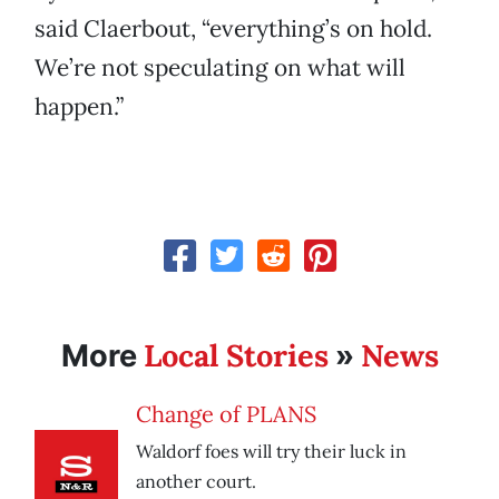
said Claerbout, “everything’s on hold.
We’re not speculating on what will
happen.”
Local Stories
News
More
»
Change of PLANS
Waldorf foes will try their luck in
another court.