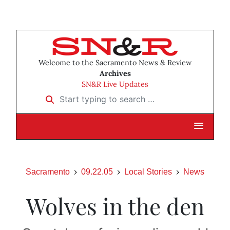
Welcome to the Sacramento News & Review
Archives
SN&R Live Updates
Start typing to search …
Sacramento
09.22.05
Local Stories
News
Wolves in the den