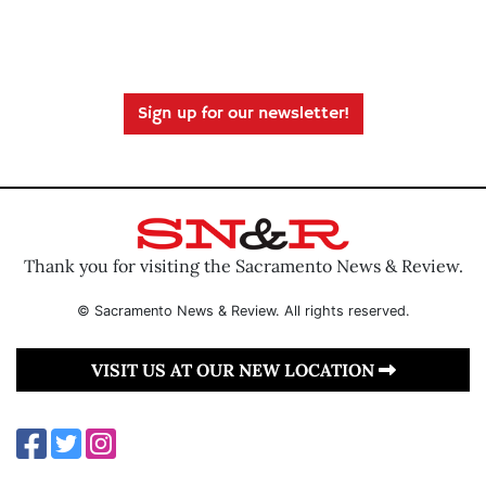
Sign up for our newsletter!
Thank you for visiting the Sacramento News & Review.
© Sacramento News & Review. All rights reserved.
VISIT US AT OUR NEW LOCATION