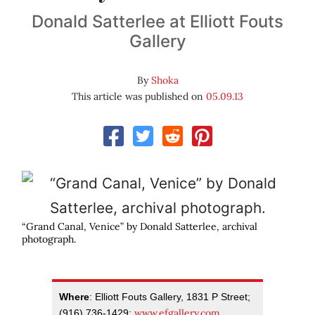
Donald Satterlee at Elliott Fouts
Gallery
By
Shoka
This article was published on
05.09.13
“Grand Canal, Venice” by Donald Satterlee, archival
photograph.
Where
: Elliott Fouts Gallery, 1831 P Street;
www.efgallery.com
(916) 736-1429;
.