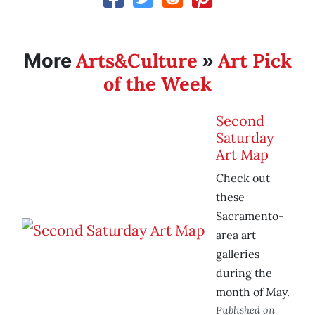
Arts&Culture
Art Pick
More
»
of the Week
Second
Saturday
Art Map
Check out
these
Sacramento-
area art
galleries
during the
month of May.
Published on