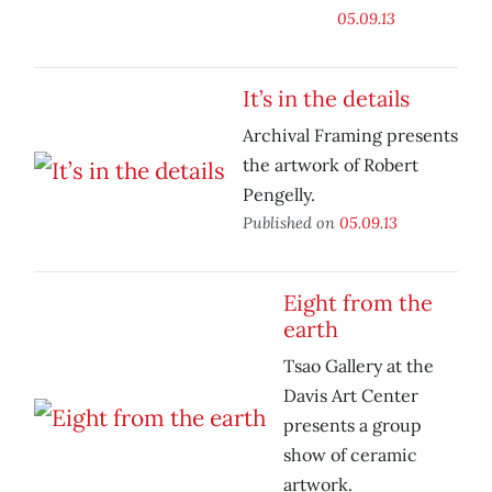
05.09.13
It’s in the details
Archival Framing presents
the artwork of Robert
Pengelly.
Published on
05.09.13
Eight from the
earth
Tsao Gallery at the
Davis Art Center
presents a group
show of ceramic
artwork.