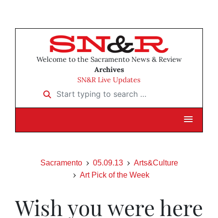
Welcome to the Sacramento News & Review
Archives
SN&R Live Updates
Start typing to search …
Sacramento
05.09.13
Arts&Culture
Art Pick of the Week
Wish you were here