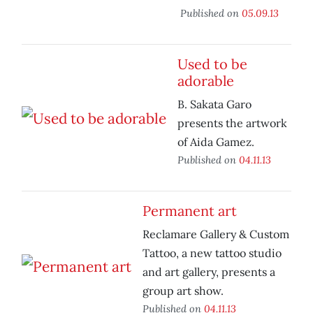
Published on
05.09.13
Used to be
adorable
B. Sakata Garo
presents the artwork
of Aida Gamez.
Published on
04.11.13
Permanent art
Reclamare Gallery & Custom
Tattoo, a new tattoo studio
and art gallery, presents a
group art show.
Published on
04.11.13