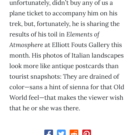
unfortunately, didn’t buy any of us a
plane ticket to accompany him on his
trek, but, fortunately, he is sharing the
results of his toil in
Elements of
Atmosphere
at Elliott Fouts Gallery this
month. His photos of Italian landscapes
look more like antique postcards than
tourist snapshots: They are drained of
color—sans a hint of sienna for that Old
World feel—that makes the viewer wish
that he or she was there.