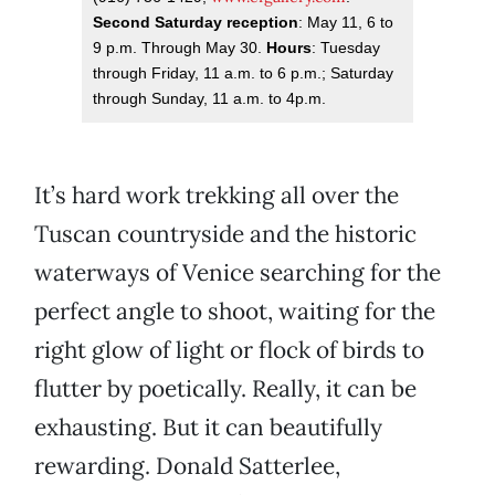
Second Saturday reception
: May 11, 6 to
9 p.m. Through May 30.
Hours
: Tuesday
through Friday, 11 a.m. to 6 p.m.; Saturday
through Sunday, 11 a.m. to 4p.m.
It’s hard work trekking all over the
Tuscan countryside and the historic
waterways of Venice searching for the
perfect angle to shoot, waiting for the
right glow of light or flock of birds to
flutter by poetically. Really, it can be
exhausting. But it can beautifully
rewarding. Donald Satterlee,