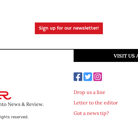
Sign up for our newsletter!
VISIT US
Drop us a line
Letter to the editor
ento News & Review.
Got a news tip?
ights reserved.