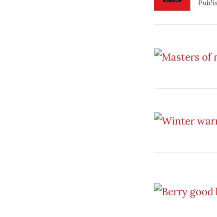
Publi