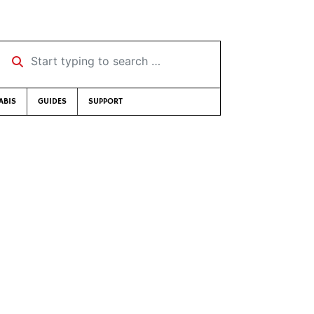
Start typing to search …
ABIS
GUIDES
SUPPORT