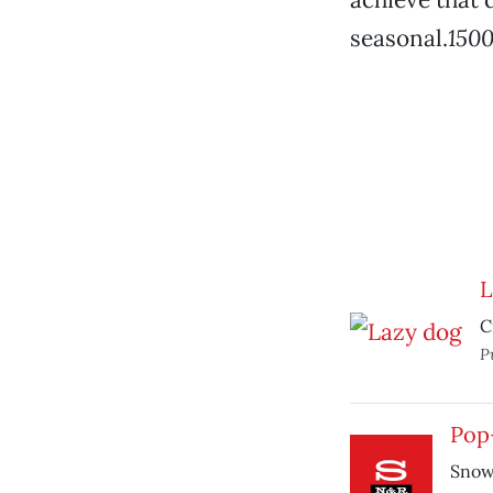
seasonal.
1500
L
C
P
Pop
Snowb