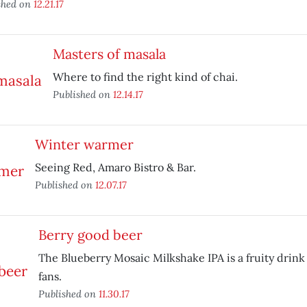
shed on
12.21.17
Masters of masala
Where to find the right kind of chai.
Published on
12.14.17
Winter warmer
Seeing Red, Amaro Bistro & Bar.
Published on
12.07.17
Berry good beer
The Blueberry Mosaic Milkshake IPA is a fruity drink 
fans.
Published on
11.30.17