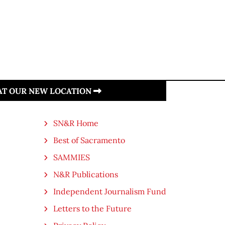
 AT OUR NEW LOCATION
SN&R Home
Best of Sacramento
SAMMIES
N&R Publications
Independent Journalism Fund
Letters to the Future