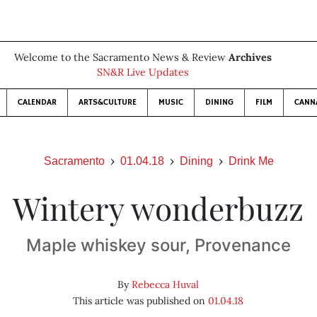
Welcome to the Sacramento News & Review
Archives
SN&R Live Updates
CALENDAR
ARTS&CULTURE
MUSIC
DINING
FILM
CANN
Sacramento
01.04.18
Dining
Drink Me
Wintery wonderbuzz
Maple whiskey sour, Provenance
By
Rebecca Huval
This article was published on
01.04.18