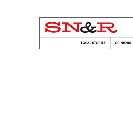
LOCAL STORIES
OPINIONS