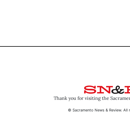
Thank you for visiting the Sacram
© Sacramento News & Review. All r