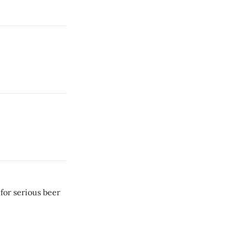
for serious beer