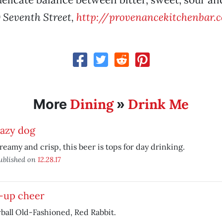
 Seventh Street,
http://provenancekitchenbar.
Dining
Drink Me
More
»
azy dog
reamy and crisp, this beer is tops for day drinking.
ublished on
12.28.17
-up cheer
all Old-Fashioned, Red Rabbit.