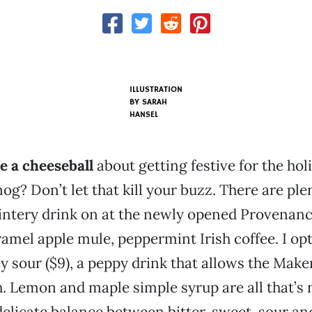
ILLUSTRATION
BY SARAH
HANSEL
e a cheeseball
about getting festive for the hol
og? Don’t let that kill your buzz. There are ple
intery drink on at the newly opened Provenanc
ramel apple mule, peppermint Irish coffee. I opt
 sour ($9), a peppy drink that allows the Make
. Lemon and maple simple syrup are all that’s 
delicate balance between bitter, sweet, sour an