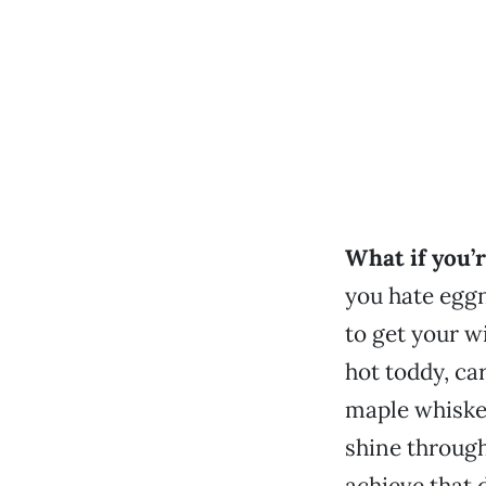
What if you’r
you hate eggn
to get your w
hot toddy, ca
maple whiskey
shine through
achieve that 