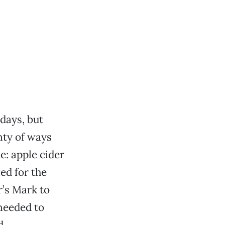
idays, but
nty of ways
e: apple cider
ed for the
r’s Mark to
needed to
d