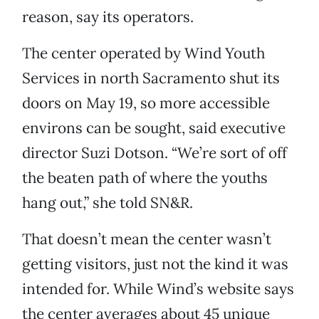
reason, say its operators.
The center operated by Wind Youth
Services in north Sacramento shut its
doors on May 19, so more accessible
environs can be sought, said executive
director Suzi Dotson. “We’re sort of off
the beaten path of where the youths
hang out,” she told SN&R.
That doesn’t mean the center wasn’t
getting visitors, just not the kind it was
intended for. While Wind’s website says
the center averages about 45 unique