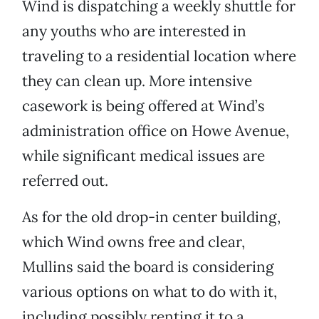
Wind is dispatching a weekly shuttle for
any youths who are interested in
traveling to a residential location where
they can clean up. More intensive
casework is being offered at Wind’s
administration office on Howe Avenue,
while significant medical issues are
referred out.
As for the old drop-in center building,
which Wind owns free and clear,
Mullins said the board is considering
various options on what to do with it,
including possibly renting it to a