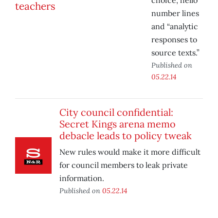
choice, hello
number lines
and “analytic
responses to
source texts.”
Published on
05.22.14
City council confidential:
Secret Kings arena memo
debacle leads to policy tweak
New rules would make it more difficult
for council members to leak private
information.
Published on
05.22.14