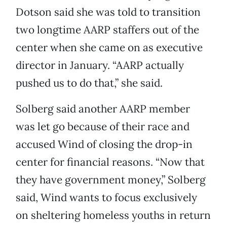
Dotson said she was told to transition
two longtime AARP staffers out of the
center when she came on as executive
director in January. “AARP actually
pushed us to do that,” she said.
Solberg said another AARP member
was let go because of their race and
accused Wind of closing the drop-in
center for financial reasons. “Now that
they have government money,” Solberg
said, Wind wants to focus exclusively
on sheltering homeless youths in return