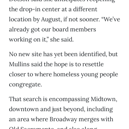
the drop-in center at a different
location by August, if not sooner. “We’ve
already got our board members
working on it,” she said.
No new site has yet been identified, but
Mullins said the hope is to resettle
closer to where homeless young people
congregate.
That search is encompassing Midtown,
downtown and just beyond, including
an area where Broadway merges with