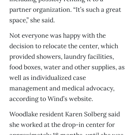
partner organization. “It’s such a great
space,” she said.
Not everyone was happy with the
decision to relocate the center, which
provided showers, laundry facilities,
food boxes, water and other supplies, as
well as individualized case
management and medical advocacy,
according to Wind’s website.
Woodlake resident Karen Solberg said
she worked at the drop-in center for