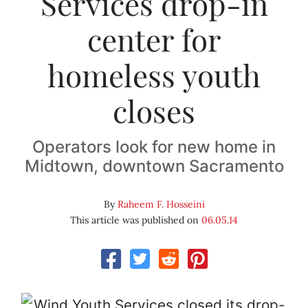
Services drop-in
center for
homeless youth
closes
Operators look for new home in
Midtown, downtown Sacramento
By
Raheem F. Hosseini
This article was published on
06.05.14