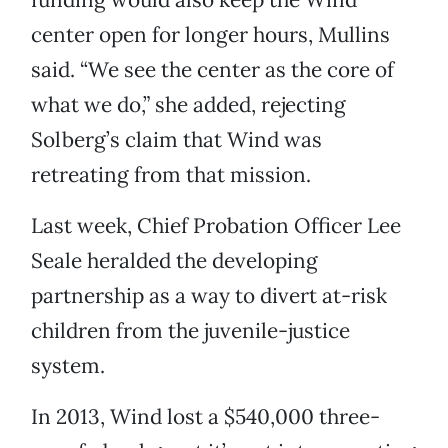
center open for longer hours, Mullins
said. “We see the center as the core of
what we do,” she added, rejecting
Solberg’s claim that Wind was
retreating from that mission.
Last week, Chief Probation Officer Lee
Seale heralded the developing
partnership as a way to divert at-risk
children from the juvenile-justice
system.
In 2013, Wind lost a $540,000 three-