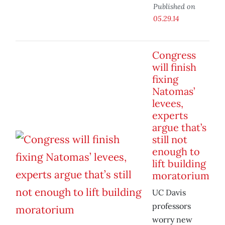
Published on
05.29.14
Congress
will finish
fixing
Natomas’
levees,
experts
argue that’s
still not
enough to
lift building
moratorium
UC Davis
professors
worry new