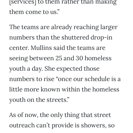
[services] to them rather than making
them come to us.”
The teams are already reaching larger
numbers than the shuttered drop-in
center. Mullins said the teams are
seeing between 25 and 30 homeless
youth a day. She expected those
numbers to rise “once our schedule is a
little more known within the homeless
youth on the streets.”
As of now, the only thing that street
outreach can’t provide is showers, so