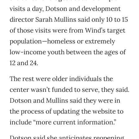
visits a day, Dotson and development
director Sarah Mullins said only 10 to 15
of those visits were from Wind’s target
population—homeless or extremely
low-income youth between the ages of
12 and 24.
The rest were older individuals the
center wasn’t funded to serve, they said.
Dotson and Mullins said they were in
the process of updating the website to
include “more current information.”
Dotson said she anticipates reopening