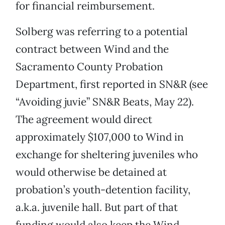
for financial reimbursement.
Solberg was referring to a potential
contract between Wind and the
Sacramento County Probation
Department, first reported in SN&R (see
“Avoiding juvie” SN&R Beats, May 22).
The agreement would direct
approximately $107,000 to Wind in
exchange for sheltering juveniles who
would otherwise be detained at
probation’s youth-detention facility,
a.k.a. juvenile hall. But part of that
funding would also keep the Wind