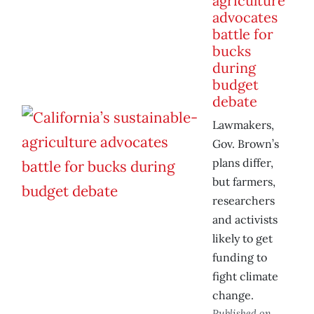
agriculture
advocates
battle for
bucks
during
budget
debate
Lawmakers,
Gov. Brown’s
plans differ,
but farmers,
researchers
and activists
likely to get
funding to
fight climate
change.
Published on