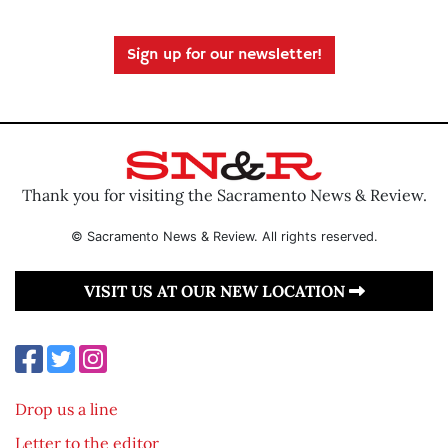
Sign up for our newsletter!
Thank you for visiting the Sacramento News & Review.
© Sacramento News & Review. All rights reserved.
VISIT US AT OUR NEW LOCATION
Drop us a line
Letter to the editor