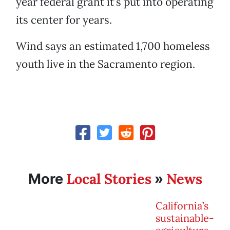
year federal grant it’s put into operating
its center for years.
Wind says an estimated 1,700 homeless
youth live in the Sacramento region.
Local Stories
News
More
»
California’s
sustainable-