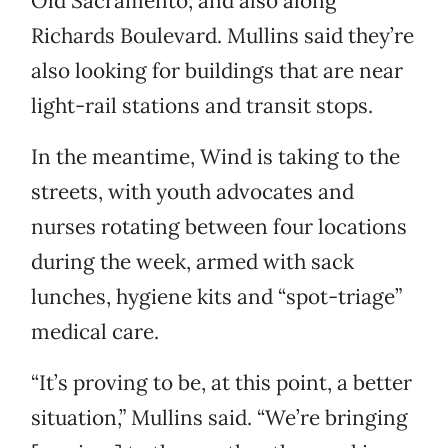
Old Sacramento, and also along
Richards Boulevard. Mullins said they’re
also looking for buildings that are near
light-rail stations and transit stops.
In the meantime, Wind is taking to the
streets, with youth advocates and
nurses rotating between four locations
during the week, armed with sack
lunches, hygiene kits and “spot-triage”
medical care.
“It’s proving to be, at this point, a better
situation,” Mullins said. “We’re bringing