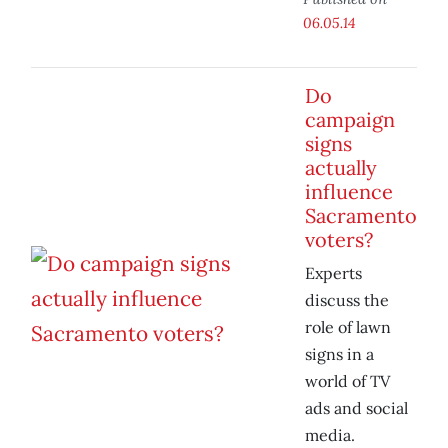
06.05.14
Do
campaign
signs
actually
influence
Sacramento
voters?
Experts
discuss the
role of lawn
signs in a
world of TV
ads and social
media.