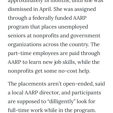
approximately 18 months, until she was
dismissed in April. She was assigned
through a federally funded AARP
program that places unemployed
seniors at nonprofits and government
organizations across the country. The
part-time employees are paid through
AARP to learn new job skills, while the
nonprofits get some no-cost help.
The placements aren’t open-ended, said
a local AARP director, and participants
are supposed to “dilligently” look for
full-time work while in the program.