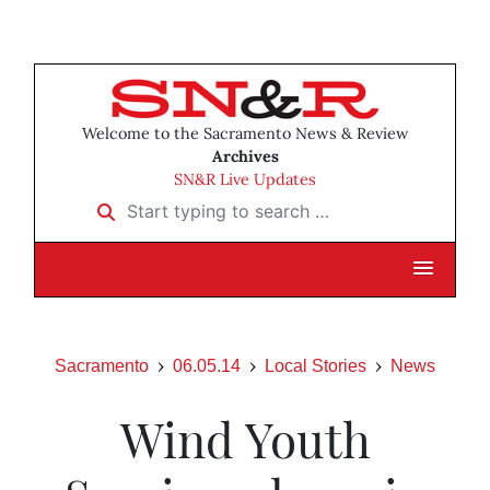
Welcome to the Sacramento News & Review
Archives
SN&R Live Updates
Start typing to search …
Sacramento
06.05.14
Local Stories
News
Wind Youth