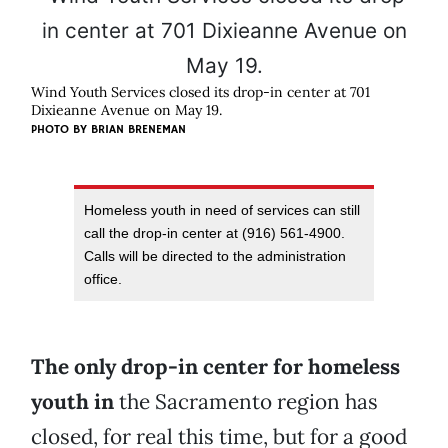
Wind Youth Services closed its drop-in center at 701
Dixieanne Avenue on May 19.
PHOTO BY BRIAN BRENEMAN
Homeless youth in need of services can still
call the drop-in center at (916) 561-4900.
Calls will be directed to the administration
office.
The only drop-in center for homeless
youth in
the Sacramento region has
closed, for real this time, but for a good