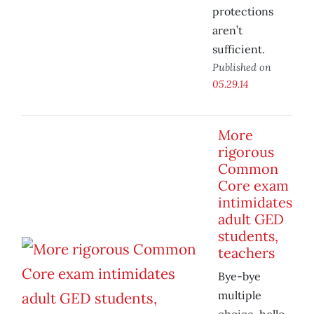
protections
aren’t
sufficient.
Published on
05.29.14
More
rigorous
Common
Core exam
intimidates
adult GED
students,
teachers
Bye-bye
multiple