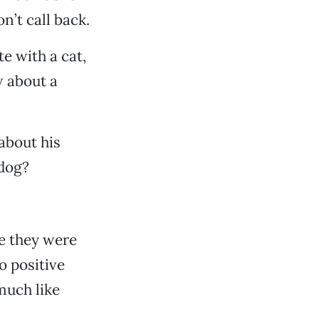
n’t call back.
e with a cat,
w about a
 about his
dog?
e they were
o positive
much like