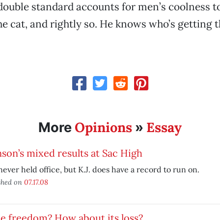
double standard accounts for men’s coolness t
e cat, and rightly so. He knows who’s getting 
Opinions
Essay
More
»
son’s mixed results at Sac High
never held office, but K.J. does have a record to run on.
shed on
07.17.08
e freedom? How about its loss?