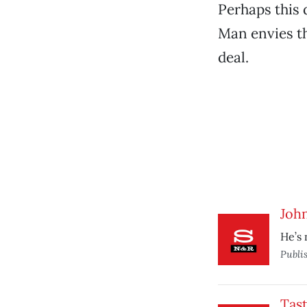
Perhaps this 
Man envies th
deal.
John
He’s 
Publi
Tast