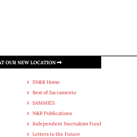
 AT OUR NEW LOCATION
SN&R Home
Best of Sacramento
SAMMIES
N&R Publications
Independent Journalism Fund
Letters to the Future