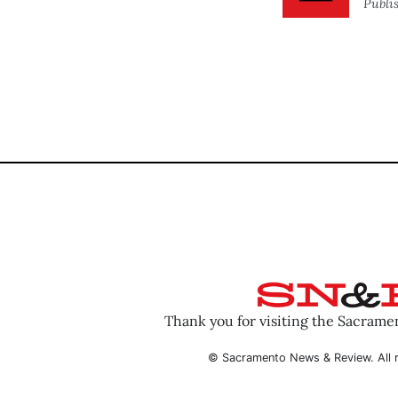
Publi
Thank you for visiting the Sacram
© Sacramento News & Review. All r