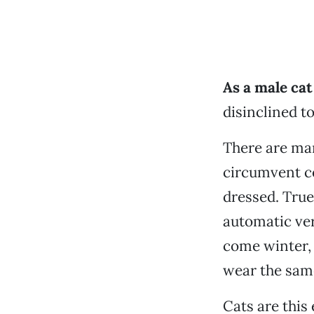
As a male ca
disinclined t
There are man
circumvent ce
dressed. True
automatic ver
come winter, 
wear the same
Cats are this 