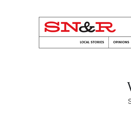
LOCAL STORIES
OPINIONS
S