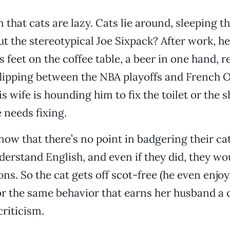
that cats are lazy. Cats lie around, sleeping t
t the stereotypical Joe Sixpack? After work, he 
s feet on the coffee table, a beer in one hand, 
 flipping between the NBA playoffs and French 
 wife is hounding him to fix the toilet or the s
 needs fixing.
w that there’s no point in badgering their cat
derstand English, and even if they did, they wo
ons. So the cat gets off scot-free (he even enjo
or the same behavior that earns her husband a
riticism.