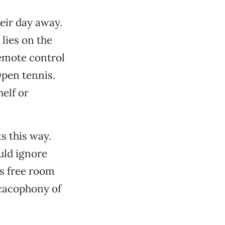
heir day away.
lies on the
remote control
Open tennis.
helf or
s this way.
uld ignore
ys free room
 cacophony of