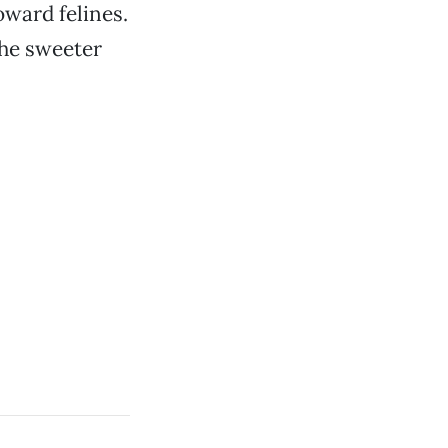
oward felines.
the sweeter