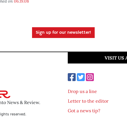
shed on
06.19.08
Sign up for our newsletter!
VISIT US
Drop us a line
Letter to the editor
ento News & Review.
Got a news tip?
ights reserved.