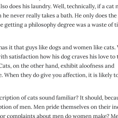
lso does his laundry. Well, technically, if a cat 
n he never really takes a bath. He only does the
e getting a philosophy degree was a waste of 
as it that guys like dogs and women like cats
with satisfaction how his dog craves his love to 
Cats, on the other hand, exhibit aloofness and
 When they do give you affection, it is likely t
ription of cats sound familiar? It should, becau
ption of men. Men pride themselves on their i
or complaints about men do women make? Me