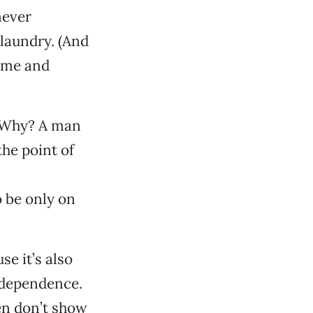
never
 laundry. (And
time and
. Why? A man
the point of
o be only on
se it’s also
ndependence.
n don’t show