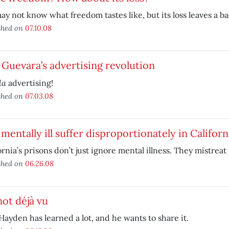
y not know what freedom tastes like, but its loss leaves a ba
shed on
07.10.08
Guevara’s advertising revolution
la
advertising!
shed on
07.03.08
mentally ill suffer disproportionately in Californ
ornia’s prisons don’t just ignore mental illness. They mistreat i
shed on
06.26.08
 not déjà vu
ayden has learned a lot, and he wants to share it.