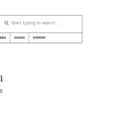
Start typing to search …
ABIS
GUIDES
SUPPORT
h
es