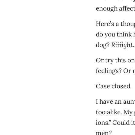
enough affect
Here’s a thou
do you think h
dog?
Riiiight.
Or try this on
feelings? Or
Case closed.
I have an aun
too alike. My 
ions.” Could 
men?