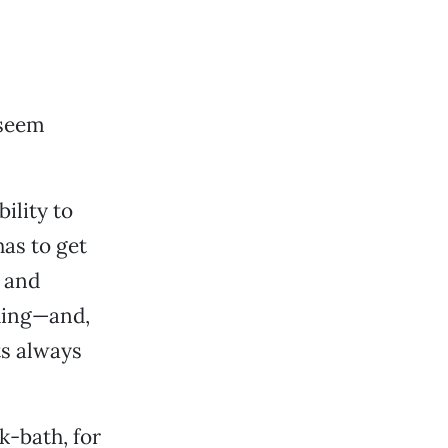
seem
ility to
has to get
 and
dding—and,
ts always
k-bath, for