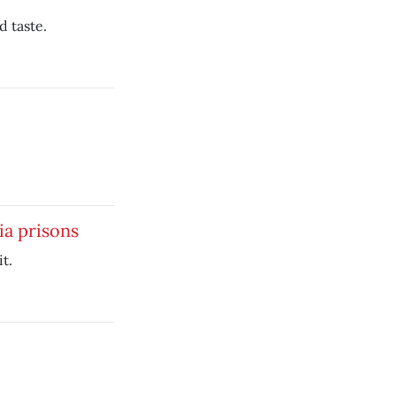
d taste.
ia prisons
t.