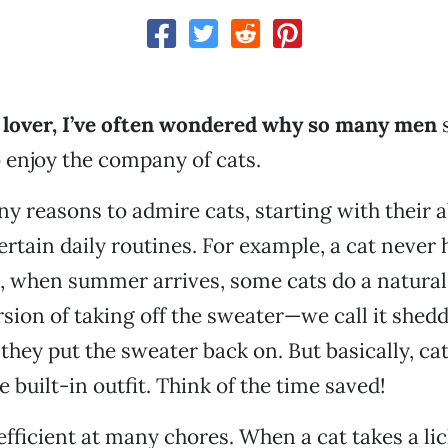
t lover, I’ve often wondered why so many men
o enjoy the company of cats.
y reasons to admire cats, starting with their ab
rtain daily routines. For example, a cat never 
, when summer arrives, some cats do a natural
sion of taking off the sweater—we call it she
they put the sweater back on. But basically, ca
 built-in outfit. Think of the time saved!
efficient at many chores. When a cat takes a lic