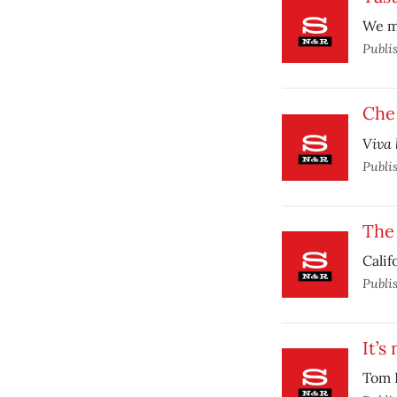
We ma
Publi
Che 
Viva 
Publi
The 
Calif
Publi
It’s
Tom H