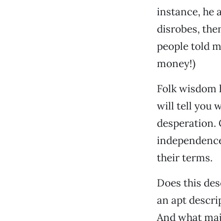
instance, he a
disrobes, the
people told m
money!)
Folk wisdom h
will tell you 
desperation. 
independence.
their terms.
Does this desc
an apt descri
And what maj