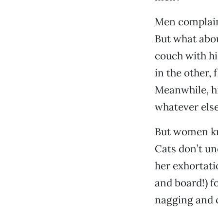
Men complain 
But what abou
couch with hi
in the other,
Meanwhile, his
whatever else
But women kno
Cats don’t un
her exhortati
and board!) f
nagging and c