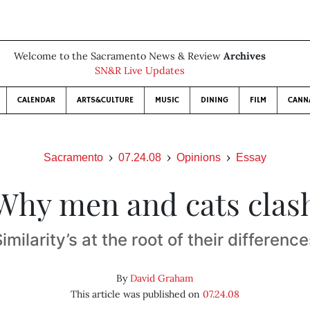
Welcome to the Sacramento News & Review
Archives
SN&R Live Updates
CALENDAR
ARTS&CULTURE
MUSIC
DINING
FILM
CANN
Sacramento
07.24.08
Opinions
Essay
Why men and cats clas
imilarity’s at the root of their differenc
By
David Graham
This article was published on
07.24.08