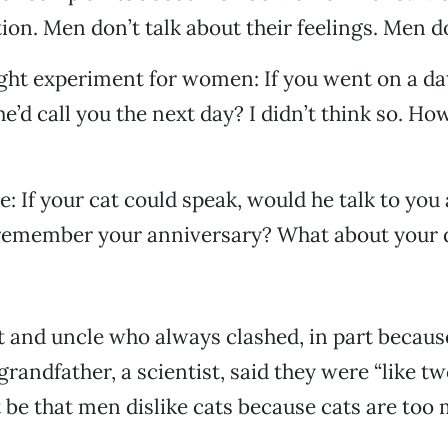
ion. Men don’t talk about their feelings. Men do
ght experiment for women: If you went on a dat
e’d call you the next day? I didn’t think so. Ho
e: If your cat could speak, would he talk to you
 remember your anniversary? What about your 
t and uncle who always clashed, in part becaus
grandfather, a scientist, said they were “like tw
it be that men dislike cats because cats are too 