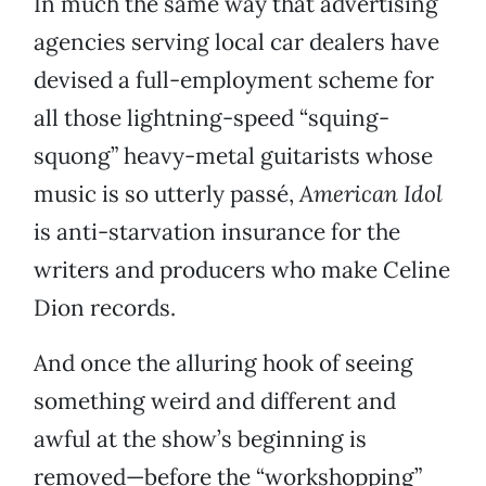
In much the same way that advertising
agencies serving local car dealers have
devised a full-employment scheme for
all those lightning-speed “squing-
squong” heavy-metal guitarists whose
music is so utterly passé,
American Idol
is anti-starvation insurance for the
writers and producers who make Celine
Dion records.
And once the alluring hook of seeing
something weird and different and
awful at the show’s beginning is
removed—before the “workshopping”