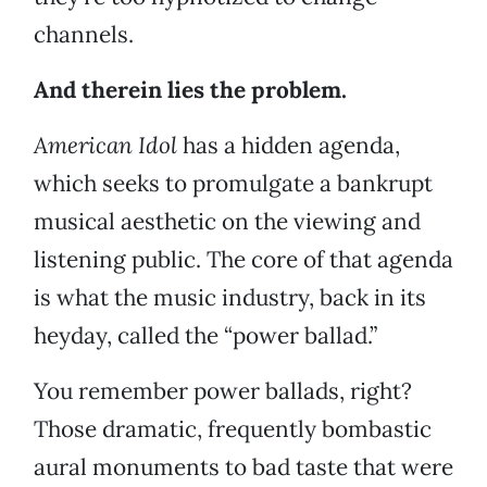
channels.
And therein lies the problem.
American Idol
has a hidden agenda,
which seeks to promulgate a bankrupt
musical aesthetic on the viewing and
listening public. The core of that agenda
is what the music industry, back in its
heyday, called the “power ballad.”
You remember power ballads, right?
Those dramatic, frequently bombastic
aural monuments to bad taste that were