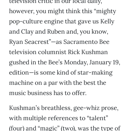
television critic in our local daily,
however, you might think this “mighty
pop-culture engine that gave us Kelly
and Clay and Ruben and, you know,
Ryan Seacrest”—as Sacramento Bee
television columnist Rick Kushman
gushed in the Bee’s Monday, January 19,
edition—is some kind of star-making
machine on a par with the best the
music business has to offer.
Kushman’s breathless, gee-whiz prose,
with multiple references to “talent”
(four) and “magic” (two), was the type of