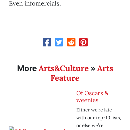
Even infomercials.
Arts&Culture
Arts
More
»
Feature
Of Oscars &
weenies
Either we’re late
with our top-10 lists,
or else we’re