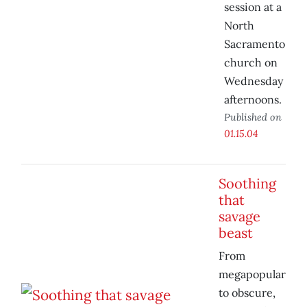
session at a
North
Sacramento
church on
Wednesday
afternoons.
Published on
01.15.04
Soothing
that
savage
beast
From
megapopular
to obscure,