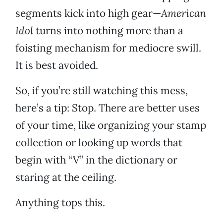
segments kick into high gear—
American
Idol
turns into nothing more than a
foisting mechanism for mediocre swill.
It is best avoided.
So, if you’re still watching this mess,
here’s a tip: Stop. There are better uses
of your time, like organizing your stamp
collection or looking up words that
begin with “V” in the dictionary or
staring at the ceiling.
Anything tops this.