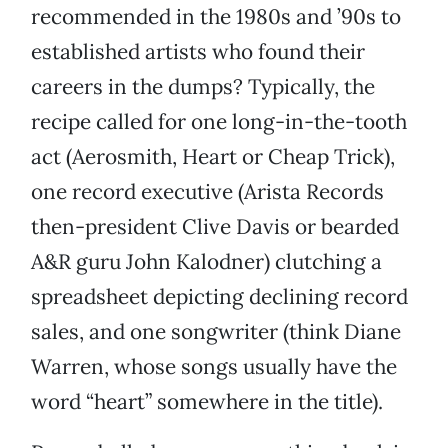
recommended in the 1980s and ’90s to
established artists who found their
careers in the dumps? Typically, the
recipe called for one long-in-the-tooth
act (Aerosmith, Heart or Cheap Trick),
one record executive (Arista Records
then-president Clive Davis or bearded
A&R guru John Kalodner) clutching a
spreadsheet depicting declining record
sales, and one songwriter (think Diane
Warren, whose songs usually have the
word “heart” somewhere in the title).