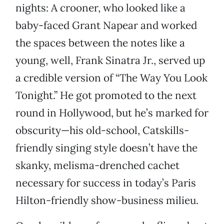
nights: A crooner, who looked like a
baby-faced Grant Napear and worked
the spaces between the notes like a
young, well, Frank Sinatra Jr., served up
a credible version of “The Way You Look
Tonight.” He got promoted to the next
round in Hollywood, but he’s marked for
obscurity—his old-school, Catskills-
friendly singing style doesn’t have the
skanky, melisma-drenched cachet
necessary for success in today’s Paris
Hilton-friendly show-business milieu.