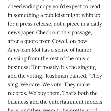
cheerleading copy you’d expect to read
in something a publicist might whip up
for a press release, not a piece in a daily
newspaper. Check out this passage,
after a quote from Cowell on how
American Idol
has a sense of humor
missing from the rest of the music
business: “But mostly, it’s the singing
and the voting,” Kushman panted. “They
sing. We care. We vote. They make
records. We buy them. That’s both the
business and the entertainment models
here, and they seem to be pretty good