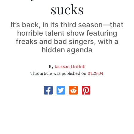
sucks
It’s back, in its third season—that
horrible talent show featuring
freaks and bad singers, with a
hidden agenda
By
Jackson Griffith
This article was published on
01.29.04