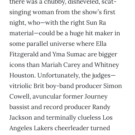
there was a chubby, disheveled, scat-
singing woman from the show’s first
night, who—with the right Sun Ra
material—could be a huge hit maker in
some parallel universe where Ella
Fitzgerald and Yma Sumac are bigger
icons than Mariah Carey and Whitney
Houston. Unfortunately, the judges—
vitriolic Brit boy-band producer Simon
Cowell, avuncular former Journey
bassist and record producer Randy
Jackson and terminally clueless Los
Angeles Lakers cheerleader turned