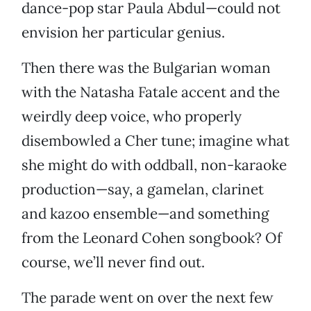
dance-pop star Paula Abdul—could not
envision her particular genius.
Then there was the Bulgarian woman
with the Natasha Fatale accent and the
weirdly deep voice, who properly
disembowled a Cher tune; imagine what
she might do with oddball, non-karaoke
production—say, a gamelan, clarinet
and kazoo ensemble—and something
from the Leonard Cohen songbook? Of
course, we’ll never find out.
The parade went on over the next few