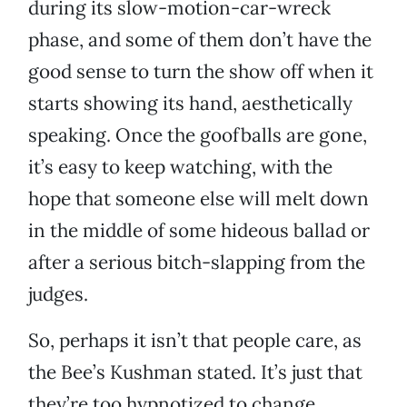
during its slow-motion-car-wreck
phase, and some of them don’t have the
good sense to turn the show off when it
starts showing its hand, aesthetically
speaking. Once the goofballs are gone,
it’s easy to keep watching, with the
hope that someone else will melt down
in the middle of some hideous ballad or
after a serious bitch-slapping from the
judges.
So, perhaps it isn’t that people care, as
the Bee’s Kushman stated. It’s just that
they’re too hypnotized to change