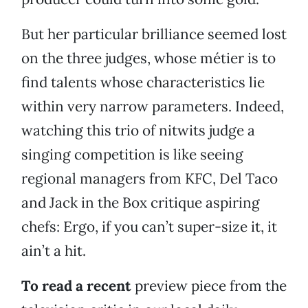
But her particular brilliance seemed lost
on the three judges, whose métier is to
find talents whose characteristics lie
within very narrow parameters. Indeed,
watching this trio of nitwits judge a
singing competition is like seeing
regional managers from KFC, Del Taco
and Jack in the Box critique aspiring
chefs: Ergo, if you can’t super-size it, it
ain’t a hit.
To read a recent
preview piece from the