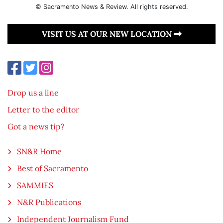
© Sacramento News & Review. All rights reserved.
VISIT US AT OUR NEW LOCATION
Drop us a line
Letter to the editor
Got a news tip?
SN&R Home
Best of Sacramento
SAMMIES
N&R Publications
Independent Journalism Fund