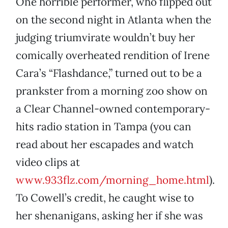
One horrible performer, who flipped out
on the second night in Atlanta when the
judging triumvirate wouldn’t buy her
comically overheated rendition of Irene
Cara’s “Flashdance,” turned out to be a
prankster from a morning zoo show on
a Clear Channel-owned contemporary-
hits radio station in Tampa (you can
read about her escapades and watch
video clips at
www.933flz.com/morning_home.html
).
To Cowell’s credit, he caught wise to
her shenanigans, asking her if she was