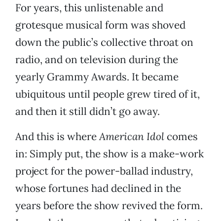
For years, this unlistenable and
grotesque musical form was shoved
down the public’s collective throat on
radio, and on television during the
yearly Grammy Awards. It became
ubiquitous until people grew tired of it,
and then it still didn’t go away.
And this is where
American Idol
comes
in: Simply put, the show is a make-work
project for the power-ballad industry,
whose fortunes had declined in the
years before the show revived the form.