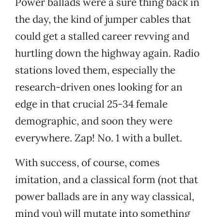
Power ballads were a sure thing back in
the day, the kind of jumper cables that
could get a stalled career revving and
hurtling down the highway again. Radio
stations loved them, especially the
research-driven ones looking for an
edge in that crucial 25-34 female
demographic, and soon they were
everywhere. Zap! No. 1 with a bullet.
With success, of course, comes
imitation, and a classical form (not that
power ballads are in any way classical,
mind you) will mutate into something