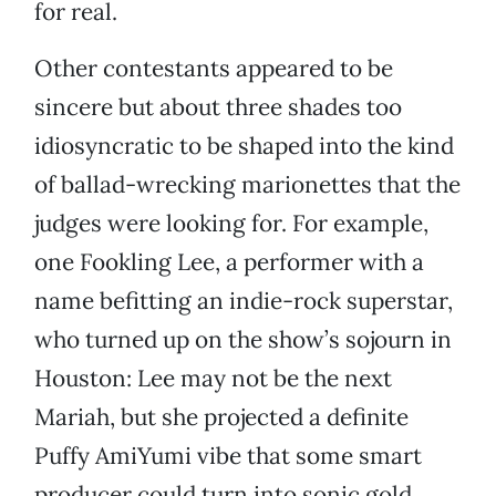
for real.
Other contestants appeared to be
sincere but about three shades too
idiosyncratic to be shaped into the kind
of ballad-wrecking marionettes that the
judges were looking for. For example,
one Fookling Lee, a performer with a
name befitting an indie-rock superstar,
who turned up on the show’s sojourn in
Houston: Lee may not be the next
Mariah, but she projected a definite
Puffy AmiYumi vibe that some smart
producer could turn into sonic gold.