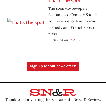
That’s the spot
The soon-to-be-open
Sacramento Comedy Spot is
your source for live improv
comedy and French-bread
pizza.
Published on
12.25.03
Sign up for our newsletter!
Thank you for visiting the Sacramento News & Review.