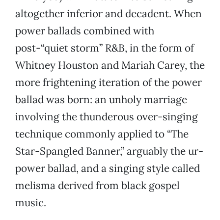
altogether inferior and decadent. When
power ballads combined with
post-“quiet storm” R&B, in the form of
Whitney Houston and Mariah Carey, the
more frightening iteration of the power
ballad was born: an unholy marriage
involving the thunderous over-singing
technique commonly applied to “The
Star-Spangled Banner,” arguably the ur-
power ballad, and a singing style called
melisma derived from black gospel
music.