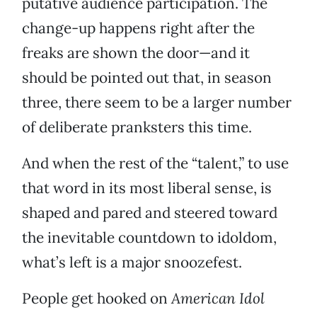
putative audience participation. The
change-up happens right after the
freaks are shown the door—and it
should be pointed out that, in season
three, there seem to be a larger number
of deliberate pranksters this time.
And when the rest of the “talent,” to use
that word in its most liberal sense, is
shaped and pared and steered toward
the inevitable countdown to idoldom,
what’s left is a major snoozefest.
People get hooked on
American Idol