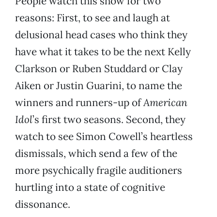
People watch this show for two
reasons: First, to see and laugh at
delusional head cases who think they
have what it takes to be the next Kelly
Clarkson or Ruben Studdard or Clay
Aiken or Justin Guarini, to name the
winners and runners-up of
American
Idol
’s first two seasons. Second, they
watch to see Simon Cowell’s heartless
dismissals, which send a few of the
more psychically fragile auditioners
hurtling into a state of cognitive
dissonance.