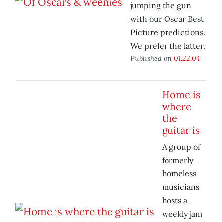
jumping the gun
with our Oscar Best
Picture predictions.
We prefer the latter.
Published on
01.22.04
Home is
where
the
guitar is
A group of
formerly
homeless
musicians
hosts a
weekly jam