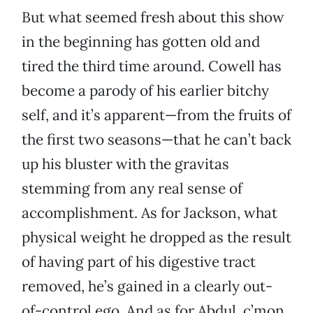
But what seemed fresh about this show
in the beginning has gotten old and
tired the third time around. Cowell has
become a parody of his earlier bitchy
self, and it’s apparent—from the fruits of
the first two seasons—that he can’t back
up his bluster with the gravitas
stemming from any real sense of
accomplishment. As for Jackson, what
physical weight he dropped as the result
of having part of his digestive tract
removed, he’s gained in a clearly out-
of-control ego. And as for Abdul, c’mon