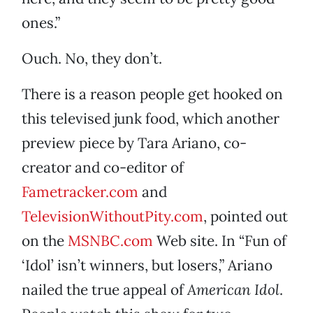
ones.”
Ouch. No, they don’t.
There is a reason people get hooked on
this televised junk food, which another
preview piece by Tara Ariano, co-
creator and co-editor of
Fametracker.com
and
TelevisionWithoutPity.com
, pointed out
on the
MSNBC.com
Web site. In “Fun of
‘Idol’ isn’t winners, but losers,” Ariano
nailed the true appeal of
American Idol
.