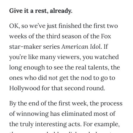
Give it a rest, already.
OK, so we’ve just finished the first two
weeks of the third season of the Fox
star-maker series
American Idol
. If
you’re like many viewers, you watched
long enough to see the real talents, the
ones who did
not
get the nod to go to
Hollywood for that second round.
By the end of the first week, the process
of winnowing has eliminated most of
the truly interesting acts. For example,