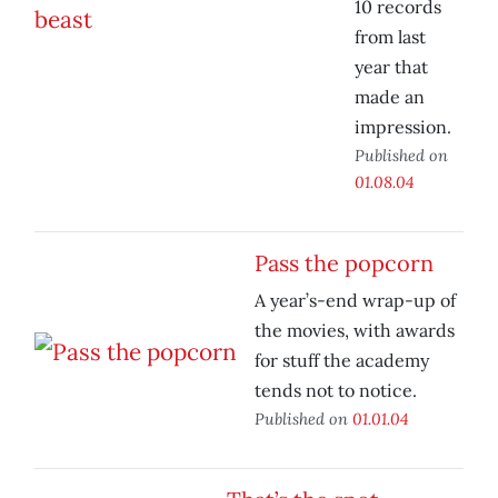
10 records
from last
year that
made an
impression.
Published on
01.08.04
Pass the popcorn
A year’s-end wrap-up of
the movies, with awards
for stuff the academy
tends not to notice.
Published on
01.01.04