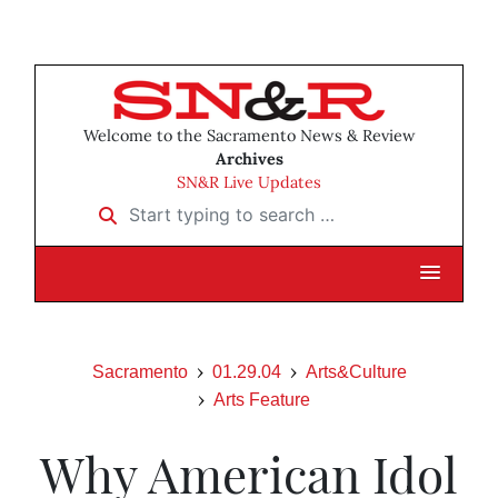
Welcome to the Sacramento News & Review
Archives
SN&R Live Updates
Start typing to search …
Sacramento
01.29.04
Arts&Culture
Arts Feature
Why American Idol