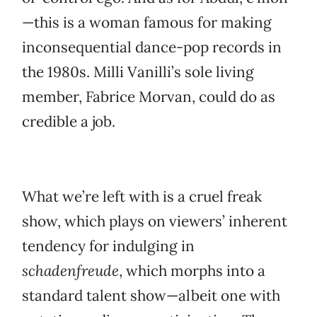
—this is a woman famous for making
inconsequential dance-pop records in
the 1980s. Milli Vanilli’s sole living
member, Fabrice Morvan, could do as
credible a job.
What we’re left with is a cruel freak
show, which plays on viewers’ inherent
tendency for indulging in
schadenfreude
, which morphs into a
standard talent show—albeit one with