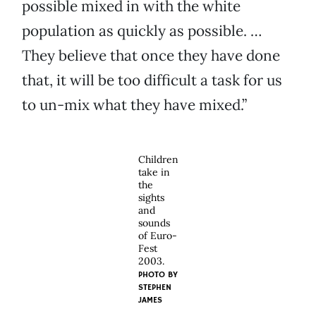
possible mixed in with the white
population as quickly as possible. …
They believe that once they have done
that, it will be too difficult a task for us
to un-mix what they have mixed.”
Children
take in
the
sights
and
sounds
of Euro-
Fest
2003.
PHOTO BY
STEPHEN
JAMES