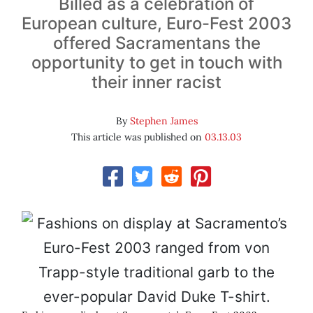
Billed as a celebration of
European culture, Euro-Fest 2003
offered Sacramentans the
opportunity to get in touch with
their inner racist
By
Stephen James
This article was published on
03.13.03