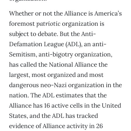
Whether or not the Alliance is America’s
foremost
patriotic
organization is
subject to debate. But the Anti-
Defamation League (ADL), an anti-
Semitism, anti-bigotry organization,
has called the National Alliance the
largest, most organized and most
dangerous neo-Nazi organization in the
nation. The ADL estimates that the
Alliance has 16 active cells in the United
States, and the ADL has tracked
evidence of Alliance activity in 26