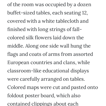
of the room was occupied by a dozen
buffet-sized tables, each seating 12,
covered with a white tablecloth and
finished with long strings of fall-
colored silk flowers laid down the
middle. Along one side wall hung the
flags and coats of arms from assorted
European countries and clans, while
classroom-like educational displays
were carefully arranged on tables.
Colored maps were cut and pasted onto
foldout poster board, which also
contained clippings about each