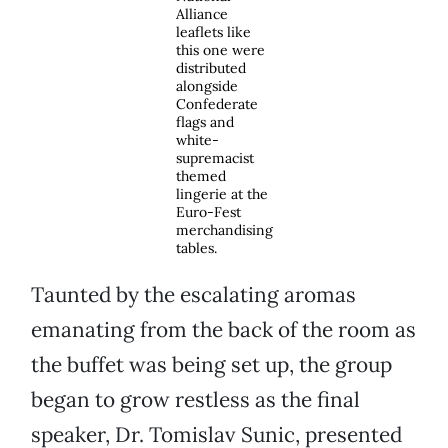
Alliance
leaflets like
this one were
distributed
alongside
Confederate
flags and
white-
supremacist
themed
lingerie at the
Euro-Fest
merchandising
tables.
Taunted by the escalating aromas
emanating from the back of the room as
the buffet was being set up, the group
began to grow restless as the final
speaker, Dr. Tomislav Sunic, presented