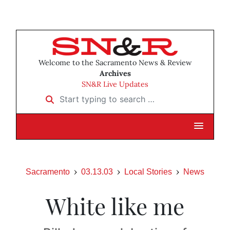
Welcome to the Sacramento News & Review
Archives
SN&R Live Updates
Start typing to search …
Sacramento
03.13.03
Local Stories
News
White like me