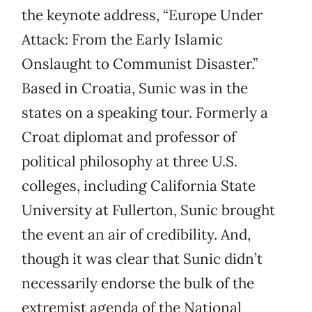
the keynote address, “Europe Under
Attack: From the Early Islamic
Onslaught to Communist Disaster.”
Based in Croatia, Sunic was in the
states on a speaking tour. Formerly a
Croat diplomat and professor of
political philosophy at three U.S.
colleges, including California State
University at Fullerton, Sunic brought
the event an air of credibility. And,
though it was clear that Sunic didn’t
necessarily endorse the bulk of the
extremist agenda of the National