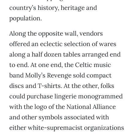
country’s history, heritage and
population.
Along the opposite wall, vendors
offered an eclectic selection of wares
along a half dozen tables arranged end
to end. At one end, the Celtic music
band Molly’s Revenge sold compact
discs and T-shirts. At the other, folks
could purchase lingerie monogrammed
with the logo of the National Alliance
and other symbols associated with
either white-supremacist organizations