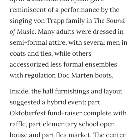
reminiscent of a performance by the
singing von Trapp family in
The Sound
of Music
. Many adults were dressed in
semi-formal attire, with several men in
coats and ties, while others
accessorized less formal ensembles
with regulation Doc Marten boots.
Inside, the hall furnishings and layout
suggested a hybrid event: part
Oktoberfest fund-raiser complete with
raffle, part elementary school open
house and part flea market. The center