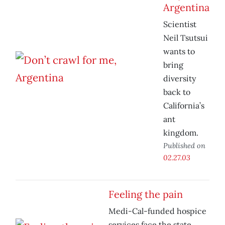
Argentina
Scientist
Neil Tsutsui
wants to
bring
diversity
back to
California’s
ant
kingdom.
Published on
02.27.03
Feeling the pain
Medi-Cal-funded hospice
services face the state