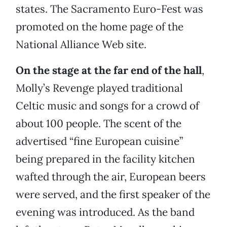
states. The Sacramento Euro-Fest was
promoted on the home page of the
National Alliance Web site.
On the stage at the far end of the hall
,
Molly’s Revenge played traditional
Celtic music and songs for a crowd of
about 100 people. The scent of the
advertised “fine European cuisine”
being prepared in the facility kitchen
wafted through the air, European beers
were served, and the first speaker of the
evening was introduced. As the band