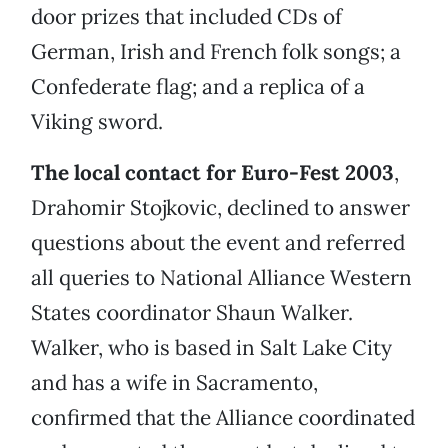
door prizes that included CDs of
German, Irish and French folk songs; a
Confederate flag; and a replica of a
Viking sword.
The local contact for Euro-Fest 2003
,
Drahomir Stojkovic, declined to answer
questions about the event and referred
all queries to National Alliance Western
States coordinator Shaun Walker.
Walker, who is based in Salt Lake City
and has a wife in Sacramento,
confirmed that the Alliance coordinated