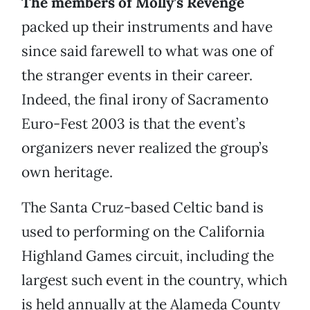
The members of Molly’s Revenge
packed up their instruments and have
since said farewell to what was one of
the stranger events in their career.
Indeed, the final irony of Sacramento
Euro-Fest 2003 is that the event’s
organizers never realized the group’s
own heritage.
The Santa Cruz-based Celtic band is
used to performing on the California
Highland Games circuit, including the
largest such event in the country, which
is held annually at the Alameda County