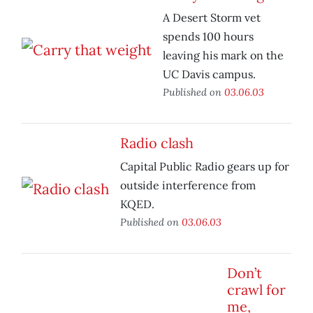
A Desert Storm vet
spends 100 hours
leaving his mark on the
UC Davis campus.
Published on
03.06.03
Radio clash
Capital Public Radio gears up for
outside interference from
KQED.
Published on
03.06.03
Don’t
crawl for
me,