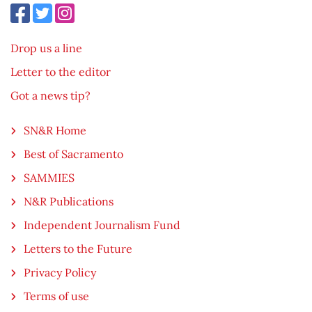
Drop us a line
Letter to the editor
Got a news tip?
SN&R Home
Best of Sacramento
SAMMIES
N&R Publications
Independent Journalism Fund
Letters to the Future
Privacy Policy
Terms of use