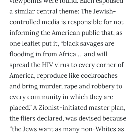
viewpoints were found. Each espoused
a similar central theme: The Jewish-
controlled media is responsible for not
informing the American public that, as
one leaflet put it, “black savages are
flooding in from Africa … and will
spread the HIV virus to every corner of
America, reproduce like cockroaches
and bring murder, rape and robbery to
every community in which they are
placed.” A Zionist-initiated master plan,
the fliers declared, was devised because
“the Jews want as many non-Whites as