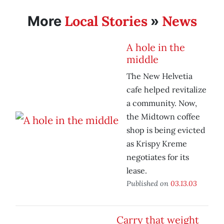
Local Stories
News
More
»
A hole in the
middle
The New Helvetia
cafe helped revitalize
a community. Now,
the Midtown coffee
shop is being evicted
as Krispy Kreme
negotiates for its
lease.
Published on
03.13.03
Carry that weight