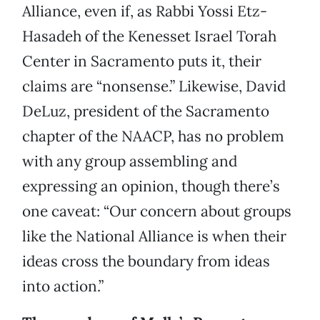
Alliance, even if, as Rabbi Yossi Etz-
Hasadeh of the Kenesset Israel Torah
Center in Sacramento puts it, their
claims are “nonsense.” Likewise, David
DeLuz, president of the Sacramento
chapter of the NAACP, has no problem
with any group assembling and
expressing an opinion, though there’s
one caveat: “Our concern about groups
like the National Alliance is when their
ideas cross the boundary from ideas
into action.”