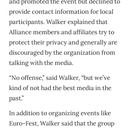
and promoted the event but declined to
provide contact information for local
participants. Walker explained that
Alliance members and affiliates try to
protect their privacy and generally are
discouraged by the organization from
talking with the media.
“No offense,” said Walker, “but we’ve
kind of not had the best media in the
past.”
In addition to organizing events like
Euro-Fest, Walker said that the group