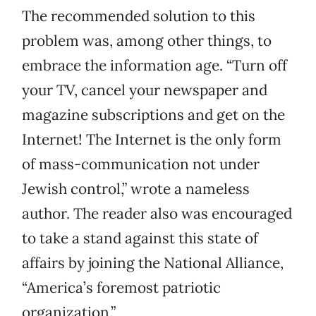
The recommended solution to this
problem was, among other things, to
embrace the information age. “Turn off
your TV, cancel your newspaper and
magazine subscriptions and get on the
Internet! The Internet is the only form
of mass-communication not under
Jewish control,” wrote a nameless
author. The reader also was encouraged
to take a stand against this state of
affairs by joining the National Alliance,
“America’s foremost patriotic
organization.”