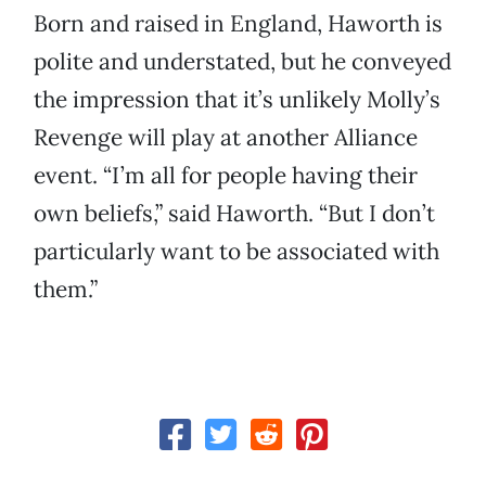
Born and raised in England, Haworth is
polite and understated, but he conveyed
the impression that it’s unlikely Molly’s
Revenge will play at another Alliance
event. “I’m all for people having their
own beliefs,” said Haworth. “But I don’t
particularly want to be associated with
them.”