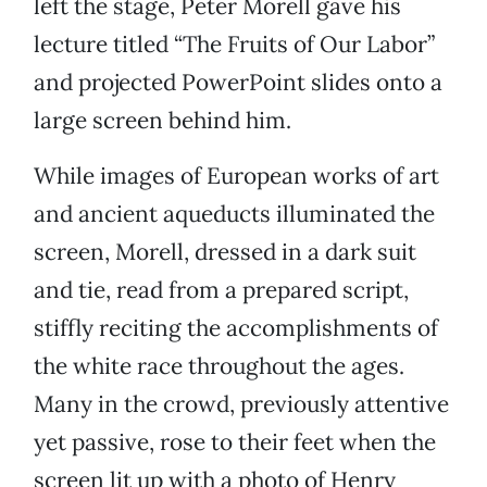
left the stage, Peter Morell gave his
lecture titled “The Fruits of Our Labor”
and projected PowerPoint slides onto a
large screen behind him.
While images of European works of art
and ancient aqueducts illuminated the
screen, Morell, dressed in a dark suit
and tie, read from a prepared script,
stiffly reciting the accomplishments of
the white race throughout the ages.
Many in the crowd, previously attentive
yet passive, rose to their feet when the
screen lit up with a photo of Henry