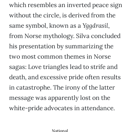
which resembles an inverted peace sign
without the circle, is derived from the
same symbol, known as a
Yggdrasil
,
from Norse mythology. Silva concluded
his presentation by summarizing the
two most common themes in Norse
sagas: Love triangles lead to strife and
death, and excessive pride often results
in catastrophe. The irony of the latter
message was apparently lost on the
white-pride advocates in attendance.
National