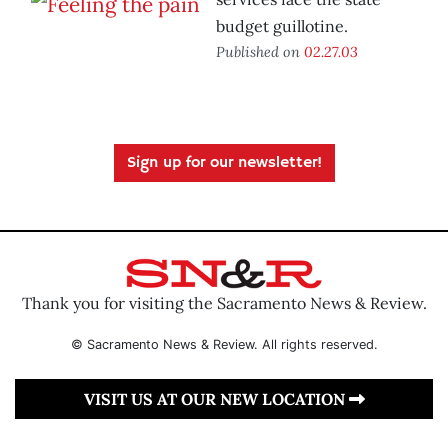
budget guillotine.
Published on
02.27.03
Sign up for our newsletter!
Thank you for visiting the Sacramento News & Review.
© Sacramento News & Review. All rights reserved.
VISIT US AT OUR NEW LOCATION