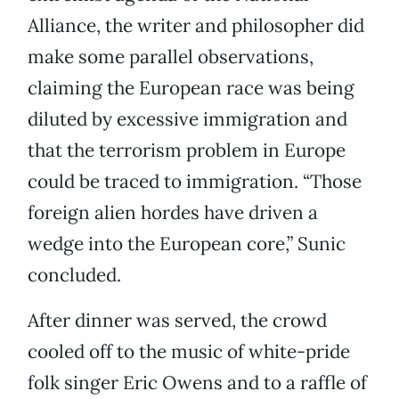
Alliance, the writer and philosopher did
make some parallel observations,
claiming the European race was being
diluted by excessive immigration and
that the terrorism problem in Europe
could be traced to immigration. “Those
foreign alien hordes have driven a
wedge into the European core,” Sunic
concluded.
After dinner was served, the crowd
cooled off to the music of white-pride
folk singer Eric Owens and to a raffle of