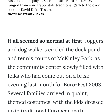
Fashions on display at Sacramento’s Euro-Fest 2003
ranged from von Trapp-style traditional garb to the ever-
popular David Duke T-shirt.
PHOTO BY
STEPHEN JAMES
It all seemed so normal at first:
Joggers
and dog walkers circled the duck pond
and tennis courts of McKinley Park, as
the community center slowly filled with
folks who had come out on a brisk
evening last month for Euro-Fest 2003.
Several families arrived in quaint,
themed costumes, with the kids dressed
up in traditional European garb