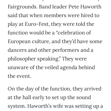
Fairgrounds. Band leader Pete Haworth
said that when members were hired to
play at Euro-Fest, they were told the
function would be a “celebration of
European culture, and they’d have some
dancers and other performers and a
philosopher speaking.” They were
unaware of the veiled agenda behind
the event.
On the day of the function, they arrived
at the hall early to set up the sound
system. Haworth’s wife was setting up a