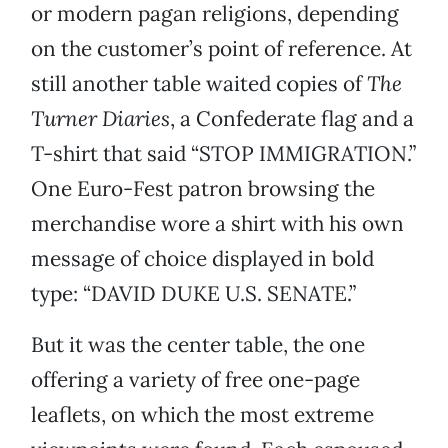
or modern pagan religions, depending
on the customer’s point of reference. At
still another table waited copies of
The
Turner Diaries
, a Confederate flag and a
T-shirt that said “STOP IMMIGRATION.”
One Euro-Fest patron browsing the
merchandise wore a shirt with his own
message of choice displayed in bold
type: “DAVID DUKE U.S. SENATE.”
But it was the center table, the one
offering a variety of free one-page
leaflets, on which the most extreme