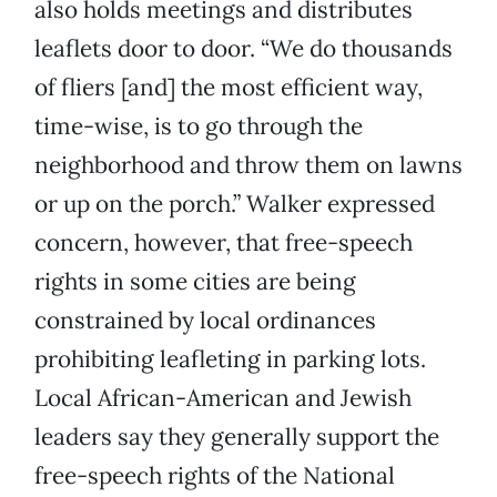
also holds meetings and distributes
leaflets door to door. “We do thousands
of fliers [and] the most efficient way,
time-wise, is to go through the
neighborhood and throw them on lawns
or up on the porch.” Walker expressed
concern, however, that free-speech
rights in some cities are being
constrained by local ordinances
prohibiting leafleting in parking lots.
Local African-American and Jewish
leaders say they generally support the
free-speech rights of the National