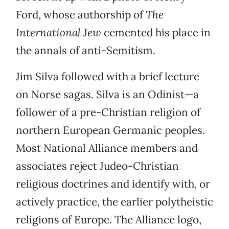
Ford, whose authorship of
The
International Jew
cemented his place in
the annals of anti-Semitism.
Jim Silva followed with a brief lecture
on Norse sagas. Silva is an Odinist—a
follower of a pre-Christian religion of
northern European Germanic peoples.
Most National Alliance members and
associates reject Judeo-Christian
religious doctrines and identify with, or
actively practice, the earlier polytheistic
religions of Europe. The Alliance logo,