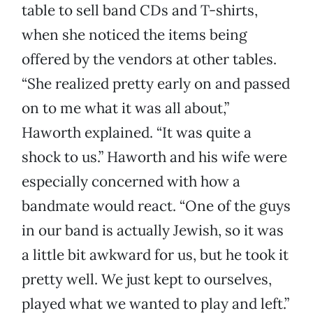
table to sell band CDs and T-shirts,
when she noticed the items being
offered by the vendors at other tables.
“She realized pretty early on and passed
on to me what it was all about,”
Haworth explained. “It was quite a
shock to us.” Haworth and his wife were
especially concerned with how a
bandmate would react. “One of the guys
in our band is actually Jewish, so it was
a little bit awkward for us, but he took it
pretty well. We just kept to ourselves,
played what we wanted to play and left.”