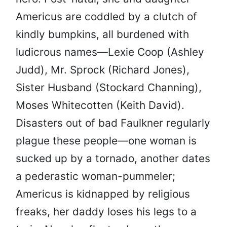
Americus are coddled by a clutch of
kindly bumpkins, all burdened with
ludicrous names—Lexie Coop (Ashley
Judd), Mr. Sprock (Richard Jones),
Sister Husband (Stockard Channing),
Moses Whitecotten (Keith David).
Disasters out of bad Faulkner regularly
plague these people—one woman is
sucked up by a tornado, another dates
a pederastic woman-pummeler;
Americus is kidnapped by religious
freaks, her daddy loses his legs to a