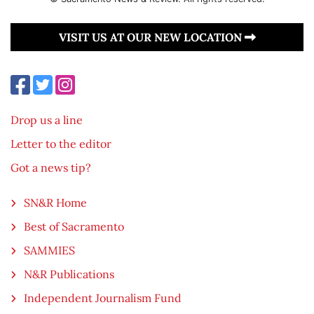
VISIT US AT OUR NEW LOCATION
Drop us a line
Letter to the editor
Got a news tip?
SN&R Home
Best of Sacramento
SAMMIES
N&R Publications
Independent Journalism Fund