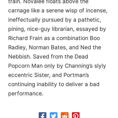
train. Novalee floats above the
carnage like a serene wisp of incense,
ineffectually pursued by a pathetic,
pining, nice-guy librarian, essayed by
Richard Frain as a combination Boo
Radley, Norman Bates, and Ned the
Nebbish. Saved from the Dead
Popcorn Man only by Channing’s slyly
eccentric Sister, and Portman’s
continuing inability to deliver a bad
performance.