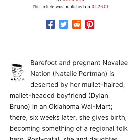
This article was published on
04.26.01
Barefoot and pregnant Novalee
Nation (Natalie Portman) is
deserted by her mullet-haired,
mallet-headed boyfriend (Dylan
Bruno) in an Oklahoma Wal-Mart;
there, six weeks later, she gives birth,
becoming something of a regional folk
hero. Post-natal, she and daughter