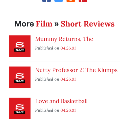
Film
Short Reviews
More
»
Mummy Returns, The
Published on
04.26.01
Nutty Professor 2: The Klumps
Published on
04.26.01
Love and Basketball
Published on
04.26.01