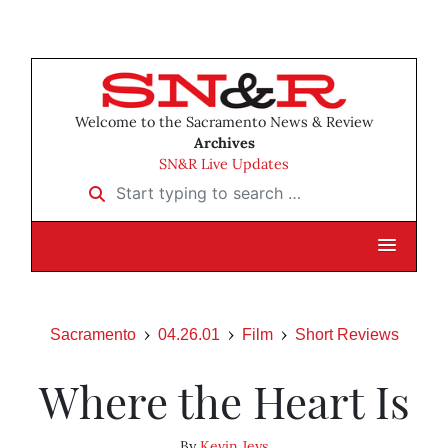
Welcome to the Sacramento News & Review
Archives
SN&R Live Updates
Start typing to search …
Sacramento
04.26.01
Film
Short Reviews
Where the Heart Is
By
Kevin Jeys