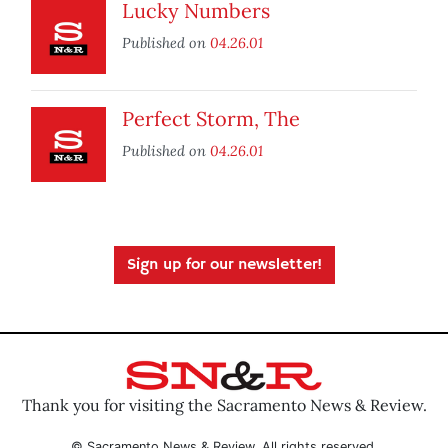
Lucky Numbers
Published on
04.26.01
Perfect Storm, The
Published on
04.26.01
Sign up for our newsletter!
Thank you for visiting the Sacramento News & Review.
© Sacramento News & Review. All rights reserved.