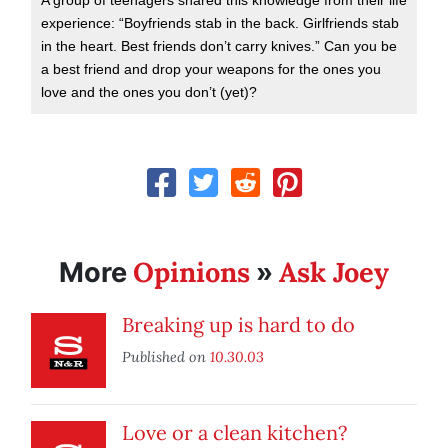
A group of teenagers shared this knowledge from their life
experience: “Boyfriends stab in the back. Girlfriends stab
in the heart. Best friends don’t carry knives.” Can you be
a best friend and drop your weapons for the ones you
love and the ones you don’t (yet)?
Opinions
Ask Joey
More
»
Breaking up is hard to do
Published on
10.30.03
Love or a clean kitchen?