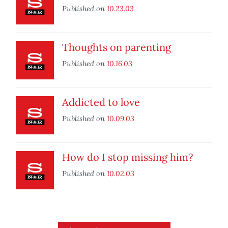
Published on
10.23.03
Thoughts on parenting
Published on
10.16.03
Addicted to love
Published on
10.09.03
How do I stop missing him?
Published on
10.02.03