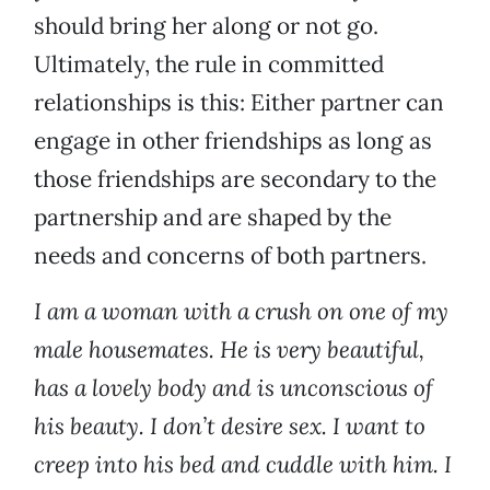
should bring her along or not go.
Ultimately, the rule in committed
relationships is this: Either partner can
engage in other friendships as long as
those friendships are secondary to the
partnership and are shaped by the
needs and concerns of both partners.
I am a woman with a crush on one of my
male housemates. He is very beautiful,
has a lovely body and is unconscious of
his beauty. I don’t desire sex. I want to
creep into his bed and cuddle with him. I