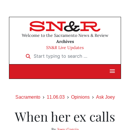
Welcome to the Sacramento News & Review
Archives
SN&R Live Updates
Start typing to search …
Sacramento
11.06.03
Opinions
Ask Joey
When her ex calls
By
Joey Garcia