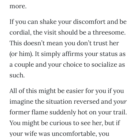
more.
If you can shake your discomfort and be
cordial, the visit should be a threesome.
This doesn’t mean you don’t trust her
(or him). It simply affirms your status as
a couple and your choice to socialize as
such.
All of this might be easier for you if you
imagine the situation reversed and
your
former flame suddenly hot on your trail.
You might be curious to see her, but if
your wife was uncomfortable, you