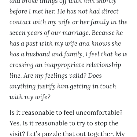
and broke things off with him shortly
before I met her. He has not had direct
contact with my wife or her family in the
seven years of our marriage. Because he
has a past with my wife and knows she
has a husband and family, I feel that he is
crossing an inappropriate relationship
line. Are my feelings valid? Does
anything justify him getting in touch
with my wife?
Is it reasonable to feel uncomfortable?
Yes. Is it reasonable to try to stop the
visit? Let’s puzzle that out together. My