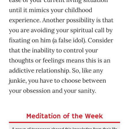
until it mimics your childhood
experience. Another possibility is that
you are avoiding your spiritual call by
fixating on him (a false idol). Consider
that the inability to control your
thoughts or feelings means this is an
addictive relationship. So, like any
junkie, you have to choose between
your obsession and your sanity.
Meditation of the Week