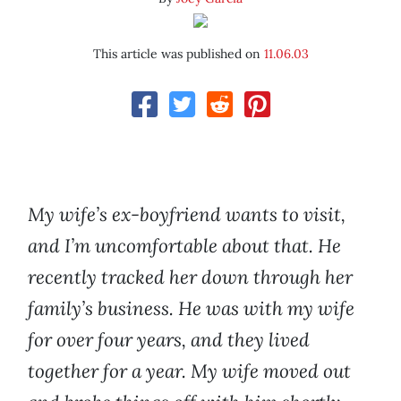
This article was published on
11.06.03
My wife’s ex-boyfriend wants to visit,
and I’m uncomfortable about that. He
recently tracked her down through her
family’s business. He was with my wife
for over four years, and they lived
together for a year. My wife moved out