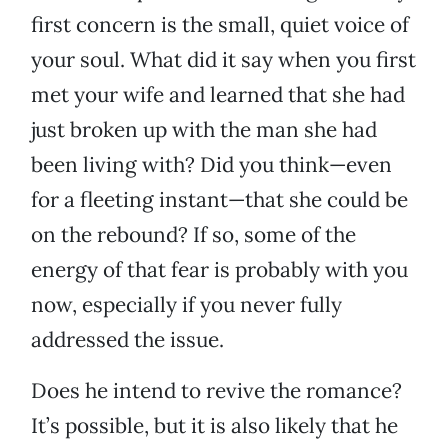
first concern is the small, quiet voice of
your soul. What did it say when you first
met your wife and learned that she had
just broken up with the man she had
been living with? Did you think—even
for a fleeting instant—that she could be
on the rebound? If so, some of the
energy of that fear is probably with you
now, especially if you never fully
addressed the issue.
Does he intend to revive the romance?
It’s possible, but it is also likely that he