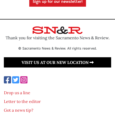
Sign up for our newsletter!
Thank you for visiting the Sacramento News & Review.
© Sacramento News & Review. All rights reserved.
VISIT US AT OUR NEW LOCATION
Drop us a line
Letter to the editor
Got a news tip?