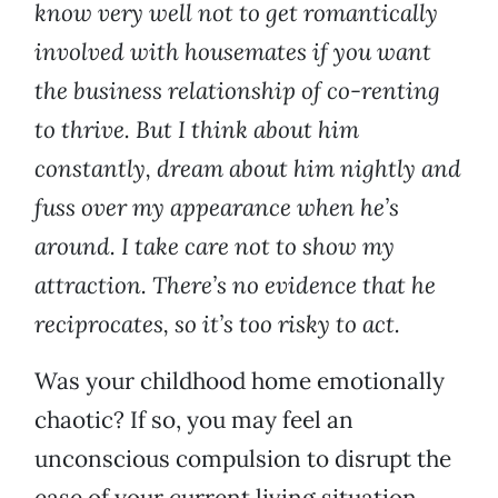
know very well not to get romantically
involved with housemates if you want
the business relationship of co-renting
to thrive. But I think about him
constantly, dream about him nightly and
fuss over my appearance when he’s
around. I take care not to show my
attraction. There’s no evidence that he
reciprocates, so it’s too risky to act.
Was your childhood home emotionally
chaotic? If so, you may feel an
unconscious compulsion to disrupt the
ease of your current living situation