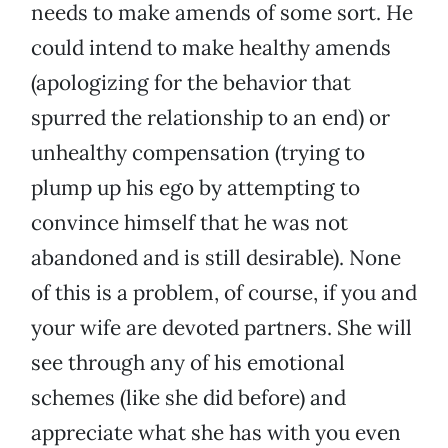
needs to make amends of some sort. He
could intend to make healthy amends
(apologizing for the behavior that
spurred the relationship to an end) or
unhealthy compensation (trying to
plump up his ego by attempting to
convince himself that he was not
abandoned and is still desirable). None
of this is a problem, of course, if you and
your wife are devoted partners. She will
see through any of his emotional
schemes (like she did before) and
appreciate what she has with you even