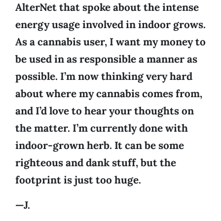
AlterNet that spoke about the intense
energy usage involved in indoor grows.
As a cannabis user, I want my money to
be used in as responsible a manner as
possible. I’m now thinking very hard
about where my cannabis comes from,
and I’d love to hear your thoughts on
the matter. I’m currently done with
indoor-grown herb. It can be some
righteous and dank stuff, but the
footprint is just too huge.
—J.