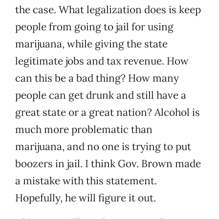
the case. What legalization does is keep
people from going to jail for using
marijuana, while giving the state
legitimate jobs and tax revenue. How
can this be a bad thing? How many
people can get drunk and still have a
great state or a great nation? Alcohol is
much more problematic than
marijuana, and no one is trying to put
boozers in jail. I think Gov. Brown made
a mistake with this statement.
Hopefully, he will figure it out.