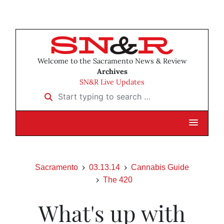
Welcome to the Sacramento News & Review
Archives
SN&R Live Updates
Start typing to search …
Sacramento
03.13.14
Cannabis Guide
The 420
What's up with