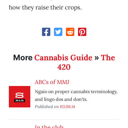
how they raise their crops.
Cannabis Guide
The
More
»
420
ABCs of MMJ
Ngaio on proper cannabis terminology,
and lingo dos and don'ts.
Published on
03.06.14
In the club