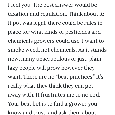
I feel you. The best answer would be
taxation and regulation. Think about it:
If pot was legal, there could be rules in
place for what kinds of pesticides and
chemicals growers could use. I want to
smoke weed, not chemicals. As it stands
now, many unscrupulous or just-plain-
lazy people will grow however they
want. There are no “best practices.” It’s
really what they think they can get
away with. It frustrates me to no end.
Your best bet is to find a grower you
know and trust, and ask them about