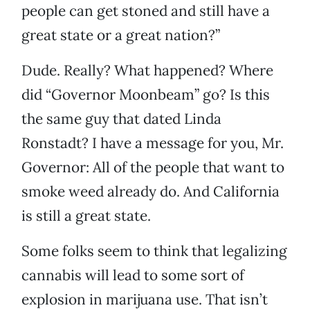
people can get stoned and still have a
great state or a great nation?”
Dude. Really? What happened? Where
did “Governor Moonbeam” go? Is this
the same guy that dated Linda
Ronstadt? I have a message for you, Mr.
Governor: All of the people that want to
smoke weed already do. And California
is still a great state.
Some folks seem to think that legalizing
cannabis will lead to some sort of
explosion in marijuana use. That isn’t