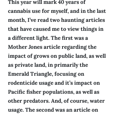
This year will mark 40 years of
cannabis use for myself, and in the last
month, I’ve read two haunting articles
that have caused me to view things in
a different light. The first was a
Mother Jones article regarding the
impact of grows on public land, as well
as private land, in primarily the
Emerald Triangle, focusing on
rodenticide usage and it’s impact on
Pacific fisher populations, as well as
other predators. And, of course, water
usage. The second was an article on