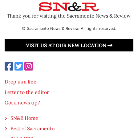
Thank you for visiting the Sacramento News & Review.
© Sacramento News & Review. All rights reserved.
VISIT US AT OUR NEW LOCATION
Drop us a line
Letter to the editor
Got a news tip?
SN&R Home
Best of Sacramento