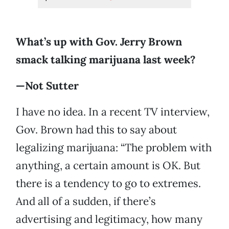
What’s up with Gov. Jerry Brown
smack talking marijuana last week?
—Not Sutter
I have no idea. In a recent TV interview,
Gov. Brown had this to say about
legalizing marijuana: “The problem with
anything, a certain amount is OK. But
there is a tendency to go to extremes.
And all of a sudden, if there’s
advertising and legitimacy, how many