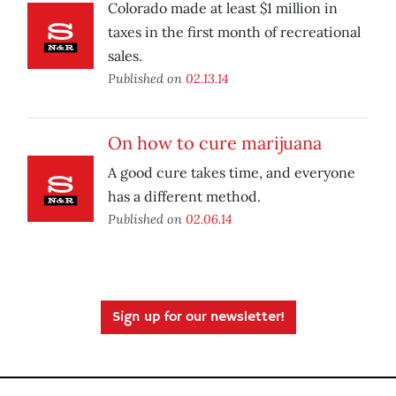
Colorado made at least $1 million in
taxes in the first month of recreational
sales.
Published on
02.13.14
On how to cure marijuana
A good cure takes time, and everyone
has a different method.
Published on
02.06.14
Sign up for our newsletter!