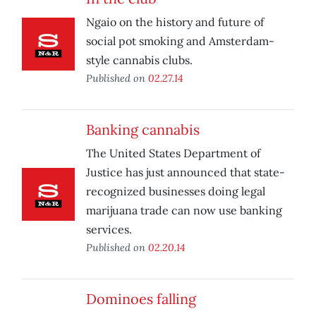
Ngaio on the history and future of
social pot smoking and Amsterdam-
style cannabis clubs.
Published on
02.27.14
Banking cannabis
The United States Department of
Justice has just announced that state-
recognized businesses doing legal
marijuana trade can now use banking
services.
Published on
02.20.14
Dominoes falling