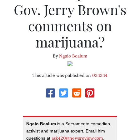
Gov. Jerry Brown's
comments on
marijuana?
By
Ngaio Bealum
This article was published on
03.13.14
Ngaio Bealum
is a Sacramento comedian,
activist and marijuana expert. Email him
ask420@newsreview.com
questions at
.